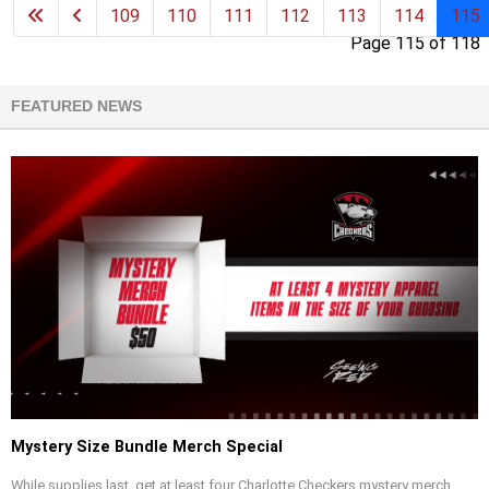
109
110
111
112
113
114
115
Page 115 of 118
FEATURED NEWS
Mystery Size Bundle Merch Special
While supplies last, get at least four Charlotte Checkers mystery merch