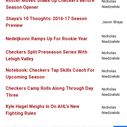
Roster Moves Shake Up Checkers Before
Nicholas
Season Opener
Niedzielski
Shaya's 10 Thoughts: 2016-17 Season
Jason Shaya
Preview
Nicholas
Nedeljkovic Ramps Up For Rookie Year
Niedzielski
Checkers Split Preseason Series With
Nicholas
Lehigh Valley
Niedzielski
Notebook: Checkers Tap Skills Coach For
Nicholas
Upcoming Season
Niedzielski
Checkers Camp Rolls Along Through Day
Nicholas
Three
Niedzielski
Kyle Hagel Weighs In On AHL's New
Nicholas
Fighting Rules
Niedzielski