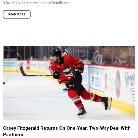
The 2026-27 schedule is officially out!
READ MORE
Casey Fitzgerald Returns On One-Year, Two-Way Deal With
Panthers