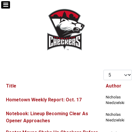
Display #
Title
Author
Articles
Nicholas
Hometown Weekly Report: Oct. 17
Niedzielski
Notebook: Lineup Becoming Clear As
Nicholas
Opener Approaches
Niedzielski