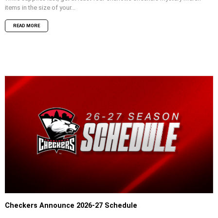
items in the size of your...
READ MORE
Checkers Announce 2026-27 Schedule