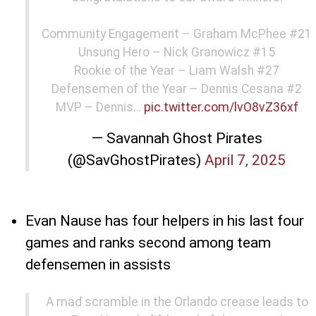
Community Engagement – Graham McPhee #21
Unsung Hero – Nick Granowicz #15
Rookie of the Year – Liam Walsh #27
Defensemen of the Year – Dennis Cesana #2
MVP – Dennis…
pic.twitter.com/lvO8vZ36xf
— Savannah Ghost Pirates
(@SavGhostPirates)
April 7, 2025
Evan Nause has four helpers in his last four
games and ranks second among team
defensemen in assists
A mad scramble in the Orlando crease leads to