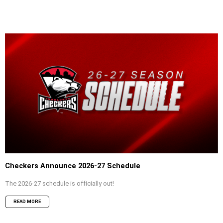
Checkers Announce 2026-27 Schedule
The 2026-27 schedule is officially out!
READ MORE