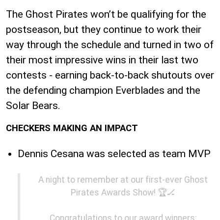
The Ghost Pirates won’t be qualifying for the
postseason, but they continue to work their
way through the schedule and turned in two of
their most impressive wins in their last two
contests - earning back-to-back shutouts over
the defending champion Everblades and the
Solar Bears.
CHECKERS MAKING AN IMPACT
Dennis Cesana was selected as team MVP
A night to remember at our first-ever Ghost
Pirates Awards Show! 🏆🏒
Congratulations to our award winners: