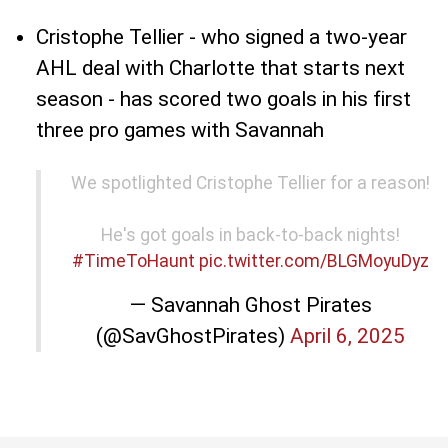
Cristophe Tellier - who signed a two-year
AHL deal with Charlotte that starts next
season - has scored two goals in his first
three pro games with Savannah
We spotlighted Cristophe Tellier for a reason!
He's got goals in back-to-back nights!
#TimeToHaunt
pic.twitter.com/BLGMoyuDyz
— Savannah Ghost Pirates
(@SavGhostPirates)
April 6, 2025