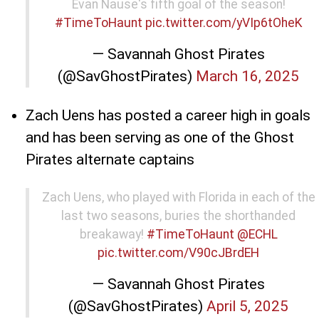
Evan Nause's fifth goal of the season!
#TimeToHaunt
pic.twitter.com/yVIp6tOheK
— Savannah Ghost Pirates
(@SavGhostPirates)
March 16, 2025
Zach Uens has posted a career high in goals
and has been serving as one of the Ghost
Pirates alternate captains
Zach Uens, who played with Florida in each of the
last two seasons, buries the shorthanded
breakaway!
#TimeToHaunt
@ECHL
pic.twitter.com/V90cJBrdEH
— Savannah Ghost Pirates
(@SavGhostPirates)
April 5, 2025