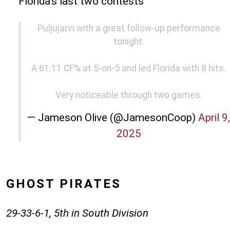
Florida's last two contests
Puljujarvi with a great follow-up performance
tonight.
A 61.11 CF% at 5-on-5 and led Florida with 8 hits.
Very noticeable through two games.
— Jameson Olive (@JamesonCoop)
April 9,
2025
GHOST PIRATES
29-33-6-1, 5th in South Division