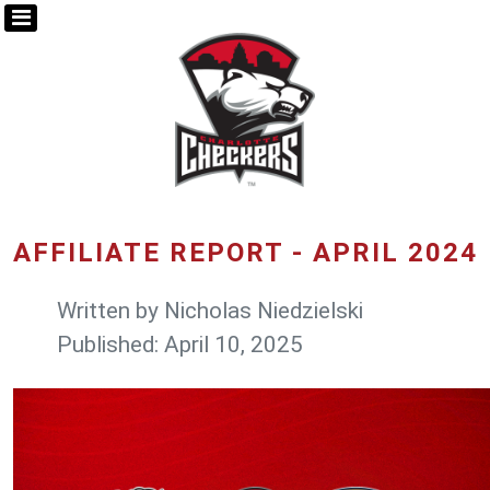
AFFILIATE REPORT - APRIL 2024
Written by
Nicholas Niedzielski
Published: April 10, 2025