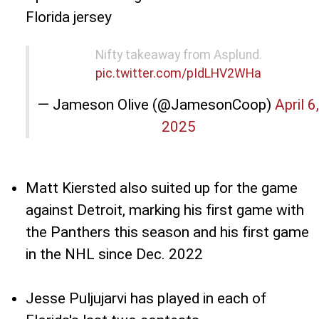
Florida jersey
Nifty takeaway from Asplund.
pic.twitter.com/pIdLHV2WHa
— Jameson Olive (@JamesonCoop)
April 6,
2025
Matt Kiersted also suited up for the game
against Detroit, marking his first game with
the Panthers this season and his first game
in the NHL since Dec. 2022
Jesse Puljujarvi has played in each of