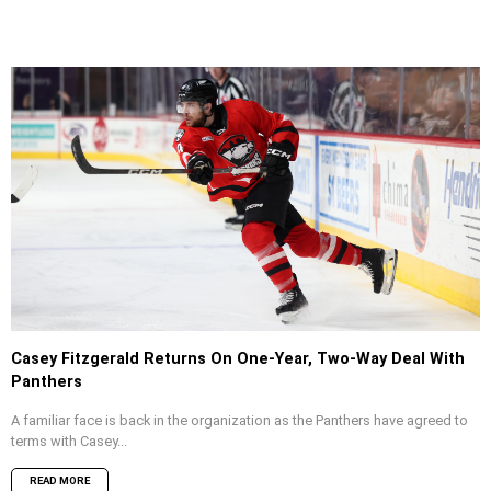
Casey Fitzgerald Returns On One-Year, Two-Way Deal With
Panthers
A familiar face is back in the organization as the Panthers have agreed to
terms with Casey...
READ MORE