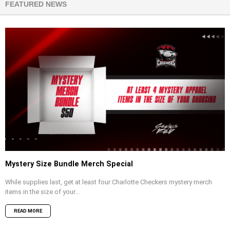
FEATURED NEWS
Mystery Size Bundle Merch Special
While supplies last, get at least four Charlotte Checkers mystery merch
items in the size of your...
READ MORE