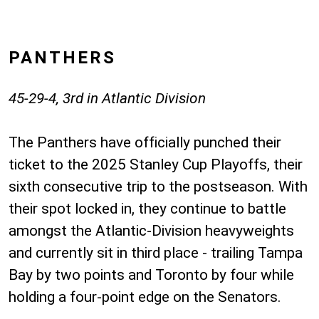
PANTHERS
45-29-4, 3rd in Atlantic Division
The Panthers have officially punched their
ticket to the 2025 Stanley Cup Playoffs, their
sixth consecutive trip to the postseason. With
their spot locked in, they continue to battle
amongst the Atlantic-Division heavyweights
and currently sit in third place - trailing Tampa
Bay by two points and Toronto by four while
holding a four-point edge on the Senators.