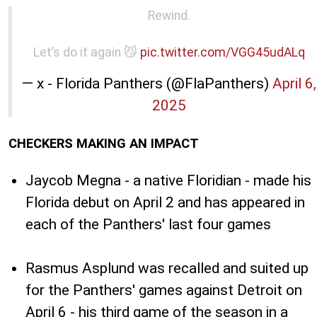
Rewind.
Let’s do it again 😼
pic.twitter.com/VGG45udALq
— x - Florida Panthers (@FlaPanthers)
April 6,
2025
CHECKERS MAKING AN IMPACT
Jaycob Megna - a native Floridian - made his
Florida debut on April 2 and has appeared in
each of the Panthers' last four games
Rasmus Asplund was recalled and suited up
for the Panthers' games against Detroit on
April 6 - his third game of the season in a