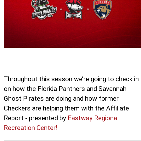
Throughout this season we’re going to check in
on how the Florida Panthers and Savannah
Ghost Pirates are doing and how former
Checkers are helping them with the Affiliate
Report - presented by
Eastway Regional
Recreation Center!