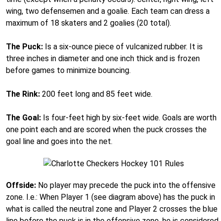
wing, two defensemen and a goalie. Each team can dress a
maximum of 18 skaters and 2 goalies (20 total).
The Puck:
Is a six-ounce piece of vulcanized rubber. It is
three inches in diameter and one inch thick and is frozen
before games to minimize bouncing.
The Rink:
200 feet long and 85 feet wide.
The Goal:
Is four-feet high by six-feet wide. Goals are worth
one point each and are scored when the puck crosses the
goal line and goes into the net.
Offside:
No player may precede the puck into the offensive
zone. I.e.: When Player 1 (see diagram above) has the puck in
what is called the neutral zone and Player 2 crosses the blue
line before the puck is in the offensive zone, he is considered