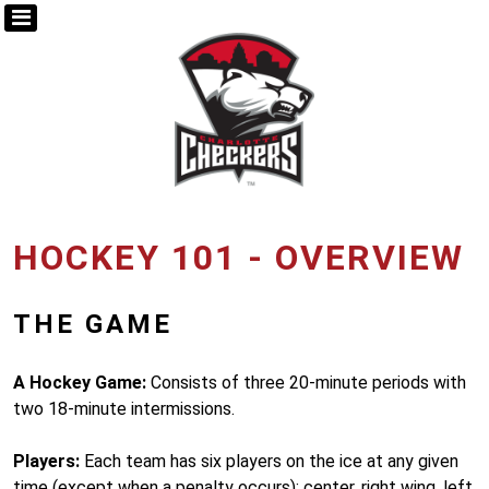
HOCKEY 101 - OVERVIEW
THE GAME
A Hockey Game:
Consists of three 20-minute periods with
two 18-minute intermissions.
Players:
Each team has six players on the ice at any given
time (except when a penalty occurs): center, right wing, left