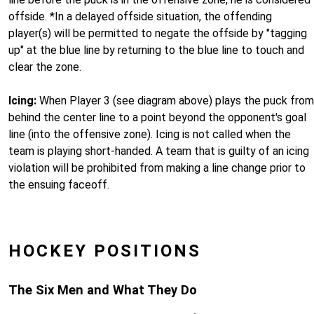
offside. *In a delayed offside situation, the offending
player(s) will be permitted to negate the offside by "tagging
up" at the blue line by returning to the blue line to touch and
clear the zone.
Icing:
When Player 3 (see diagram above) plays the puck from
behind the center line to a point beyond the opponent's goal
line (into the offensive zone). Icing is not called when the
team is playing short-handed. A team that is guilty of an icing
violation will be prohibited from making a line change prior to
the ensuing faceoff.
HOCKEY POSITIONS
The Six Men and What They Do