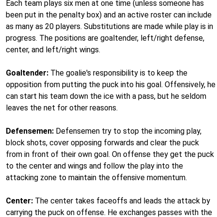
Each team plays six men at one time (unless someone has
been put in the penalty box) and an active roster can include
as many as 20 players. Substitutions are made while play is in
progress. The positions are goaltender, left/right defense,
center, and left/right wings.
Goaltender:
The goalie's responsibility is to keep the
opposition from putting the puck into his goal. Offensively, he
can start his team down the ice with a pass, but he seldom
leaves the net for other reasons.
Defensemen:
Defensemen try to stop the incoming play,
block shots, cover opposing forwards and clear the puck
from in front of their own goal. On offense they get the puck
to the center and wings and follow the play into the
attacking zone to maintain the offensive momentum.
Center:
The center takes faceoffs and leads the attack by
carrying the puck on offense. He exchanges passes with the