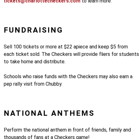
tickets@charlottecheckers.com
to learn more.
FUNDRAISING
Sell 100 tickets or more at $22 apiece and keep $5 from
each ticket sold. The Checkers will provide fliers for students
to take home and distribute.
Schools who raise funds with the Checkers may also earn a
pep rally visit from Chubby.
NATIONAL ANTHEMS
Perform the national anthem in front of friends, family and
thousands of fans at a Checkers game!