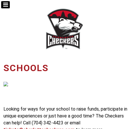
SCHOOLS
Looking for ways for your school to raise funds, participate in
unique experiences or just have a good time? The Checkers
can help! Call (704) 342-4423 or email