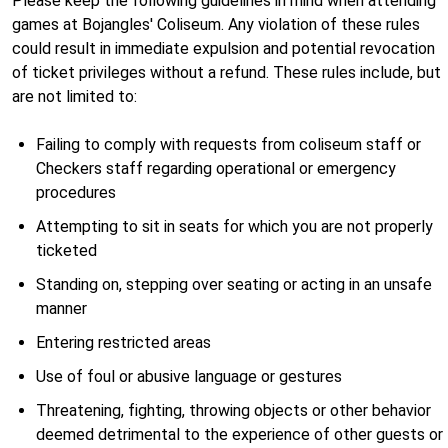
Please keep the following guidelines in mind when attending
games at Bojangles' Coliseum. Any violation of these rules
could result in immediate expulsion and potential revocation
of ticket privileges without a refund. These rules include, but
are not limited to:
Failing to comply with requests from coliseum staff or
Checkers staff regarding operational or emergency
procedures
Attempting to sit in seats for which you are not properly
ticketed
Standing on, stepping over seating or acting in an unsafe
manner
Entering restricted areas
Use of foul or abusive language or gestures
Threatening, fighting, throwing objects or other behavior
deemed detrimental to the experience of other guests or