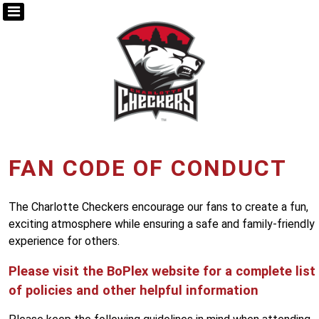
FAN CODE OF CONDUCT
The Charlotte Checkers encourage our fans to create a fun,
exciting atmosphere while ensuring a safe and family-friendly
experience for others.
Please visit the BoPlex website for a complete list
of policies and other helpful information