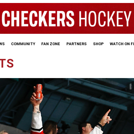
WS
COMMUNITY
FAN ZONE
PARTNERS
SHOP
WATCH ON 
ETS