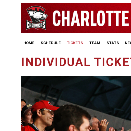
HOME
SCHEDULE
TICKETS
TEAM
STATS
NE
INDIVIDUAL TICK