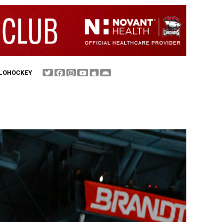
FLOHOCKEY