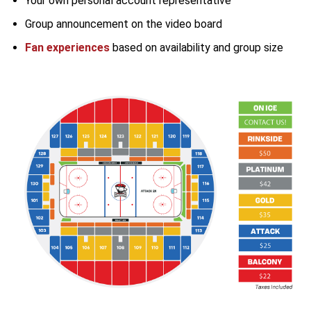
Your own personal account representative
Group announcement on the video board
Fan experiences
based on availability and group size