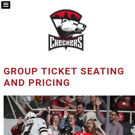
GROUP TICKET SEATING
AND PRICING