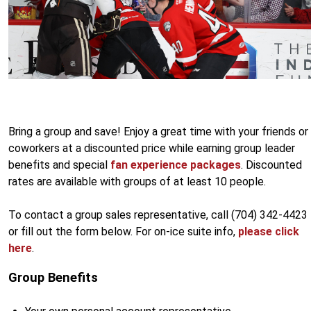
Bring a group and save! Enjoy a great time with your friends or
coworkers at a discounted price while earning group leader
benefits and special
fan experience packages
. Discounted
rates are available with groups of at least 10 people.
To contact a group sales representative, call (704) 342-4423
or fill out the form below. For on-ice suite info,
please click
here
.
Group Benefits