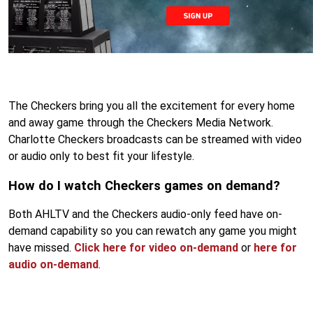
The Checkers bring you all the excitement for every home
and away game through the Checkers Media Network.
Charlotte Checkers broadcasts can be streamed with video
or audio only to best fit your lifestyle.
How do I watch Checkers games on demand?
Both AHLTV and the Checkers audio-only feed have on-
demand capability so you can rewatch any game you might
have missed.
Click here for video on-demand
or
here for
audio on-demand
.