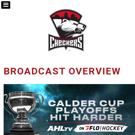
BROADCAST OVERVIEW