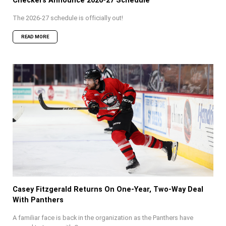
Checkers Announce 2026-27 Schedule
The 2026-27 schedule is officially out!
READ MORE
Casey Fitzgerald Returns On One-Year, Two-Way Deal
With Panthers
A familiar face is back in the organization as the Panthers have