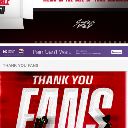
THANK YOU FANS