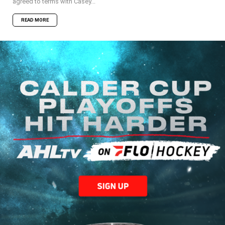
agreed to terms with Casey...
READ MORE