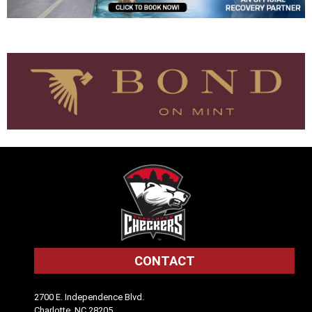
CONTACT
2700 E. Independence Blvd.
Charlotte, NC 28205