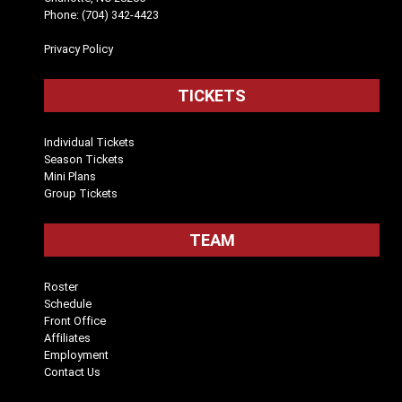
Phone: (704) 342-4423
Privacy Policy
TICKETS
Individual Tickets
Season Tickets
Mini Plans
Group Tickets
TEAM
Roster
Schedule
Front Office
Affiliates
Employment
Contact Us