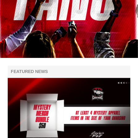
FEATURED NEWS