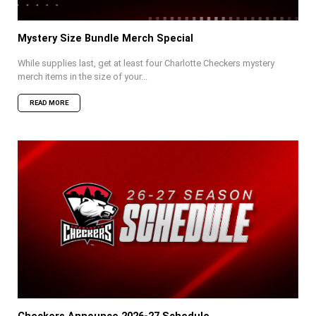
Mystery Size Bundle Merch Special
While supplies last, get at least four Charlotte Checkers mystery
merch items in the size of your...
READ MORE