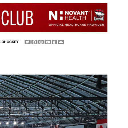
FLOHOCKEY