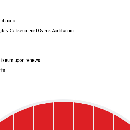
urchases
gles’ Coliseum and Ovens Auditorium
oliseum upon renewal
ffs