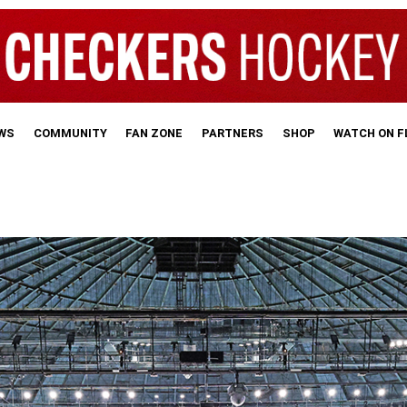
WS
COMMUNITY
FAN ZONE
PARTNERS
SHOP
WATCH ON 