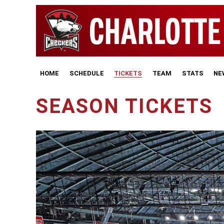
HOME
SCHEDULE
TICKETS
TEAM
STATS
NE
SEASON TICKETS