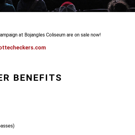
ampaign at Bojangles Coliseum are on sale now!
ottecheckers.com
ER BENEFITS
passes)