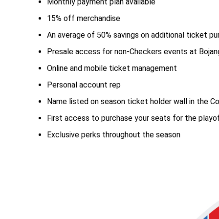
Monthly payment plan available
15% off merchandise
An average of 50% savings on additional ticket p
Presale access for non-Checkers events at Bojan
Online and mobile ticket management
Personal account rep
Name listed on season ticket holder wall in the C
First access to purchase your seats for the playo
Exclusive perks throughout the season