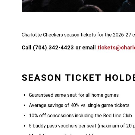
Charlotte Checkers season tickets for the 2026-27 c
Call (704) 342-4423 or email
tickets@charl
SEASON TICKET HOLD
Guaranteed same seat for all home games
Average savings of 40% vs. single game tickets
10% off concessions including the Red Line Club
5 buddy pass vouchers per seat (maximum of 20 