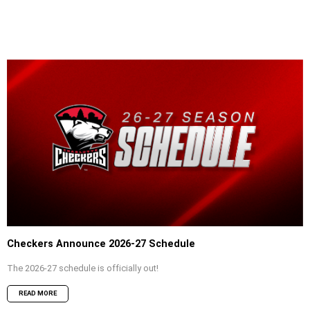
Checkers Announce 2026-27 Schedule
The 2026-27 schedule is officially out!
READ MORE