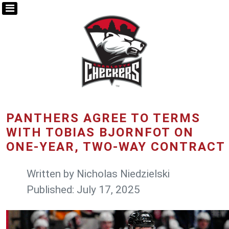
PANTHERS AGREE TO TERMS
WITH TOBIAS BJORNFOT ON
ONE-YEAR, TWO-WAY CONTRACT
Written by
Nicholas Niedzielski
Published: July 17, 2025