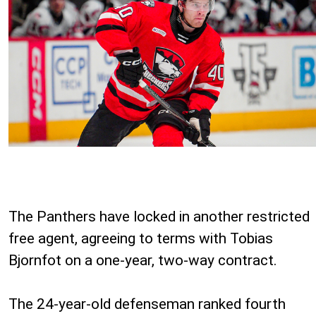
The Panthers have locked in another restricted
free agent, agreeing to terms with Tobias
Bjornfot on a one-year, two-way contract.
The 24-year-old defenseman ranked fourth