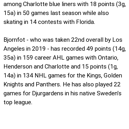
among Charlotte blue liners with 18 points (3g,
15a) in 50 games last season while also
skating in 14 contests with Florida.
Bjornfot - who was taken 22nd overall by Los
Angeles in 2019 - has recorded 49 points (14g,
35a) in 159 career AHL games with Ontario,
Henderson and Charlotte and 15 points (1g,
14a) in 134 NHL games for the Kings, Golden
Knights and Panthers. He has also played 22
games for Djurgardens in his native Sweden’s
top league.