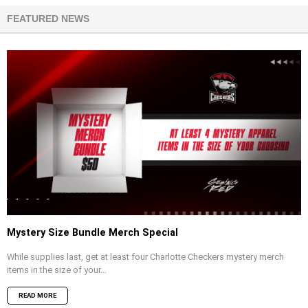
FEATURED NEWS
Mystery Size Bundle Merch Special
While supplies last, get at least four Charlotte Checkers mystery merch
items in the size of your...
READ MORE