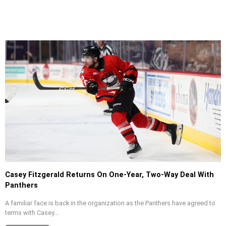
Casey Fitzgerald Returns On One-Year, Two-Way Deal With
Panthers
A familiar face is back in the organization as the Panthers have agreed to
terms with Casey...