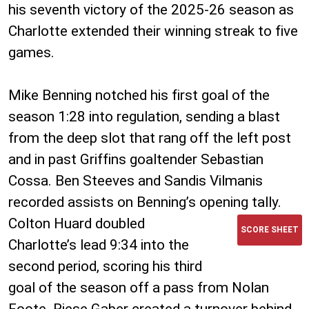
his seventh victory of the 2025-26 season as
Charlotte extended their winning streak to five
games.
Mike Benning notched his first goal of the
season 1:28 into regulation, sending a blast
from the deep slot that rang off the left post
and in past Griffins goaltender Sebastian
Cossa. Ben Steeves and Sandis Vilmanis
recorded assists on Benning’s opening tally.
Colton Huard doubled
SCORE SHEET
Charlotte’s lead 9:34 into the
second period, scoring his third
goal of the season off a pass from Nolan
Foote. Riese Gaber created a turnover behind