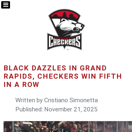
BLACK DAZZLES IN GRAND
RAPIDS, CHECKERS WIN FIFTH
IN A ROW
Written by
Cristiano Simonetta
Published: November 21, 2025