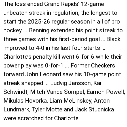
The loss ended Grand Rapids’ 12-game
unbeaten streak in regulation, the longest to
start the 2025-26 regular season in all of pro
hockey ... Benning extended his point streak to
three games with his first-period goal … Black
improved to 4-0 in his last four starts …
Charlotte’s penalty kill went 6-for-6 while their
power play was 0-for-1 ... Former Checkers
forward John Leonard saw his 10-game point
streak snapped ... Ludvig Jansson, Kai
Schwindt, Mitch Vande Sompel, Eamon Powell,
Mikulas Hovorka, Liam McLinskey, Anton
Lundmark, Tyler Motte and Jack Studnicka
were scratched for Charlotte.