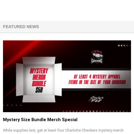
FEATURED NEWS
Mystery Size Bundle Merch Special
While supplies last, get at least four Charlotte Checkers mystery merch