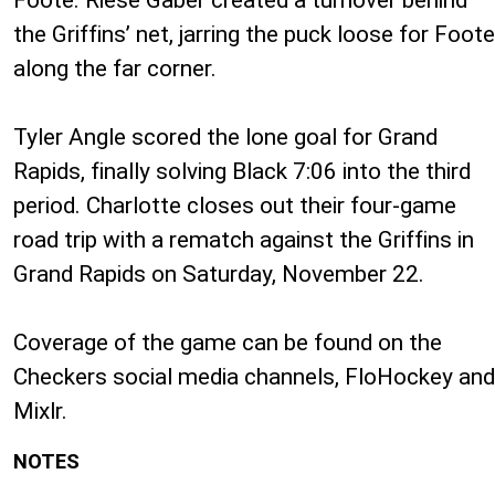
the Griffins’ net, jarring the puck loose for Foote
along the far corner.
Tyler Angle scored the lone goal for Grand
Rapids, finally solving Black 7:06 into the third
period. Charlotte closes out their four-game
road trip with a rematch against the Griffins in
Grand Rapids on Saturday, November 22.
Coverage of the game can be found on the
Checkers social media channels, FloHockey and
Mixlr.
NOTES