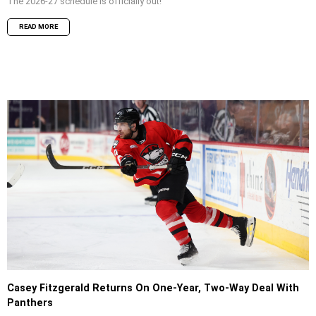
The 2026-27 schedule is officially out!
READ MORE
Casey Fitzgerald Returns On One-Year, Two-Way Deal With
Panthers