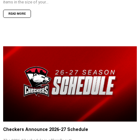
items in the size of your...
READ MORE
Checkers Announce 2026-27 Schedule