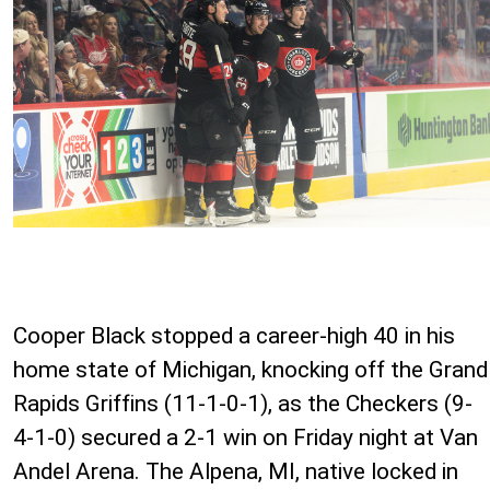
Cooper Black stopped a career-high 40 in his
home state of Michigan, knocking off the Grand
Rapids Griffins (11-1-0-1), as the Checkers (9-
4-1-0) secured a 2-1 win on Friday night at Van
Andel Arena. The Alpena, MI, native locked in