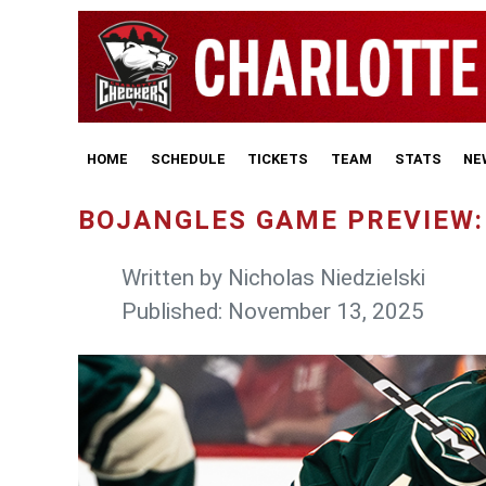
HOME
SCHEDULE
TICKETS
TEAM
STATS
NE
BOJANGLES GAME PREVIEW: 
Written by
Nicholas Niedzielski
Published: November 13, 2025