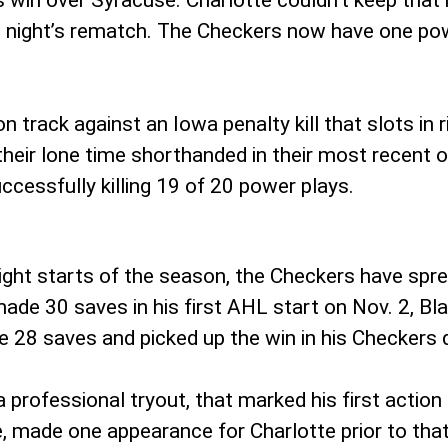
ay’s win over Syracuse. Charlotte couldn’t keep th
ng night’s rematch. The Checkers now have one po
n track against an Iowa penalty kill that slots in 
their lone time shorthanded in their most recent o
uccessfully killing 19 of 20 power plays.
eight starts of the season, the Checkers have spr
ade 30 saves in his first AHL start on Nov. 2, Bla
8 saves and picked up the win in his Checkers d
professional tryout, that marked his first action
e, made one appearance for Charlotte prior to that