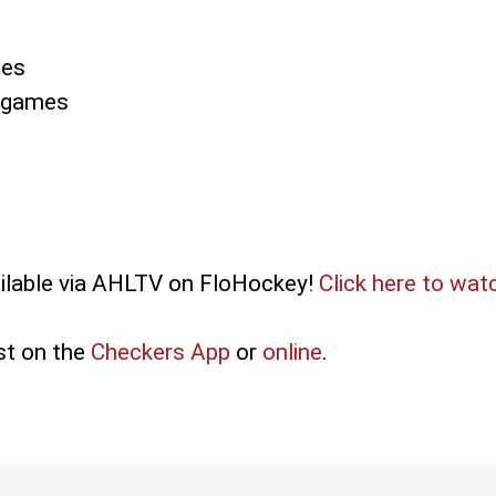
mes
3 games
ilable via AHLTV on FloHockey!
Click here to wat
st on the
Checkers App
or
online
.