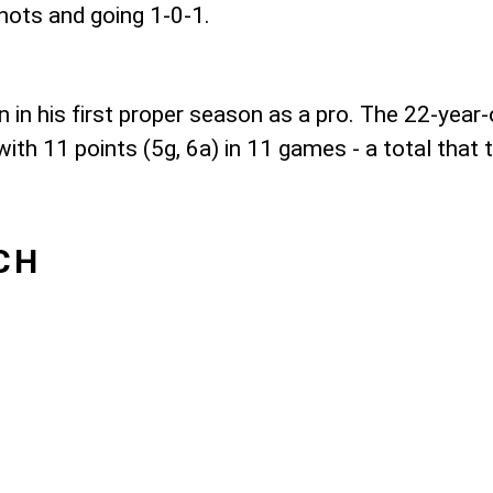
hots and going 1-0-1.
 in his first proper season as a pro. The 22-year-
th 11 points (5g, 6a) in 11 games - a total that t
CH