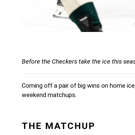
Before the Checkers take the ice this se
Coming off a pair of big wins on home ice
weekend matchups.
THE MATCHUP