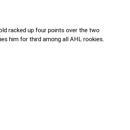
old racked up four points over the two
ies him for third among all AHL rookies.