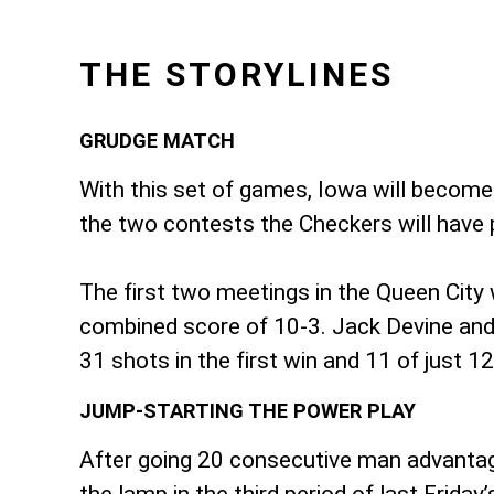
THE STORYLINES
GRUDGE MATCH
With this set of games, Iowa will become
the two contests the Checkers will have p
The first two meetings in the Queen City
combined score of 10-3. Jack Devine and 
31 shots in the first win and 11 of just 
JUMP-STARTING THE POWER PLAY
After going 20 consecutive man advantage