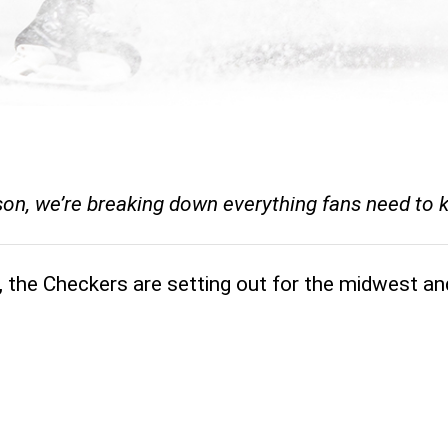
ason, we’re breaking down everything fans need to
, the Checkers are setting out for the midwest an