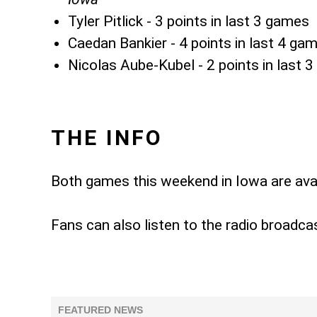
Tyler Pitlick - 3 points in last 3 games
Caedan Bankier - 4 points in last 4 ga
Nicolas Aube-Kubel - 2 points in last 
THE INFO
Both games this weekend in Iowa are ava
Fans can also listen to the radio broadca
FEATURED NEWS