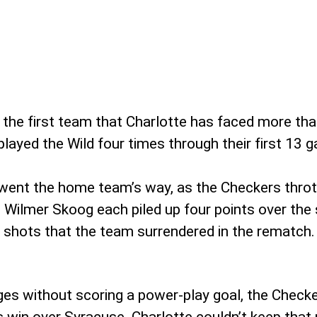
 the first team that Charlotte has faced more tha
layed the Wild four times through their first 13 
 went the home team’s way, as the Checkers thro
Wilmer Skoog each piled up four points over the 
12 shots that the team surrendered in the rematch.
s without scoring a power-play goal, the Checker