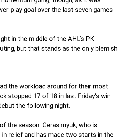
at momentum going, though, as it was
wer-play goal over the last seven games
right in the middle of the AHL’s PK
uting, but that stands as the only blemish
ead the workload around for their most
ck stopped 17 of 18 in last Friday’s win
ebut the following night.
 of the season. Gerasimyuk, who is
 in relief and has made two starts in the