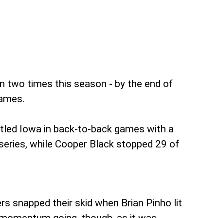
n two times this season - by the end of
games.
ttled Iowa in back-to-back games with a
series, while Cooper Black stopped 29 of
s snapped their skid when Brian Pinho lit