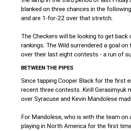
the lamp in the third period of last Frid
blanked on three chances in the followi
and are 1-for-22 over that stretch.
The Checkers will be looking to get back o
rankings. The Wild surrendered a goal on 
over their last eight contests - a run of s
BETWEEN THE PIPES
Since tapping Cooper Black for the first 
recent three contests. Kirill Gerasimyuk m
over Syracuse and Kevin Mandolese made 2
For Mandolese, who is with the team on a 
playing in North America for the first tim