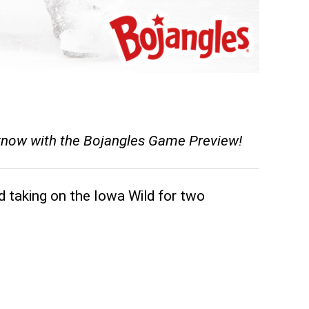
 know with the Bojangles Game Preview!
d taking on the Iowa Wild for two