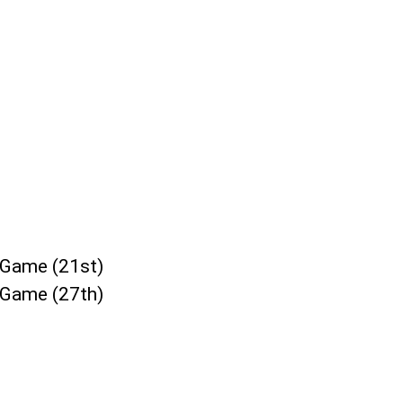
/Game (21st)
/Game (27th)