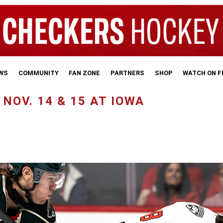
WS
COMMUNITY
FAN ZONE
PARTNERS
SHOP
WATCH ON 
NOV. 14 & 15 AT IOWA