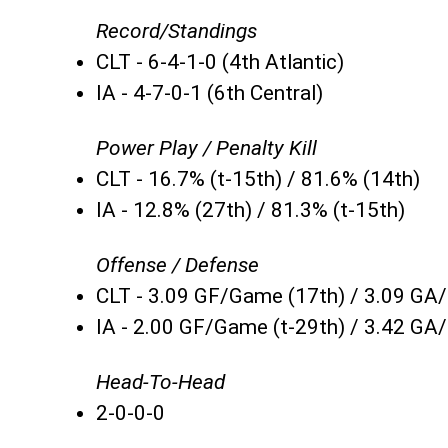
Record/Standings
CLT - 6-4-1-0 (4th Atlantic)
IA - 4-7-0-1 (6th Central)
Power Play / Penalty Kill
CLT - 16.7% (t-15th) / 81.6% (14th)
IA - 12.8% (27th) / 81.3% (t-15th)
Offense / Defense
CLT - 3.09 GF/Game (17th) / 3.09 GA
IA - 2.00 GF/Game (t-29th) / 3.42 GA
Head-To-Head
2-0-0-0