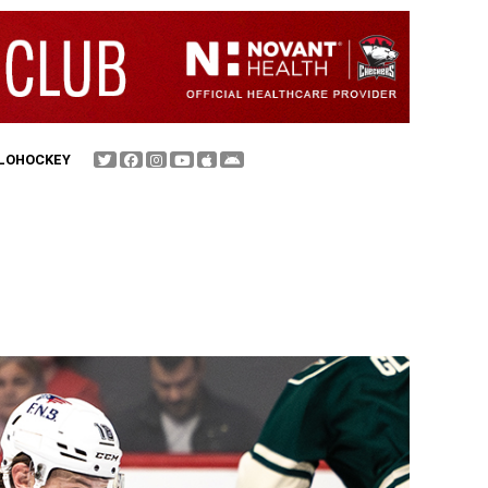
FLOHOCKEY