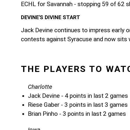
ECHL for Savannah - stopping 59 of 62 s
DEVINE'S DIVINE START
Jack Devine continues to impress early on
contests against Syracuse and now sits wi
THE PLAYERS TO WAT
Charlotte
Jack Devine - 4 points in last 2 games
Riese Gaber - 3 points in last 3 games
Brian Pinho - 3 points in last 2 games
Iowa