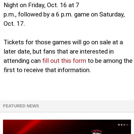
Night on Friday, Oct. 16 at 7
p.m., followed by a 6 p.m. game on Saturday,
Oct. 17.
Tickets for those games will go on sale at a
later date, but fans that are interested in
attending can
fill out this form
to be among the
first to receive that information.
FEATURED NEWS