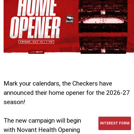
Mark your calendars, the Checkers have
announced their home opener for the 2026-27
season!
The new campaign will begin
INTEREST FORM
with Novant Health Opening