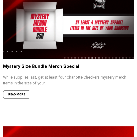
Mystery Size Bundle Merch Special
While supplies last, get at least four Charlotte Checkers mystery merch
items in the size of your...
READ MORE