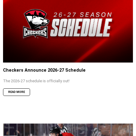
Checkers Announce 2026-27 Schedule
The 2026-27 schedule is officially out!
READ MORE