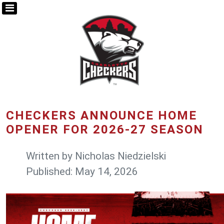
CHECKERS ANNOUNCE HOME
OPENER FOR 2026-27 SEASON
Written by
Nicholas Niedzielski
Published: May 14, 2026