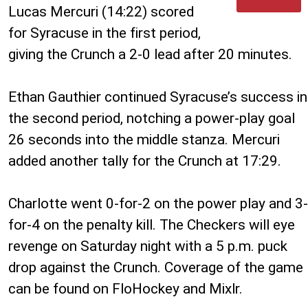
Lucas Mercuri (14:22) scored
for Syracuse in the first period,
giving the Crunch a 2-0 lead after 20 minutes.
Ethan Gauthier continued Syracuse’s success in
the second period, notching a power-play goal
26 seconds into the middle stanza. Mercuri
added another tally for the Crunch at 17:29.
Charlotte went 0-for-2 on the power play and 3-
for-4 on the penalty kill. The Checkers will eye
revenge on Saturday night with a 5 p.m. puck
drop against the Crunch. Coverage of the game
can be found on FloHockey and Mixlr.