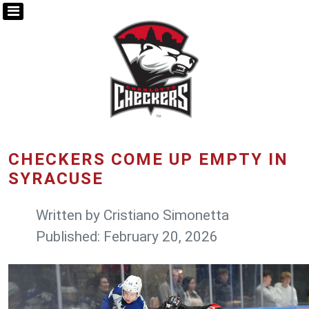
CHECKERS COME UP EMPTY IN
SYRACUSE
Written by
Cristiano Simonetta
Published: February 20, 2026