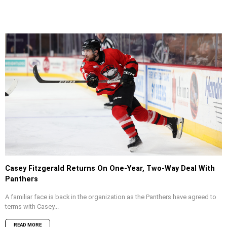
Casey Fitzgerald Returns On One-Year, Two-Way Deal With
Panthers
A familiar face is back in the organization as the Panthers have agreed to
terms with Casey...
READ MORE