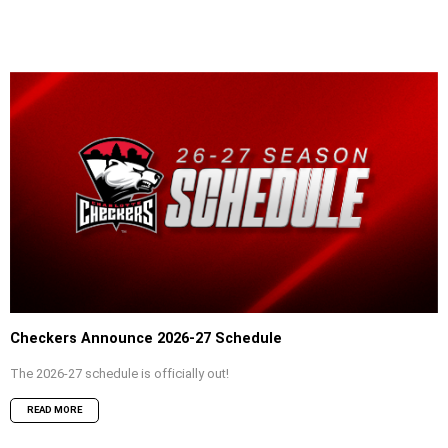
Checkers Announce 2026-27 Schedule
The 2026-27 schedule is officially out!
READ MORE