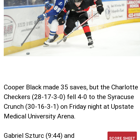
Cooper Black made 35 saves, but the Charlotte
Checkers (28-17-3-0) fell 4-0 to the Syracuse
Crunch (30-16-3-1) on Friday night at Upstate
Medical University Arena.
Gabriel Szturc (9:44) and
SCORE SHEET