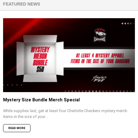
FEATURED NEWS
Mystery Size Bundle Merch Special
While supplies last, get at least four Charlotte Checkers mystery merch
items in the size of your...
READ MORE