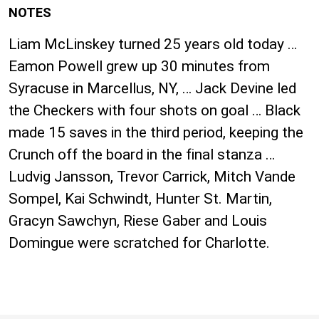
NOTES
Liam McLinskey turned 25 years old today …
Eamon Powell grew up 30 minutes from
Syracuse in Marcellus, NY, … Jack Devine led
the Checkers with four shots on goal … Black
made 15 saves in the third period, keeping the
Crunch off the board in the final stanza …
Ludvig Jansson, Trevor Carrick, Mitch Vande
Sompel, Kai Schwindt, Hunter St. Martin,
Gracyn Sawchyn, Riese Gaber and Louis
Domingue were scratched for Charlotte.