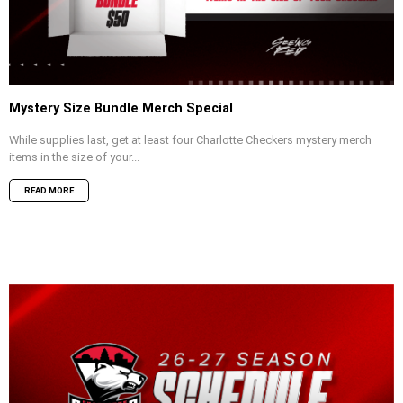
Mystery Size Bundle Merch Special
While supplies last, get at least four Charlotte Checkers mystery merch
items in the size of your...
READ MORE