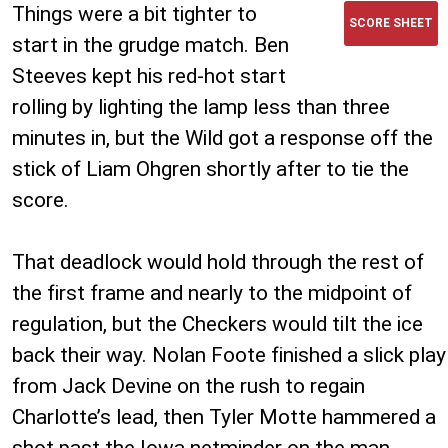
Things were a bit tighter to
SCORE SHEET
start in the grudge match. Ben
Steeves kept his red-hot start
rolling by lighting the lamp less than three
minutes in, but the Wild got a response off the
stick of Liam Ohgren shortly after to tie the
score.
That deadlock would hold through the rest of
the first frame and nearly to the midpoint of
regulation, but the Checkers would tilt the ice
back their way. Nolan Foote finished a slick play
from Jack Devine on the rush to regain
Charlotte’s lead, then Tyler Motte hammered a
shot past the Iowa netminder on the man