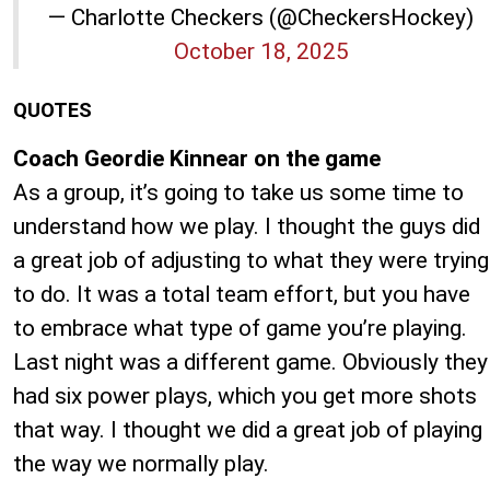
— Charlotte Checkers (@CheckersHockey)
October 18, 2025
QUOTES
Coach Geordie Kinnear on the game
As a group, it’s going to take us some time to
understand how we play. I thought the guys did
a great job of adjusting to what they were trying
to do. It was a total team effort, but you have
to embrace what type of game you’re playing.
Last night was a different game. Obviously they
had six power plays, which you get more shots
that way. I thought we did a great job of playing
the way we normally play.