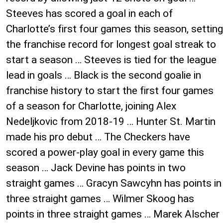
Steeves has scored a goal in each of
Charlotte’s first four games this season, setting
the franchise record for longest goal streak to
start a season … Steeves is tied for the league
lead in goals … Black is the second goalie in
franchise history to start the first four games
of a season for Charlotte, joining Alex
Nedeljkovic from 2018-19 … Hunter St. Martin
made his pro debut … The Checkers have
scored a power-play goal in every game this
season … Jack Devine has points in two
straight games … Gracyn Sawcyhn has points in
three straight games … Wilmer Skoog has
points in three straight games … Marek Alscher