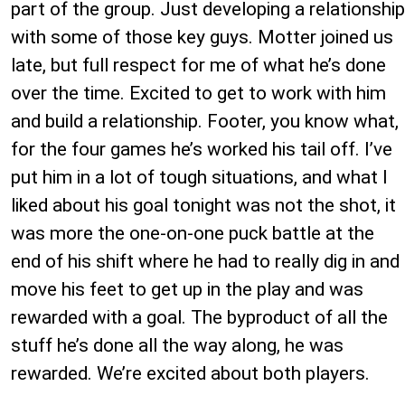
part of the group. Just developing a relationship
with some of those key guys. Motter joined us
late, but full respect for me of what he’s done
over the time. Excited to get to work with him
and build a relationship. Footer, you know what,
for the four games he’s worked his tail off. I’ve
put him in a lot of tough situations, and what I
liked about his goal tonight was not the shot, it
was more the one-on-one puck battle at the
end of his shift where he had to really dig in and
move his feet to get up in the play and was
rewarded with a goal. The byproduct of all the
stuff he’s done all the way along, he was
rewarded. We’re excited about both players.