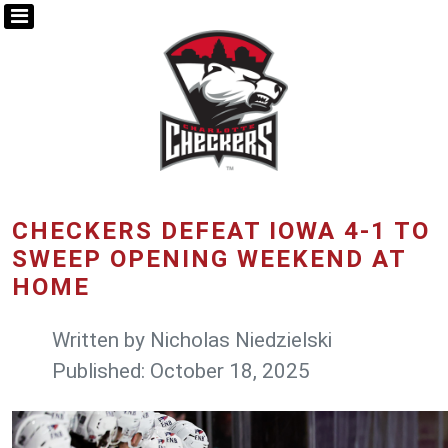
CHECKERS DEFEAT IOWA 4-1 TO
SWEEP OPENING WEEKEND AT
HOME
Written by
Nicholas Niedzielski
Published: October 18, 2025