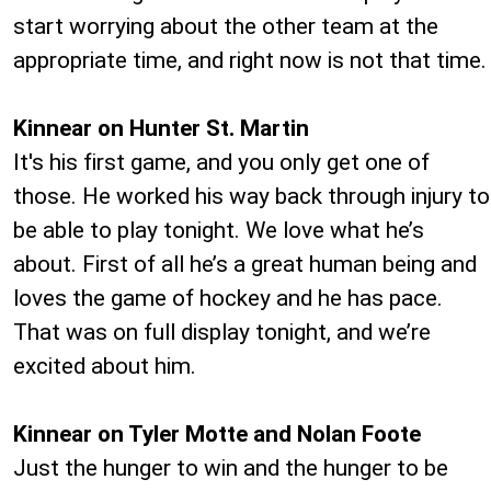
start worrying about the other team at the
appropriate time, and right now is not that time.
Kinnear on Hunter St. Martin
It's his first game, and you only get one of
those. He worked his way back through injury to
be able to play tonight. We love what he’s
about. First of all he’s a great human being and
loves the game of hockey and he has pace.
That was on full display tonight, and we’re
excited about him.
Kinnear on Tyler Motte and Nolan Foote
Just the hunger to win and the hunger to be