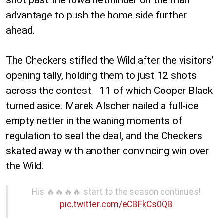
advantage to push the home side further
ahead.
The Checkers stifled the Wild after the visitors’
opening tally, holding them to just 12 shots
across the contest - 11 of which Cooper Black
turned aside. Marek Alscher nailed a full-ice
empty netter in the waning moments of
regulation to seal the deal, and the Checkers
skated away with another convincing win over
the Wild.
His 🔥🔥🔥🔥 start to the season continues!
pic.twitter.com/eCBFkCs0QB