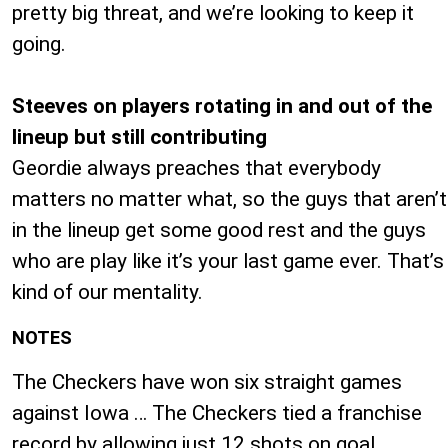
pretty big threat, and we’re looking to keep it
going.
Steeves on players rotating in and out of the
lineup but still contributing
Geordie always preaches that everybody
matters no matter what, so the guys that aren’t
in the lineup get some good rest and the guys
who are play like it’s your last game ever. That’s
kind of our mentality.
NOTES
The Checkers have won six straight games
against Iowa … The Checkers tied a franchise
record by allowing just 12 shots on goal …