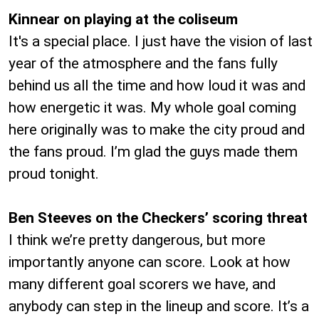
Kinnear on playing at the coliseum
It's a special place. I just have the vision of last
year of the atmosphere and the fans fully
behind us all the time and how loud it was and
how energetic it was. My whole goal coming
here originally was to make the city proud and
the fans proud. I’m glad the guys made them
proud tonight.
Ben Steeves on the Checkers’ scoring threat
I think we’re pretty dangerous, but more
importantly anyone can score. Look at how
many different goal scorers we have, and
anybody can step in the lineup and score. It’s a