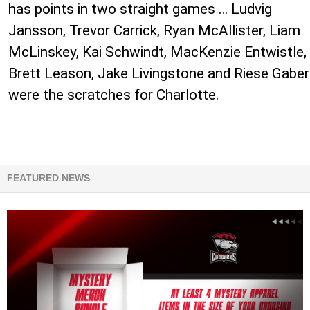
has points in two straight games … Ludvig
Jansson, Trevor Carrick, Ryan McAllister, Liam
McLinskey, Kai Schwindt, MacKenzie Entwistle,
Brett Leason, Jake Livingstone and Riese Gaber
were the scratches for Charlotte.
FEATURED NEWS