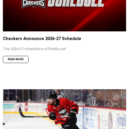
Checkers Announce 2026-27 Schedule
The 2026-27 schedule is officially out!
READ MORE