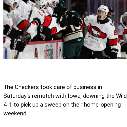
The Checkers took care of business in
Saturday’s rematch with Iowa, downing the Wild
4-1 to pick up a sweep on their home-opening
weekend.