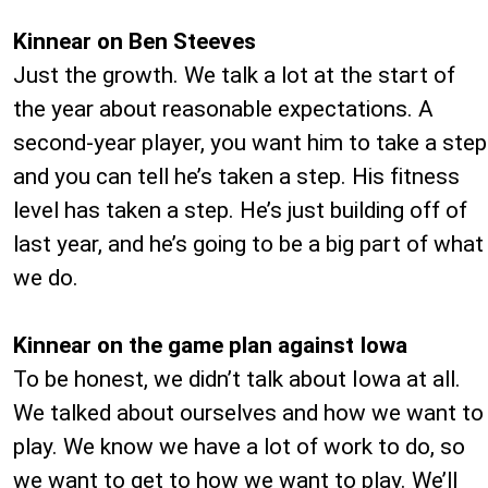
Kinnear on Ben Steeves
Just the growth. We talk a lot at the start of
the year about reasonable expectations. A
second-year player, you want him to take a step
and you can tell he’s taken a step. His fitness
level has taken a step. He’s just building off of
last year, and he’s going to be a big part of what
we do.
Kinnear on the game plan against Iowa
To be honest, we didn’t talk about Iowa at all.
We talked about ourselves and how we want to
play. We know we have a lot of work to do, so
we want to get to how we want to play. We’ll