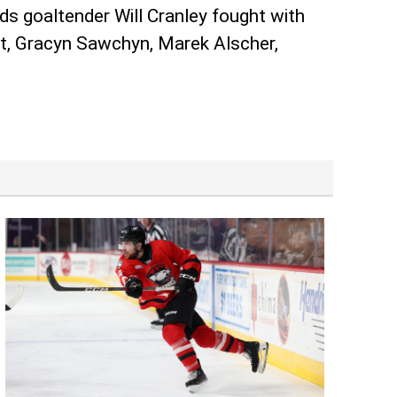
ds goaltender Will Cranley fought with
dt, Gracyn Sawchyn, Marek Alscher,