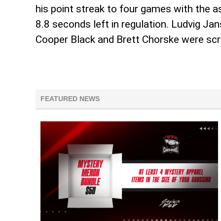
his point streak to four games with the 
8.8 seconds left in regulation. Ludvig J
Cooper Black and Brett Chorske were scr
FEATURED NEWS