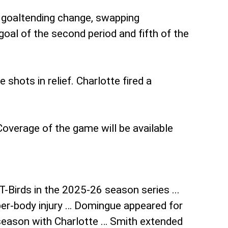
a goaltending change, swapping
oal of the second period and fifth of the
hots in relief. Charlotte fired a
overage of the game will be available
T-Birds in the 2025-26 season series ...
per-body injury … Domingue appeared for
 season with Charlotte … Smith extended