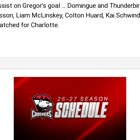
assist on Gregor’s goal … Domingue and Thunderbir
ansson, Liam McLinskey, Colton Huard, Kai Schwin
atched for Charlotte.