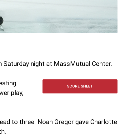
on Saturday night at MassMutual Center.
eating
SCORE SHEET
wer play,
lead to three. Noah Gregor gave Charlotte
th.