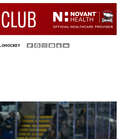
FLOHOCKEY