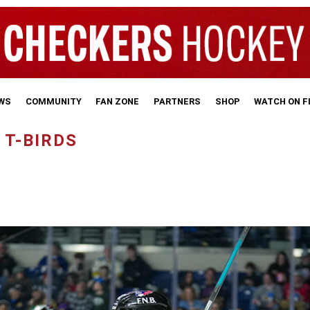
WS
COMMUNITY
FAN ZONE
PARTNERS
SHOP
WATCH ON 
 T-BIRDS