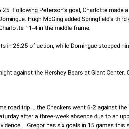
:25. Following Peterson’s goal, Charlotte made 
omingue. Hugh McGing added Springfield’s third g
harlotte 11-4 in the middle frame.
 in 26:25 of action, while Domingue stopped nine s
ight against the Hershey Bears at Giant Center. C
ame road trip … the Checkers went 6-2 against the 
 Saturday after a three-week absence due to an up
rovidence … Gregor has six goals in 15 games this