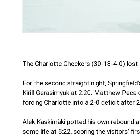
The Charlotte Checkers (30-18-4-0) lost 
For the second straight night, Springfiel
Kirill Gerasimyuk at 2:20. Matthew Peca 
forcing Charlotte into a 2-0 deficit after 
Alek Kaskimäki potted his own rebound at 
some life at 5:22, scoring the visitors’ f