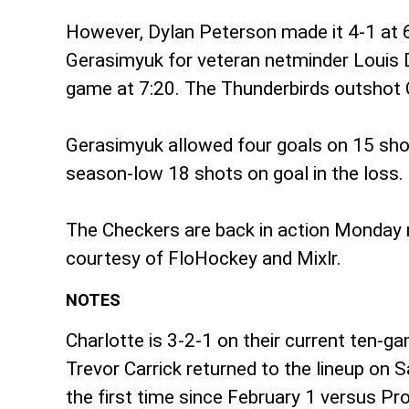
However, Dylan Peterson made it 4-1 at 6
Gerasimyuk for veteran netminder Louis D
game at 7:20. The Thunderbirds outshot C
Gerasimyuk allowed four goals on 15 shots
season-low 18 shots on goal in the loss.
The Checkers are back in action Monday n
courtesy of FloHockey and Mixlr.
NOTES
Charlotte is 3-2-1 on their current ten-g
Trevor Carrick returned to the lineup on
the first time since February 1 versus P