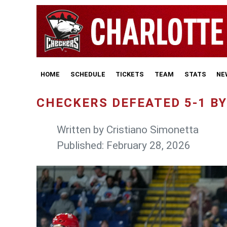
HOME
SCHEDULE
TICKETS
TEAM
STATS
NE
CHECKERS DEFEATED 5-1 BY
Written by
Cristiano Simonetta
Published: February 28, 2026