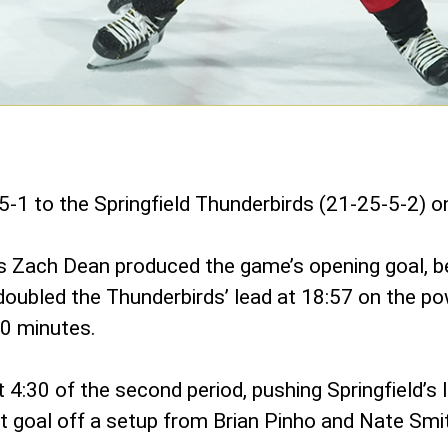
5-1 to the Springfield Thunderbirds (21-25-5-2) 
d’s Zach Dean produced the game’s opening goal, b
doubled the Thunderbirds’ lead at 18:57 on the po
20 minutes.
4:30 of the second period, pushing Springfield’s 
irst goal off a setup from Brian Pinho and Nate Smi