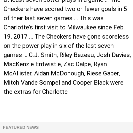
Checkers have scored two or fewer goals in 5
of their last seven games … This was
Charlotte’s first visit to Milwaukee since Feb.
19, 2017 … The Checkers have gone scoreless
on the power play in six of the last seven
games … C.J. Smith, Riley Bezeau, Josh Davies,
MacKenzie Entwistle, Zac Dalpe, Ryan
McAllister, Aidan McDonough, Riese Gaber,
Mitch Vande Sompel and Cooper Black were
the extras for Charlotte
FEATURED NEWS