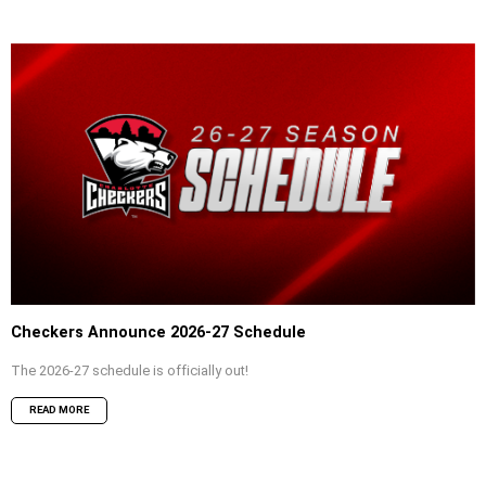
Checkers Announce 2026-27 Schedule
The 2026-27 schedule is officially out!
READ MORE