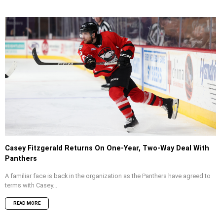
Casey Fitzgerald Returns On One-Year, Two-Way Deal With
Panthers
A familiar face is back in the organization as the Panthers have agreed to
terms with Casey...
READ MORE