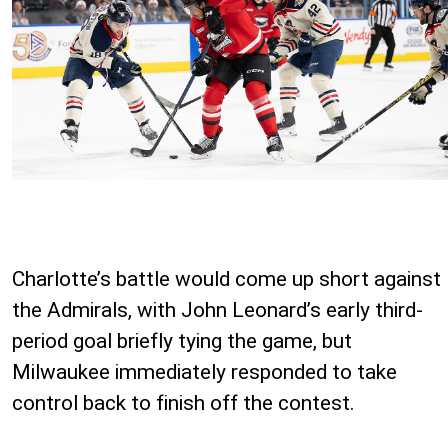
Charlotte’s battle would come up short against
the Admirals, with John Leonard’s early third-
period goal briefly tying the game, but
Milwaukee immediately responded to take
control back to finish off the contest.