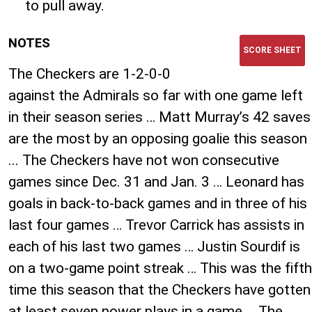
to pull away.
NOTES
SCORE SHEET
The Checkers are 1-2-0-0
against the Admirals so far with one game left
in their season series … Matt Murray’s 42 saves
are the most by an opposing goalie this season
... The Checkers have not won consecutive
games since Dec. 31 and Jan. 3 … Leonard has
goals in back-to-back games and in three of his
last four games … Trevor Carrick has assists in
each of his last two games … Justin Sourdif is
on a two-game point streak … This was the fifth
time this season that the Checkers have gotten
at least seven power plays in a game … The