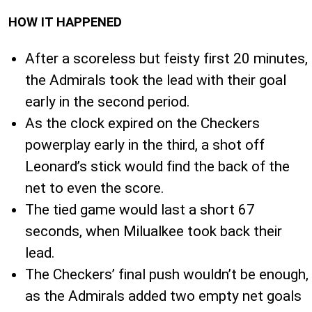
HOW IT HAPPENED
After a scoreless but feisty first 20 minutes,
the Admirals took the lead with their goal
early in the second period.
As the clock expired on the Checkers
powerplay early in the third, a shot off
Leonard’s stick would find the back of the
net to even the score.
The tied game would last a short 67
seconds, when Milualkee took back their
lead.
The Checkers’ final push wouldn’t be enough,
as the Admirals added two empty net goals