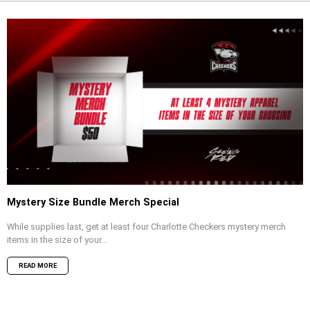
Mystery Size Bundle Merch Special
While supplies last, get at least four Charlotte Checkers mystery merch
items in the size of your...
READ MORE