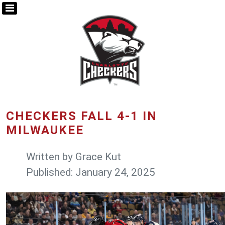
CHECKERS FALL 4-1 IN
MILWAUKEE
Written by
Grace Kut
Published: January 24, 2025