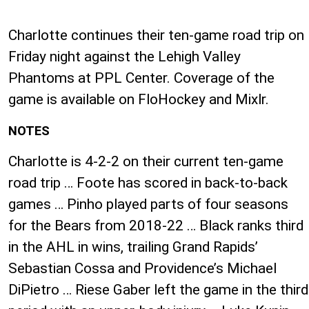
Charlotte continues their ten-game road trip on
Friday night against the Lehigh Valley
Phantoms at PPL Center. Coverage of the
game is available on FloHockey and Mixlr.
NOTES
Charlotte is ​4-2-2 on their current ten-game
road trip … Foote has scored in back-to-back
games … Pinho played parts of four seasons
for the Bears from 2018-22 … Black ranks third
in the AHL in wins, trailing Grand Rapids’
Sebastian Cossa and Providence’s Michael
DiPietro … Riese Gaber left the game in the third