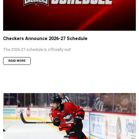
Checkers Announce 2026-27 Schedule
The 2026-27 schedule is officially out!
READ MORE