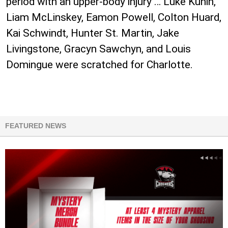
period with an upper-body injury … Luke Kunin,
Liam McLinskey, Eamon Powell, Colton Huard,
Kai Schwindt, Hunter St. Martin, Jake
Livingstone, Gracyn Sawchyn, and Louis
Domingue were scratched for Charlotte.
FEATURED NEWS