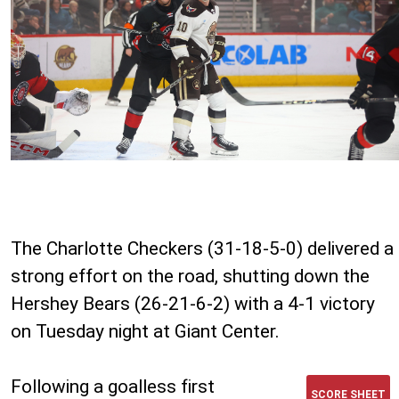
The Charlotte Checkers (31-18-5-0) delivered a
strong effort on the road, shutting down the
Hershey Bears (26-21-6-2) with a 4-1 victory
on Tuesday night at Giant Center.
Following a goalless first
SCORE SHEET