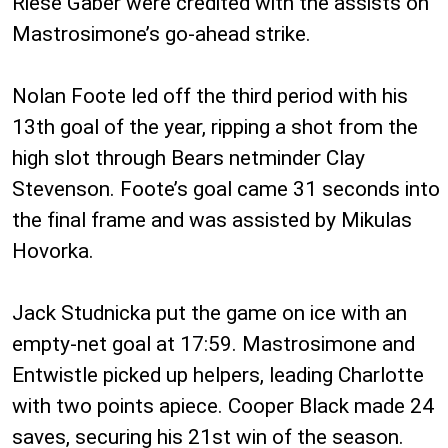
Riese Gaber were credited with the assists on
Mastrosimone’s go-ahead strike.
Nolan Foote led off the third period with his
13th goal of the year, ripping a shot from the
high slot through Bears netminder Clay
Stevenson. Foote’s goal came 31 seconds into
the final frame and was assisted by Mikulas
Hovorka.
Jack Studnicka put the game on ice with an
empty-net goal at 17:59. Mastrosimone and
Entwistle picked up helpers, leading Charlotte
with two points apiece. Cooper Black made 24
saves, securing his 21st win of the season.