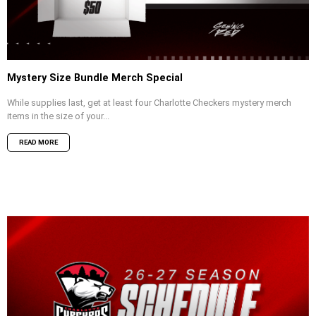
Mystery Size Bundle Merch Special
While supplies last, get at least four Charlotte Checkers mystery merch
items in the size of your...
READ MORE