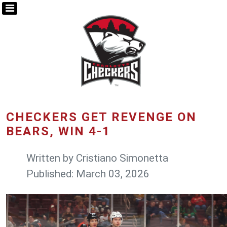
CHECKERS GET REVENGE ON
BEARS, WIN 4-1
Written by
Cristiano Simonetta
Published: March 03, 2026