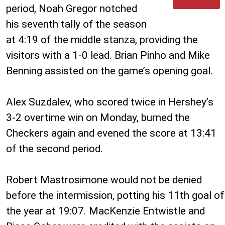
period, Noah Gregor notched
his seventh tally of the season
at 4:19 of the middle stanza, providing the
visitors with a 1-0 lead. Brian Pinho and Mike
Benning assisted on the game’s opening goal.
Alex Suzdalev, who scored twice in Hershey’s
3-2 overtime win on Monday, burned the
Checkers again and evened the score at 13:41
of the second period.
Robert Mastrosimone would not be denied
before the intermission, potting his 11th goal of
the year at 19:07. MacKenzie Entwistle and