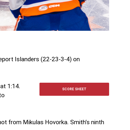
geport Islanders (22-23-3-4) on
at 1:14.
SCORE SHEET
to
hot from Mikulas Hovorka. Smith’s ninth