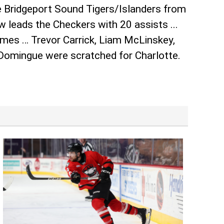
he Bridgeport Sound Tigers/Islanders from
 leads the Checkers with 20 assists ...
ames … Trevor Carrick, Liam McLinskey,
 Domingue were scratched for Charlotte.