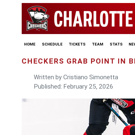
HOME
SCHEDULE
TICKETS
TEAM
STATS
NE
CHECKERS GRAB POINT IN 
Written by
Cristiano Simonetta
Published: February 25, 2026