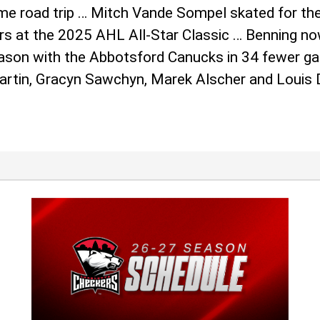
game road trip … Mitch Vande Sompel skated for t
s at the 2025 AHL All-Star Classic … Benning now
season with the Abbotsford Canucks in 34 fewer g
Martin, Gracyn Sawchyn, Marek Alscher and Louis