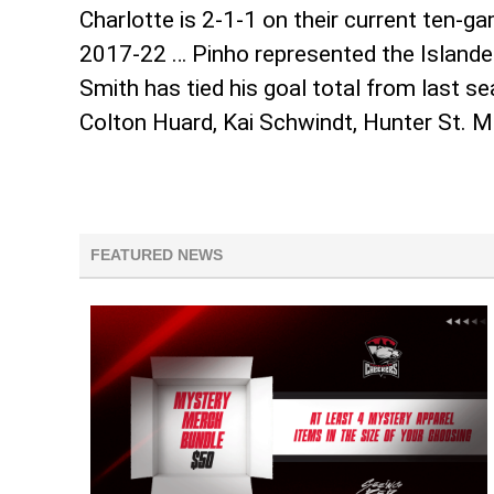
Charlotte is 2-1-1 on their current ten-
2017-22 … Pinho represented the Islander
Smith has tied his goal total from last 
Colton Huard, Kai Schwindt, Hunter St. 
FEATURED NEWS