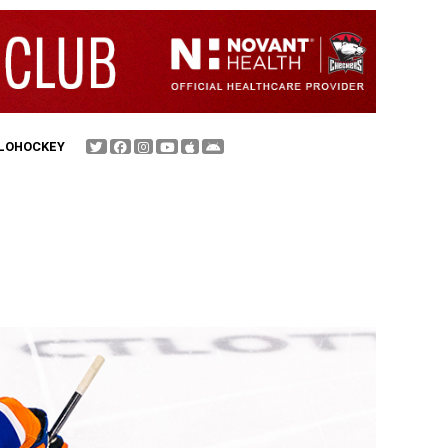
FLOHOCKEY