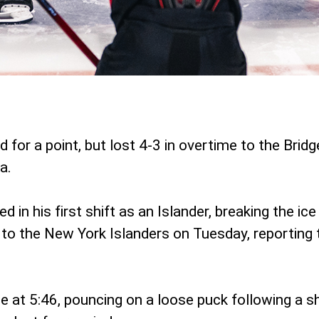
 for a point, but lost 4-3 in overtime to the Brid
a.
n his first shift as an Islander, breaking the ice 
 to the New York Islanders on Tuesday, reporting 
 at 5:46, pouncing on a loose puck following a s