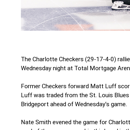
The Charlotte Checkers (29-17-4-0) rallied
Wednesday night at Total Mortgage Aren
Former Checkers forward Matt Luff scored i
Luff was traded from the St. Louis Blues
Bridgeport ahead of Wednesday’s game.
Nate Smith evened the game for Charlotte