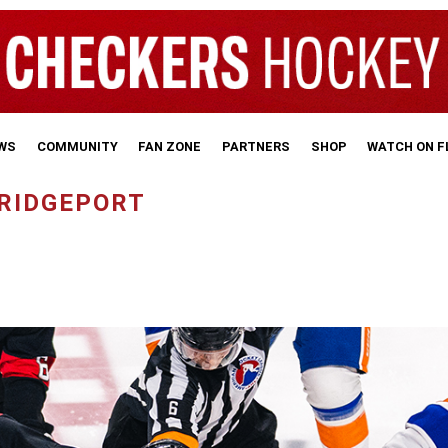
WS
COMMUNITY
FAN ZONE
PARTNERS
SHOP
WATCH ON 
BRIDGEPORT