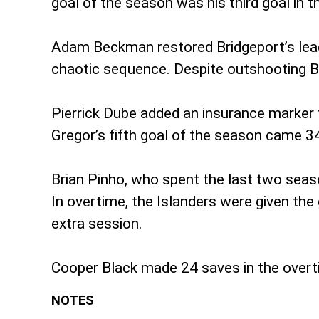
goal of the season was his third goal in th
Adam Beckman restored Bridgeport’s lead 
chaotic sequence. Despite outshooting Bri
Pierrick Dube added an insurance marker 
Gregor’s fifth goal of the season came 34
Brian Pinho, who spent the last two seaso
In overtime, the Islanders were given the
extra session.
Cooper Black made 24 saves in the overt
NOTES