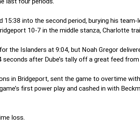
e last four periods.
15:38 into the second period, burying his team-l
dgeport 10-7 in the middle stanza, Charlotte trail
for the Islanders at 9:04, but Noah Gregor delive
 seconds after Dube’s tally off a great feed from
ns in Bridgeport, sent the game to overtime with 
 game’s first power play and cashed in with Beckm
ime loss.