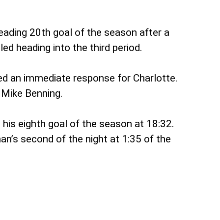
eading 20th goal of the season after a
ed heading into the third period.
red an immediate response for Charlotte.
 Mike Benning.
his eighth goal of the season at 18:32.
an’s second of the night at 1:35 of the