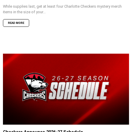
While supplies last, get at least four Charlotte Checkers mystery merch
items in the size of your...
READ MORE