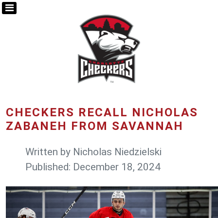
CHECKERS RECALL NICHOLAS
ZABANEH FROM SAVANNAH
Written by
Nicholas Niedzielski
Published: December 18, 2024