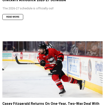
Checkers Announce 2026-27 Schedule
The 2026-27 schedule is officially out!
READ MORE
Casey Fitzgerald Returns On One-Year, Two-Way Deal With