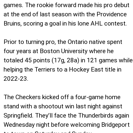
games. The rookie forward made his pro debut
at the end of last season with the Providence
Bruins, scoring a goal in his lone AHL contest.
Prior to turning pro, the Ontario native spent
four years at Boston University where he
totaled 45 points (17g, 28a) in 121 games while
helping the Terriers to a Hockey East title in
2022-23.
The Checkers kicked off a four-game home
stand with a shootout win last night against
Springfield. They’ll face the Thunderbirds again
Wednesday night before welcoming Bridgeport