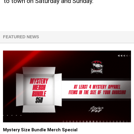
to town on Saturday and Sunday.
FEATURED NEWS
Mystery Size Bundle Merch Special