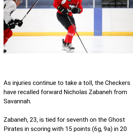
As injuries continue to take a toll, the Checkers
have recalled forward Nicholas Zabaneh from
Savannah.
Zabaneh, 23, is tied for seventh on the Ghost
Pirates in scoring with 15 points (6g, 9a) in 20