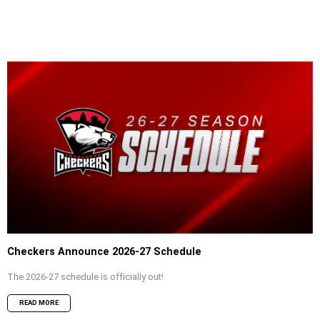
Checkers Announce 2026-27 Schedule
The 2026-27 schedule is officially out!
READ MORE