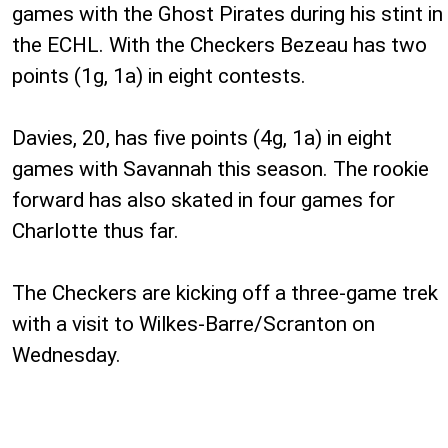
games with the Ghost Pirates during his stint in
the ECHL. With the Checkers Bezeau has two
points (1g, 1a) in eight contests.
Davies, 20, has five points (4g, 1a) in eight
games with Savannah this season. The rookie
forward has also skated in four games for
Charlotte thus far.
The Checkers are kicking off a three-game trek
with a visit to Wilkes-Barre/Scranton on
Wednesday.