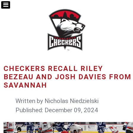
CHECKERS RECALL RILEY
BEZEAU AND JOSH DAVIES FROM
SAVANNAH
Written by
Nicholas Niedzielski
Published: December 09, 2024