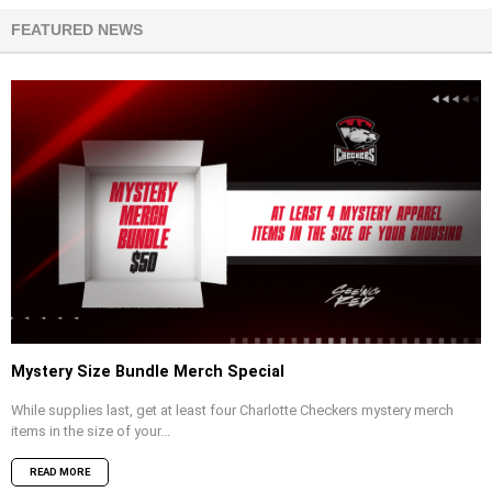
FEATURED NEWS
Mystery Size Bundle Merch Special
While supplies last, get at least four Charlotte Checkers mystery merch
items in the size of your...
READ MORE