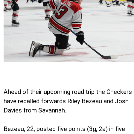
Ahead of their upcoming road trip the Checkers
have recalled forwards Riley Bezeau and Josh
Davies from Savannah.
Bezeau, 22, posted five points (3g, 2a) in five