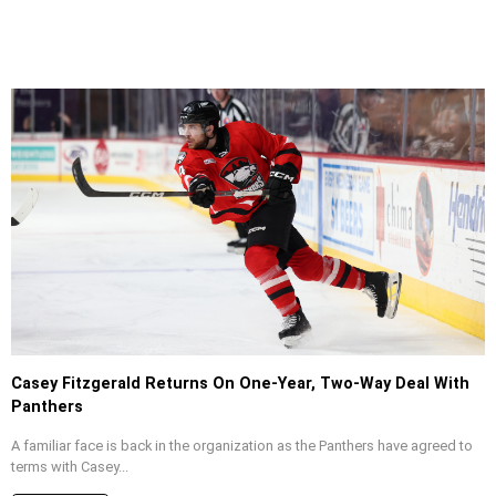
Casey Fitzgerald Returns On One-Year, Two-Way Deal With
Panthers
A familiar face is back in the organization as the Panthers have agreed to
terms with Casey...