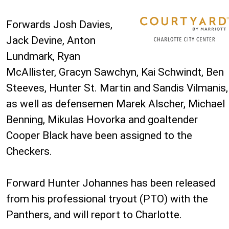
Forwards Josh Davies,
Jack Devine, Anton
Lundmark, Ryan
McAllister, Gracyn Sawchyn, Kai Schwindt, Ben
Steeves, Hunter St. Martin and Sandis Vilmanis,
as well as defensemen Marek Alscher, Michael
Benning, Mikulas Hovorka and goaltender
Cooper Black have been assigned to the
Checkers.
Forward Hunter Johannes has been released
from his professional tryout (PTO) with the
Panthers, and will report to Charlotte.