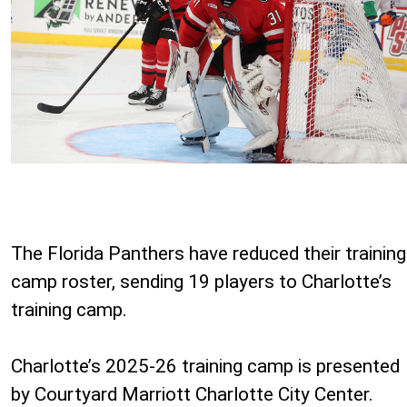
The Florida Panthers have reduced their training
camp roster, sending 19 players to Charlotte’s
training camp.
Charlotte’s 2025-26 training camp is presented
by Courtyard Marriott Charlotte City Center.