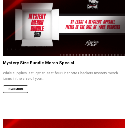
Mystery Size Bundle Merch Special
While supplies last, get at least four Charlotte Checkers mystery merch
items in the size of your...
READ MORE