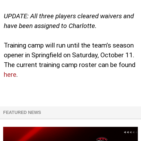
UPDATE: All three players cleared waivers and
have been assigned to Charlotte.
Training camp will run until the team’s season
opener in Springfield on Saturday, October 11.
The current training camp roster can be found
here
.
FEATURED NEWS