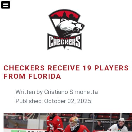
CHECKERS RECEIVE 19 PLAYERS
FROM FLORIDA
Written by
Cristiano Simonetta
Published: October 02, 2025