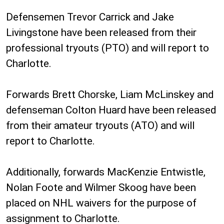
Defensemen Trevor Carrick and Jake
Livingstone have been released from their
professional tryouts (PTO) and will report to
Charlotte.
Forwards Brett Chorske, Liam McLinskey and
defenseman Colton Huard have been released
from their amateur tryouts (ATO) and will
report to Charlotte.
Additionally, forwards MacKenzie Entwistle,
Nolan Foote and Wilmer Skoog have been
placed on NHL waivers for the purpose of
assignment to Charlotte.