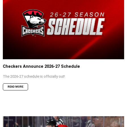
Checkers Announce 2026-27 Schedule
The 2026-27 schedule is officially out!
READ MORE