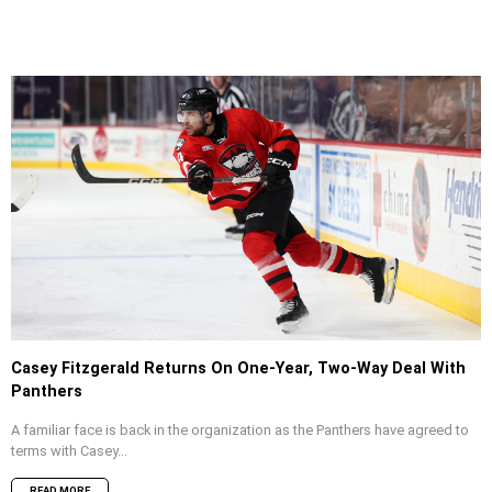
Casey Fitzgerald Returns On One-Year, Two-Way Deal With
Panthers
A familiar face is back in the organization as the Panthers have agreed to
terms with Casey...
READ MORE