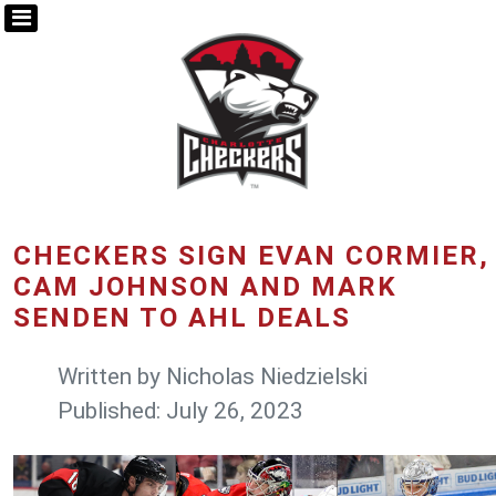
CHECKERS SIGN EVAN CORMIER,
CAM JOHNSON AND MARK
SENDEN TO AHL DEALS
Written by
Nicholas Niedzielski
Published: July 26, 2023