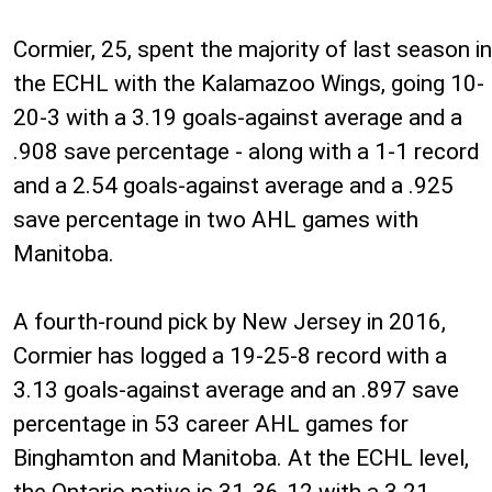
Cormier, 25, spent the majority of last season in
the ECHL with the Kalamazoo Wings, going 10-
20-3 with a 3.19 goals-against average and a
.908 save percentage - along with a 1-1 record
and a 2.54 goals-against average and a .925
save percentage in two AHL games with
Manitoba.
A fourth-round pick by New Jersey in 2016,
Cormier has logged a 19-25-8 record with a
3.13 goals-against average and an .897 save
percentage in 53 career AHL games for
Binghamton and Manitoba. At the ECHL level,
the Ontario native is 31-36-12 with a 3.21