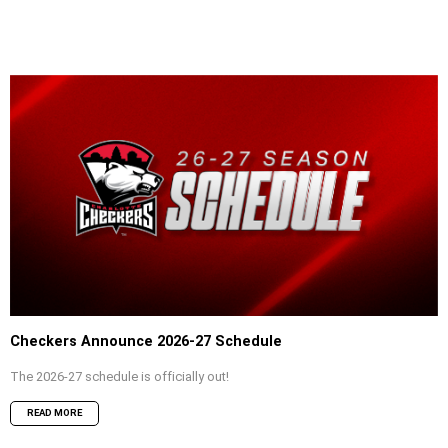
Checkers Announce 2026-27 Schedule
The 2026-27 schedule is officially out!
READ MORE