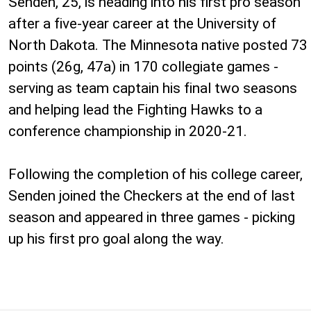
Senden, 25, is heading into his first pro season
after a five-year career at the University of
North Dakota. The Minnesota native posted 73
points (26g, 47a) in 170 collegiate games -
serving as team captain his final two seasons
and helping lead the Fighting Hawks to a
conference championship in 2020-21.
Following the completion of his college career,
Senden joined the Checkers at the end of last
season and appeared in three games - picking
up his first pro goal along the way.