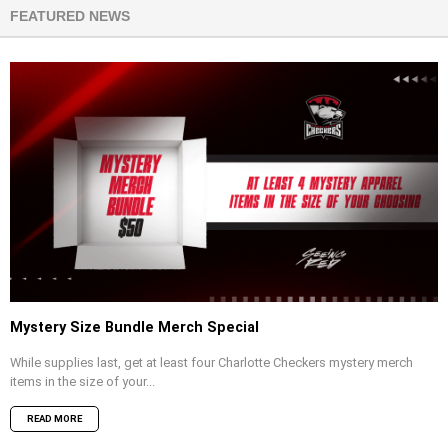
FEATURED NEWS
Mystery Size Bundle Merch Special
While supplies last, get at least four Charlotte Checkers mystery merch
items in the size of your...
READ MORE