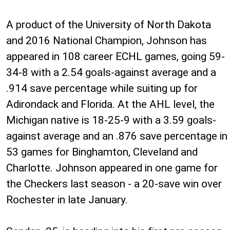
A product of the University of North Dakota
and 2016 National Champion, Johnson has
appeared in 108 career ECHL games, going 59-
34-8 with a 2.54 goals-against average and a
.914 save percentage while suiting up for
Adirondack and Florida. At the AHL level, the
Michigan native is 18-25-9 with a 3.59 goals-
against average and an .876 save percentage in
53 games for Binghamton, Cleveland and
Charlotte. Johnson appeared in one game for
the Checkers last season - a 20-save win over
Rochester in late January.