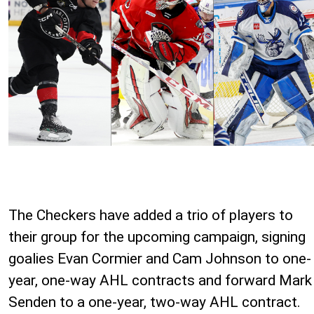
The Checkers have added a trio of players to
their group for the upcoming campaign, signing
goalies Evan Cormier and Cam Johnson to one-
year, one-way AHL contracts and forward Mark
Senden to a one-year, two-way AHL contract.