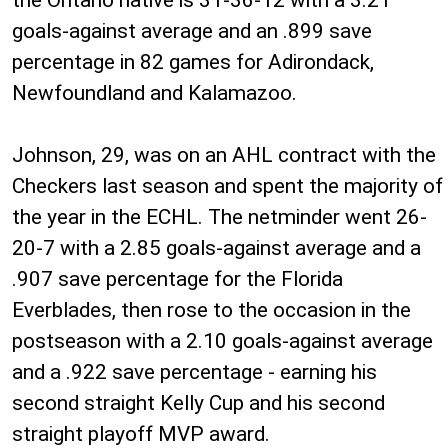
goals-against average and an .899 save
percentage in 82 games for Adirondack,
Newfoundland and Kalamazoo.
Johnson, 29, was on an AHL contract with the
Checkers last season and spent the majority of
the year in the ECHL. The netminder went 26-
20-7 with a 2.85 goals-against average and a
.907 save percentage for the Florida
Everblades, then rose to the occasion in the
postseason with a 2.10 goals-against average
and a .922 save percentage - earning his
second straight Kelly Cup and his second
straight playoff MVP award.