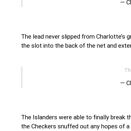
— C
The lead never slipped from Charlotte’s g
the slot into the back of the net and exte
Th
— C
The Islanders were able to finally break t
the Checkers snuffed out any hopes of a r