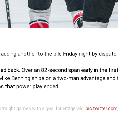
adding another to the pile Friday night by dispatc
d back. Over an 82-second span early in the firs
a a Mike Benning snipe on a two-man advantage and 
 as that power play ended.
straight games with a goal for Fitzgerald!
pic.twitter.co