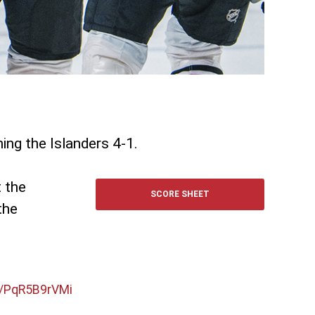
hing the Islanders 4-1.
t the
SCORE SHEET
the
m/PqR5B9rVMi