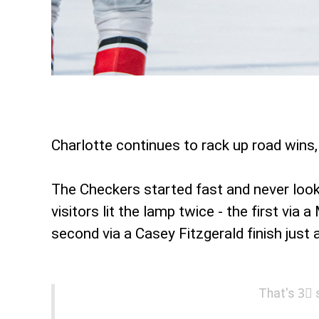
Charlotte continues to rack up road wins, 
The Checkers started fast and never looke
visitors lit the lamp twice - the first vi
second via a Casey Fitzgerald finish just
That's 3⃣ 