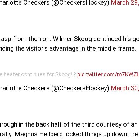
harlotte Checkers (@CheckersHockey)
March 29
rasp from then on. Wilmer Skoog continued his goa
nding the visitor’s advantage in the middle frame.
e heater continues for Skoog! ?
pic.twitter.com/m7KWZ
harlotte Checkers (@CheckersHockey)
March 30
hrough in the back half of the third courtesy of a
ally. Magnus Hellberg locked things up down the s