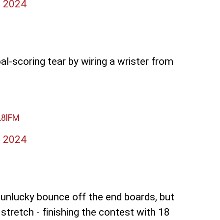
, 2024
l-scoring tear by wiring a wrister from
L8lFM
, 2024
n unlucky bounce off the end boards, but
tretch - finishing the contest with 18