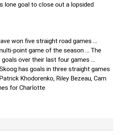
 lone goal to close out a lopsided
have won five straight road games …
 multi-point game of the season … The
 goals over their last four games …
 Skoog has goals in three straight games
, Patrick Khodorenko, Riley Bezeau, Cam
es for Charlotte