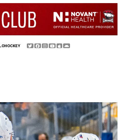
FLOHOCKEY