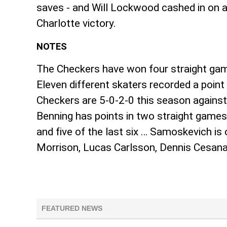
saves - and Will Lockwood cashed in on an
Charlotte victory.
NOTES
The Checkers have won four straight game
Eleven different skaters recorded a poin
Checkers are 5-0-2-0 this season against
Benning has points in two straight games
and five of the last six … Samoskevich i
Morrison, Lucas Carlsson, Dennis Cesana
FEATURED NEWS