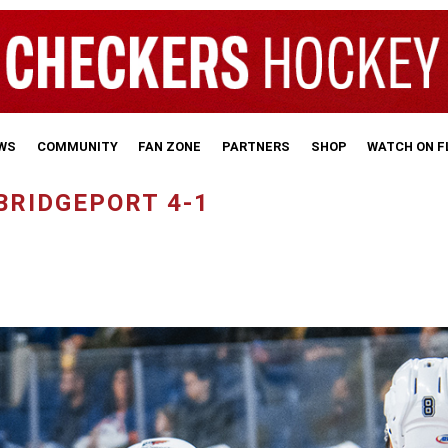
WS
COMMUNITY
FAN ZONE
PARTNERS
SHOP
WATCH ON 
BRIDGEPORT 4-1