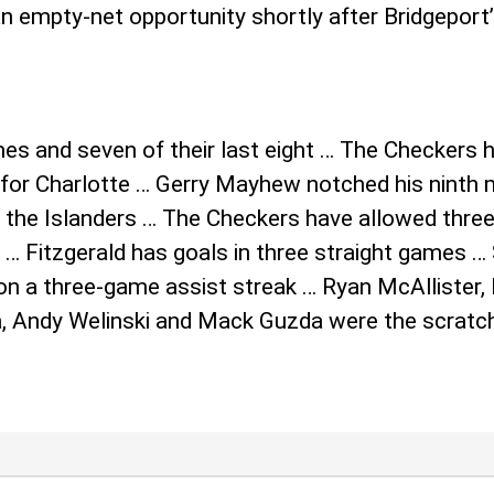
 empty-net opportunity shortly after Bridgeport’s
s and seven of their last eight … The Checkers 
t for Charlotte … Gerry Mayhew notched his ninth
 the Islanders … The Checkers have allowed three
 … Fitzgerald has goals in three straight games …
s on a three-game assist streak … Ryan McAllister
, Andy Welinski and Mack Guzda were the scratch