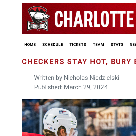
HOME
SCHEDULE
TICKETS
TEAM
STATS
NE
CHECKERS STAY HOT, BURY 
Written by
Nicholas Niedzielski
Published: March 29, 2024