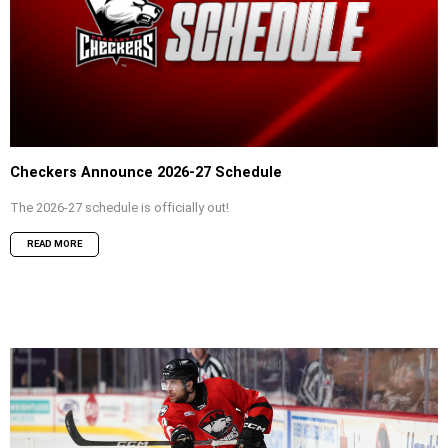
Checkers Announce 2026-27 Schedule
The 2026-27 schedule is officially out!
READ MORE