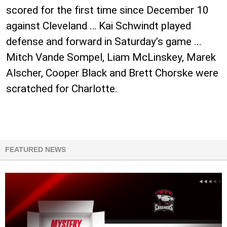
scored for the first time since December 10
against Cleveland … Kai Schwindt played
defense and forward in Saturday’s game ...
Mitch Vande Sompel, Liam McLinskey, Marek
Alscher, Cooper Black and Brett Chorske were
scratched for Charlotte.
FEATURED NEWS