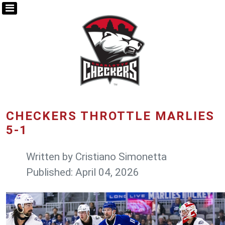
CHECKERS THROTTLE MARLIES
5-1
Written by
Cristiano Simonetta
Published: April 04, 2026