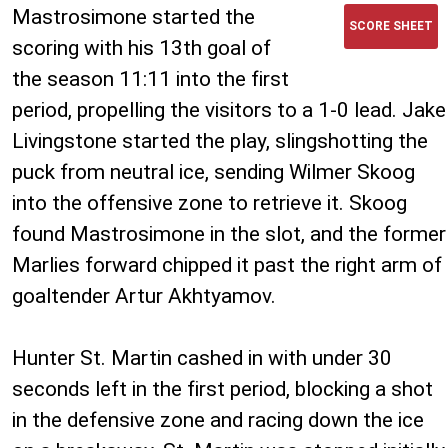
Mastrosimone started the
SCORE SHEET
scoring with his 13th goal of
the season 11:11 into the first
period, propelling the visitors to a 1-0 lead. Jake
Livingstone started the play, slingshotting the
puck from neutral ice, sending Wilmer Skoog
into the offensive zone to retrieve it. Skoog
found Mastrosimone in the slot, and the former
Marlies forward chipped it past the right arm of
goaltender Artur Akhtyamov.
Hunter St. Martin cashed in with under 30
seconds left in the first period, blocking a shot
in the defensive zone and racing down the ice