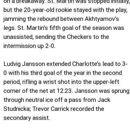
on a breakaway. St. Martin was stopped initially,
but the 20-year-old rookie stayed with the play,
jamming the rebound between Akhtyamov’s
legs. St. Martin’s fifth goal of the season was
unassisted, sending the Checkers to the
intermission up 2-0.
Ludvig Jansson extended Charlotte’s lead to 3-
0 with his third goal of the year in the second
period, rifling a wrist shot into the upper-left
corner of the net at 12:23. Jansson was sprung
through neutral ice off a pass from Jack
Studnicka; Trevor Carrick recorded the
secondary assist.