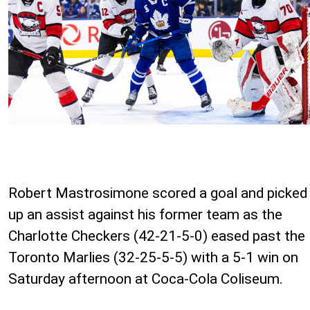
Robert Mastrosimone scored a goal and picked
up an assist against his former team as the
Charlotte Checkers (42-21-5-0) eased past the
Toronto Marlies (32-25-5-5) with a 5-1 win on
Saturday afternoon at Coca-Cola Coliseum.