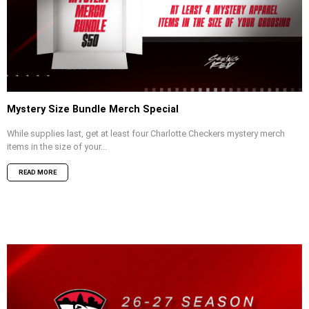
Mystery Size Bundle Merch Special
While supplies last, get at least four Charlotte Checkers mystery merch
items in the size of your...
READ MORE