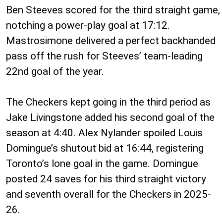
Ben Steeves scored for the third straight game,
notching a power-play goal at 17:12.
Mastrosimone delivered a perfect backhanded
pass off the rush for Steeves’ team-leading
22nd goal of the year.
The Checkers kept going in the third period as
Jake Livingstone added his second goal of the
season at 4:40. Alex Nylander spoiled Louis
Domingue’s shutout bid at 16:44, registering
Toronto’s lone goal in the game. Domingue
posted 24 saves for his third straight victory
and seventh overall for the Checkers in 2025-
26.