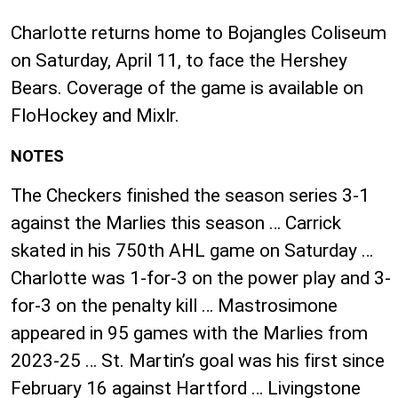
Charlotte returns home to Bojangles Coliseum
on Saturday, April 11, to face the Hershey
Bears. Coverage of the game is available on
FloHockey and Mixlr.
NOTES
The Checkers finished the season series 3-1
against the Marlies this season … Carrick
skated in his 750th AHL game on Saturday …
Charlotte was 1-for-3 on the power play and 3-
for-3 on the penalty kill … Mastrosimone
appeared in 95 games with the Marlies from
2023-25 … St. Martin’s goal was his first since
February 16 against Hartford … Livingstone