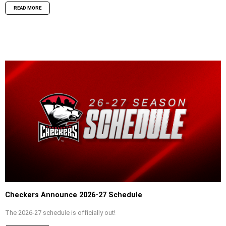
READ MORE
Checkers Announce 2026-27 Schedule
The 2026-27 schedule is officially out!