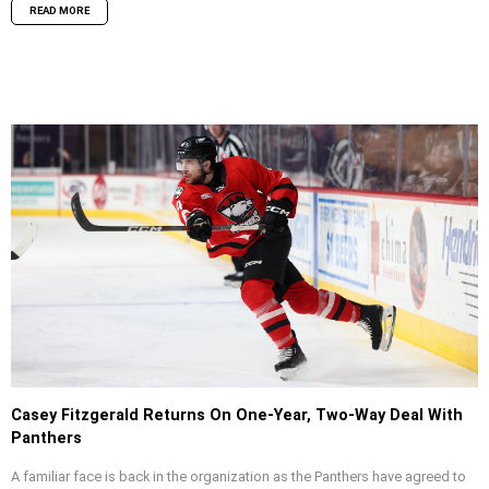
READ MORE
Casey Fitzgerald Returns On One-Year, Two-Way Deal With
Panthers
A familiar face is back in the organization as the Panthers have agreed to