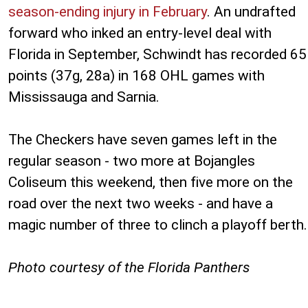
season-ending injury in February
. An undrafted
forward who inked an entry-level deal with
Florida in September, Schwindt has recorded 65
points (37g, 28a) in 168 OHL games with
Mississauga and Sarnia.
The Checkers have seven games left in the
regular season - two more at Bojangles
Coliseum this weekend, then five more on the
road over the next two weeks - and have a
magic number of three to clinch a playoff berth.
Photo courtesy of the Florida Panthers