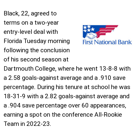
Black, 22, agreed to
terms on a two-year
entry-level deal with
Florida Tuesday morning
following the conclusion
of his second season at
Dartmouth College, where he went 13-8-8 with
a 2.58 goals-against average and a .910 save
percentage. During his tenure at school he was
18-31-9 with a 2.82 goals-against average and
a .904 save percentage over 60 appearances,
earning a spot on the conference All-Rookie
Team in 2022-23.