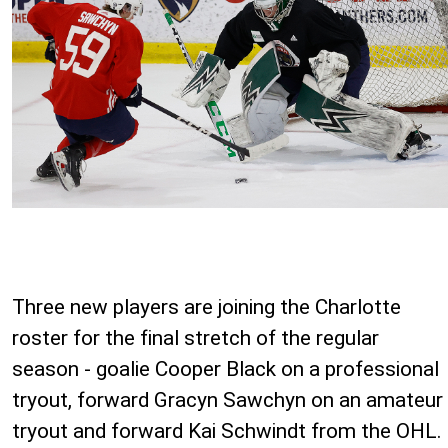
Three new players are joining the Charlotte
roster for the final stretch of the regular
season - goalie Cooper Black on a professional
tryout, forward Gracyn Sawchyn on an amateur
tryout and forward Kai Schwindt from the OHL.