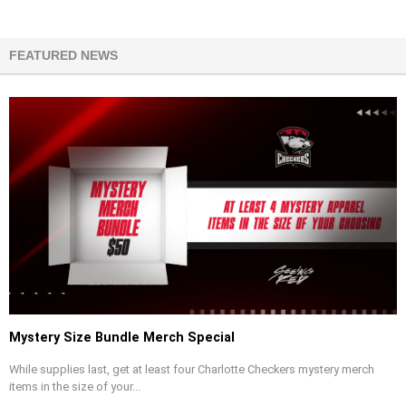
FEATURED NEWS
Mystery Size Bundle Merch Special
While supplies last, get at least four Charlotte Checkers mystery merch
items in the size of your...