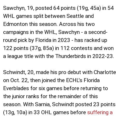
Sawchyn, 19, posted 64 points (19g, 45a) in 54
WHL games split between Seattle and
Edmonton this season. Across his two
campaigns in the WHL, Sawchyn - a second-
round pick by Florida in 2023 - has racked up
122 points (37g, 85a) in 112 contests and won
a league title with the Thunderbirds in 2022-23.
Schwindt, 20, made his pro debut with Charlotte
on Oct. 22, then joined the ECHL’s Florida
Everblades for six games before returning to
the junior ranks for the remainder of this
season. With Sarnia, Schwindt posted 23 points
(13g, 10a) in 33 OHL games before
suffering a