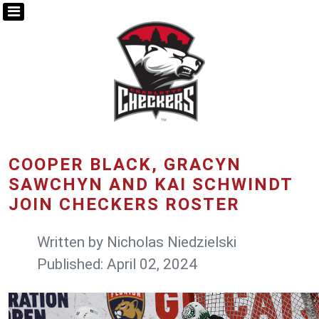
COOPER BLACK, GRACYN
SAWCHYN AND KAI SCHWINDT
JOIN CHECKERS ROSTER
Written by
Nicholas Niedzielski
Published: April 02, 2024