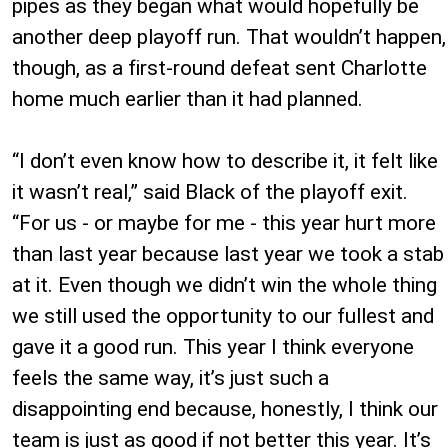
pipes as they began what would hopefully be
another deep playoff run. That wouldn’t happen,
though, as a first-round defeat sent Charlotte
home much earlier than it had planned.
“I don’t even know how to describe it, it felt like
it wasn’t real,” said Black of the playoff exit.
“For us - or maybe for me - this year hurt more
than last year because last year we took a stab
at it. Even though we didn’t win the whole thing
we still used the opportunity to our fullest and
gave it a good run. This year I think everyone
feels the same way, it’s just such a
disappointing end because, honestly, I think our
team is just as good if not better this year. It’s