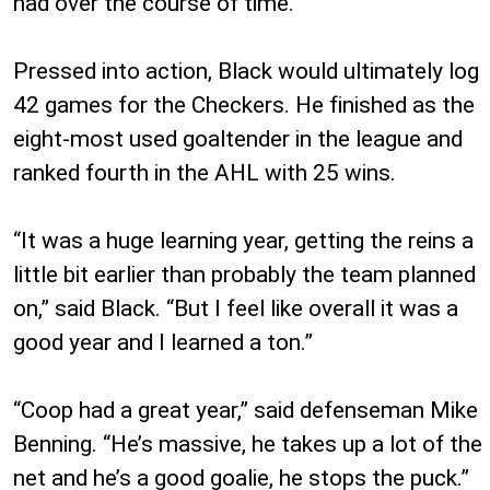
had over the course of time.”
Pressed into action, Black would ultimately log
42 games for the Checkers. He finished as the
eight-most used goaltender in the league and
ranked fourth in the AHL with 25 wins.
“It was a huge learning year, getting the reins a
little bit earlier than probably the team planned
on,” said Black. “But I feel like overall it was a
good year and I learned a ton.”
“Coop had a great year,” said defenseman Mike
Benning. “He’s massive, he takes up a lot of the
net and he’s a good goalie, he stops the puck.”