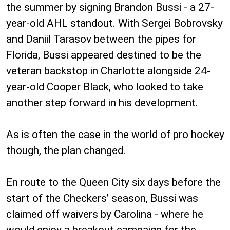
the summer by signing Brandon Bussi - a 27-
year-old AHL standout. With Sergei Bobrovsky
and Daniil Tarasov between the pipes for
Florida, Bussi appeared destined to be the
veteran backstop in Charlotte alongside 24-
year-old Cooper Black, who looked to take
another step forward in his development.
As is often the case in the world of pro hockey
though, the plan changed.
En route to the Queen City six days before the
start of the Checkers’ season, Bussi was
claimed off waivers by Carolina - where he
would enjoy a breakout campaign for the