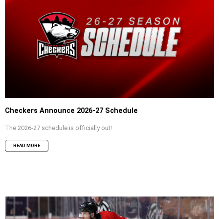
Checkers Announce 2026-27 Schedule
The 2026-27 schedule is officially out!
READ MORE