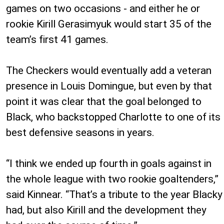
games on two occasions - and either he or
rookie Kirill Gerasimyuk would start 35 of the
team’s first 41 games.
The Checkers would eventually add a veteran
presence in Louis Domingue, but even by that
point it was clear that the goal belonged to
Black, who backstopped Charlotte to one of its
best defensive seasons in years.
“I think we ended up fourth in goals against in
the whole league with two rookie goaltenders,”
said Kinnear. “That’s a tribute to the year Blacky
had, but also Kirill and the development they