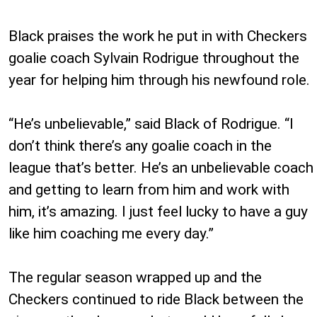
Black praises the work he put in with Checkers
goalie coach Sylvain Rodrigue throughout the
year for helping him through his newfound role.
“He’s unbelievable,” said Black of Rodrigue. “I
don’t think there’s any goalie coach in the
league that’s better. He’s an unbelievable coach
and getting to learn from him and work with
him, it’s amazing. I just feel lucky to have a guy
like him coaching me every day.”
The regular season wrapped up and the
Checkers continued to ride Black between the