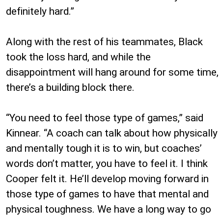
definitely hard.”
Along with the rest of his teammates, Black
took the loss hard, and while the
disappointment will hang around for some time,
there’s a building block there.
“You need to feel those type of games,” said
Kinnear. “A coach can talk about how physically
and mentally tough it is to win, but coaches’
words don’t matter, you have to feel it. I think
Cooper felt it. He’ll develop moving forward in
those type of games to have that mental and
physical toughness. We have a long way to go