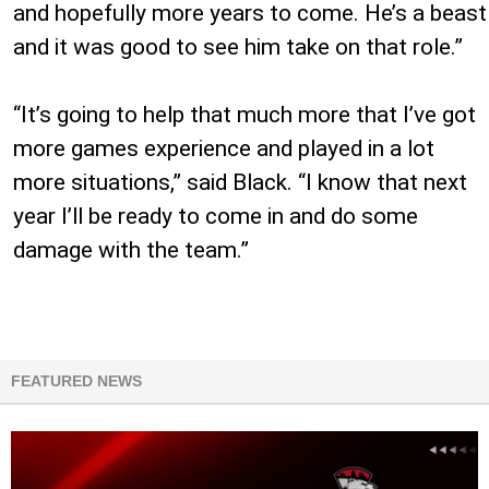
and hopefully more years to come. He’s a beast
and it was good to see him take on that role.”
“It’s going to help that much more that I’ve got
more games experience and played in a lot
more situations,” said Black. “I know that next
year I’ll be ready to come in and do some
damage with the team.”
FEATURED NEWS