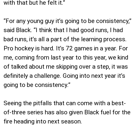
with that but he felt it.”
“For any young guy it’s going to be consistency,”
said Black. “I think that I had good runs, I had
bad runs, it’s all a part of the learning process.
Pro hockey is hard. It’s 72 games in a year. For
me, coming from last year to this year, we kind
of talked about me skipping over a step, it was
definitely a challenge. Going into next year it’s
going to be consistency.”
Seeing the pitfalls that can come with a best-
of-three series has also given Black fuel for the
fire heading into next season.