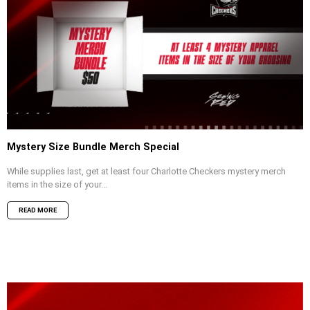
Mystery Size Bundle Merch Special
While supplies last, get at least four Charlotte Checkers mystery merch
items in the size of your...
READ MORE