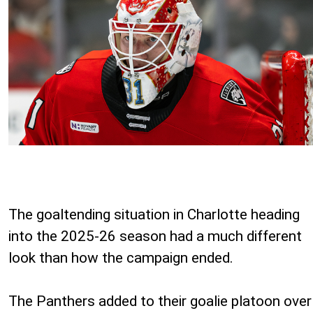
The goaltending situation in Charlotte heading
into the 2025-26 season had a much different
look than how the campaign ended.
The Panthers added to their goalie platoon over