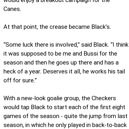
Canes.
At that point, the crease became Black’s.
“Some luck there is involved,” said Black. “I think
it was supposed to be me and Bussi for the
season and then he goes up there and has a
heck of a year. Deserves it all, he works his tail
off for sure.”
With a new-look goalie group, the Checkers
would tap Black to start each of the first eight
games of the season - quite the jump from last
season, in which he only played in back-to-back