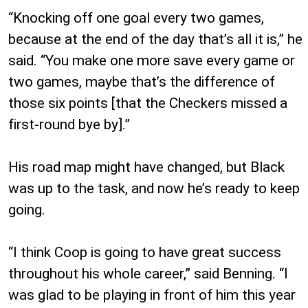
“Knocking off one goal every two games,
because at the end of the day that’s all it is,” he
said. “You make one more save every game or
two games, maybe that’s the difference of
those six points [that the Checkers missed a
first-round bye by].”
His road map might have changed, but Black
was up to the task, and now he’s ready to keep
going.
“I think Coop is going to have great success
throughout his whole career,” said Benning. “I
was glad to be playing in front of him this year