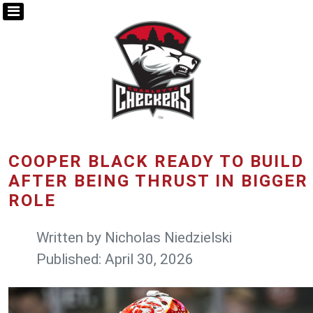
COOPER BLACK READY TO BUILD
AFTER BEING THRUST IN BIGGER
ROLE
Written by
Nicholas Niedzielski
Published: April 30, 2026