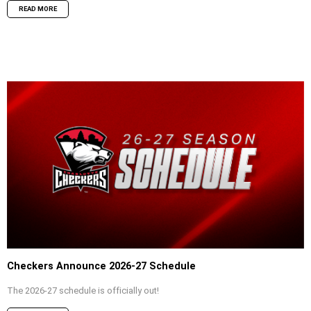
READ MORE
Checkers Announce 2026-27 Schedule
The 2026-27 schedule is officially out!