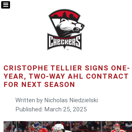
CRISTOPHE TELLIER SIGNS ONE-
YEAR, TWO-WAY AHL CONTRACT
FOR NEXT SEASON
Written by
Nicholas Niedzielski
Published: March 25, 2025