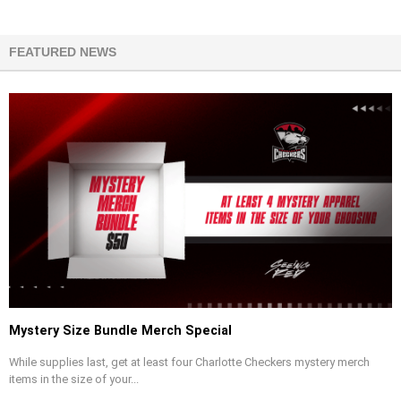
FEATURED NEWS
Mystery Size Bundle Merch Special
While supplies last, get at least four Charlotte Checkers mystery merch
items in the size of your...