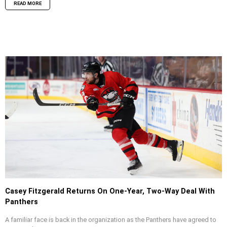
READ MORE
Casey Fitzgerald Returns On One-Year, Two-Way Deal With
Panthers
A familiar face is back in the organization as the Panthers have agreed to