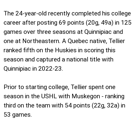
The 24-year-old recently completed his college
career after posting 69 points (20g, 49a) in 125
games over three seasons at Quinnipiac and
one at Northeastern. A Quebec native, Tellier
ranked fifth on the Huskies in scoring this
season and captured a national title with
Quinnipiac in 2022-23.
Prior to starting college, Tellier spent one
season in the USHL with Muskegon - ranking
third on the team with 54 points (22g, 32a) in
53 games.