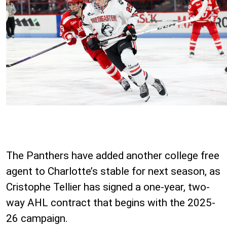
The Panthers have added another college free
agent to Charlotte’s stable for next season, as
Cristophe Tellier has signed a one-year, two-
way AHL contract that begins with the 2025-
26 campaign.