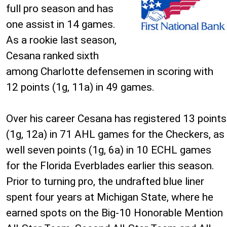
full pro season and has
one assist in 14 games.
As a rookie last season,
Cesana ranked sixth
among Charlotte defensemen in scoring with
12 points (1g, 11a) in 49 games.
Over his career Cesana has registered 13 points
(1g, 12a) in 71 AHL games for the Checkers, as
well seven points (1g, 6a) in 10 ECHL games
for the Florida Everblades earlier this season.
Prior to turning pro, the undrafted blue liner
spent four years at Michigan State, where he
earned spots on the Big-10 Honorable Mention