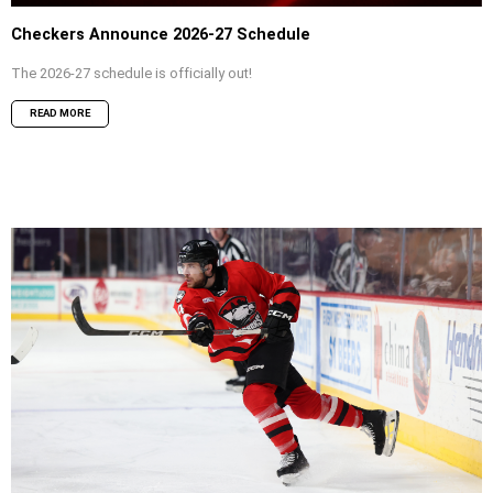
Checkers Announce 2026-27 Schedule
The 2026-27 schedule is officially out!
READ MORE