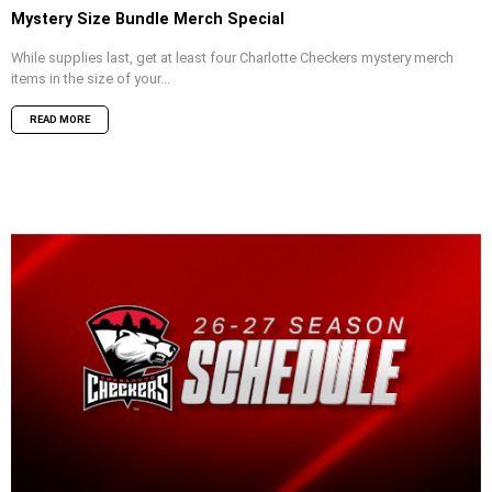
Mystery Size Bundle Merch Special
While supplies last, get at least four Charlotte Checkers mystery merch
items in the size of your...
READ MORE