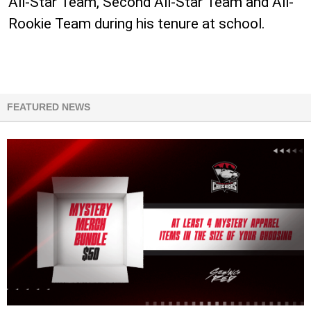
All-Star Team, Second All-Star Team and All-
Rookie Team during his tenure at school.
FEATURED NEWS