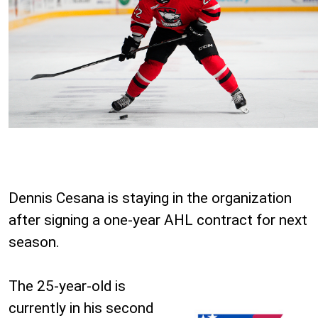
Dennis Cesana is staying in the organization
after signing a one-year AHL contract for next
season.
The 25-year-old is
currently in his second