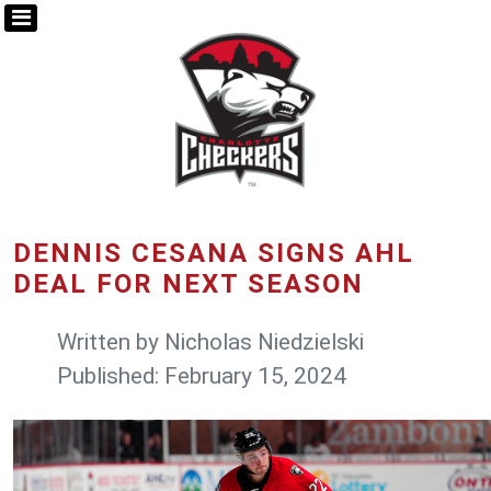
DENNIS CESANA SIGNS AHL
DEAL FOR NEXT SEASON
Written by
Nicholas Niedzielski
Published: February 15, 2024