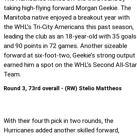
taking high-flying forward Morgan Geekie. The
Manitoba native enjoyed a breakout year with
the WHL’s Tri-City Americans this past season,
leading the club as an 18-year-old with 35 goals
and 90 points in 72 games. Another sizeable
forward at six-foot-two, Geekie’s strong output
earned him a spot on the WHL’s Second All-Star
Team.
Round 3, 73rd overall - (RW) Stelio Mattheos
With their fourth pick in two rounds, the
Hurricanes added another skilled forward,