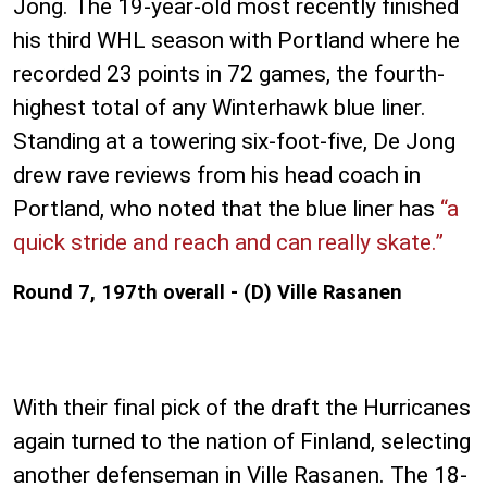
Jong. The 19-year-old most recently finished
his third WHL season with Portland where he
recorded 23 points in 72 games, the fourth-
highest total of any Winterhawk blue liner.
Standing at a towering six-foot-five, De Jong
drew rave reviews from his head coach in
Portland, who noted that the blue liner has
“a
quick stride and reach and can really skate.”
Round 7, 197th overall - (D) Ville Rasanen
With their final pick of the draft the Hurricanes
again turned to the nation of Finland, selecting
another defenseman in Ville Rasanen. The 18-