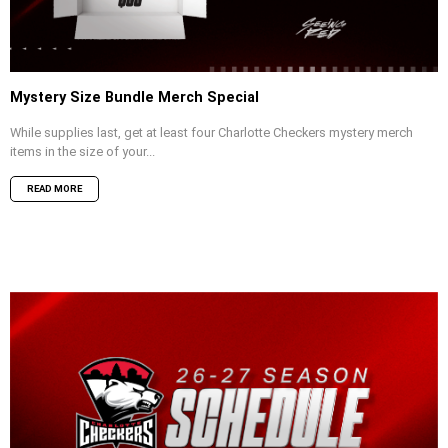
Mystery Size Bundle Merch Special
While supplies last, get at least four Charlotte Checkers mystery merch
items in the size of your...
READ MORE