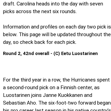
draft. Carolina heads into the day with seven
picks across the next six rounds.
Information and profiles on each day two pick is
below. This page will be updated throughout the
day, so check back for each pick.
Round 2, 42nd overall - (C) Eetu Luostarinen
For the third year in a row, the Hurricanes spent
a second-round pick on a Finnish center, as
Luostarinen joins Janne Kuokkanen and
Sebastian Aho. The six-foot-two forward began
his pro career last season in his native country’s