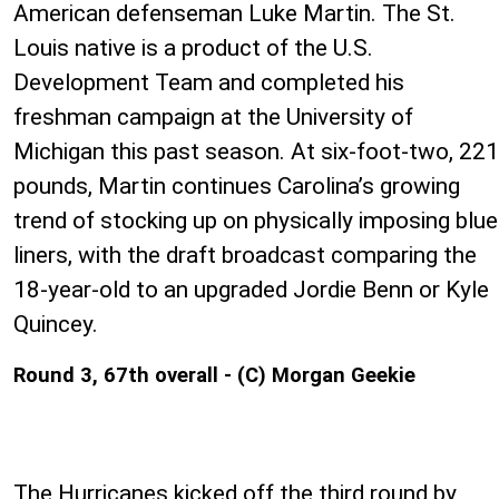
American defenseman Luke Martin. The St.
Louis native is a product of the U.S.
Development Team and completed his
freshman campaign at the University of
Michigan this past season. At six-foot-two, 221
pounds, Martin continues Carolina’s growing
trend of stocking up on physically imposing blue
liners, with the draft broadcast comparing the
18-year-old to an upgraded Jordie Benn or Kyle
Quincey.
Round 3, 67th overall - (C) Morgan Geekie
The Hurricanes kicked off the third round by