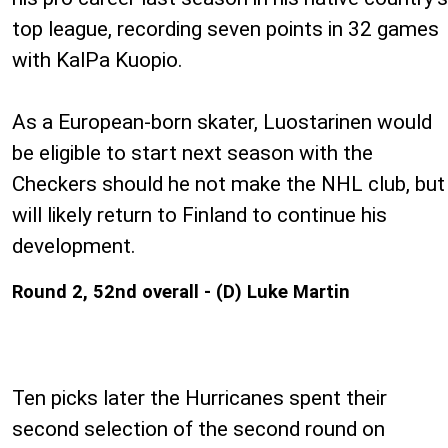
top league, recording seven points in 32 games
with KalPa Kuopio.
As a European-born skater, Luostarinen would
be eligible to start next season with the
Checkers should he not make the NHL club, but
will likely return to Finland to continue his
development.
Round 2, 52nd overall - (D) Luke Martin
Ten picks later the Hurricanes spent their
second selection of the second round on