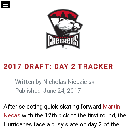
2017 DRAFT: DAY 2 TRACKER
Written by
Nicholas Niedzielski
Published: June 24, 2017
After selecting quick-skating forward
Martin
Necas
with the 12th pick of the first round, the
Hurricanes face a busy slate on day 2 of the