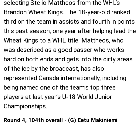
selecting Stelio Mattheos from the WHL’s
Brandon Wheat Kings. The 18-year-old ranked
third on the team in assists and fourth in points
this past season, one year after helping lead the
Wheat Kings to a WHL title. Mattheos, who
was described as a good passer who works
hard on both ends and gets into the dirty areas
of the ice by the broadcast, has also
represented Canada internationally, including
being named one of the team’s top three
players at last year’s U-18 World Junior
Championships.
Round 4, 104th overall - (G) Eetu Makiniemi