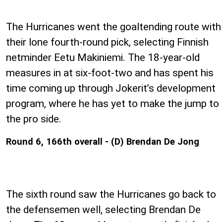
The Hurricanes went the goaltending route with
their lone fourth-round pick, selecting Finnish
netminder Eetu Makiniemi. The 18-year-old
measures in at six-foot-two and has spent his
time coming up through Jokerit’s development
program, where he has yet to make the jump to
the pro side.
Round 6, 166th overall - (D) Brendan De Jong
The sixth round saw the Hurricanes go back to
the defensemen well, selecting Brendan De