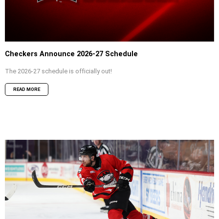
Checkers Announce 2026-27 Schedule
The 2026-27 schedule is officially out!
READ MORE