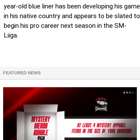
year-old blue liner has been developing his game
in his native country and appears to be slated to
begin his pro career next season in the SM-
Liiga.
FEATURED NEWS