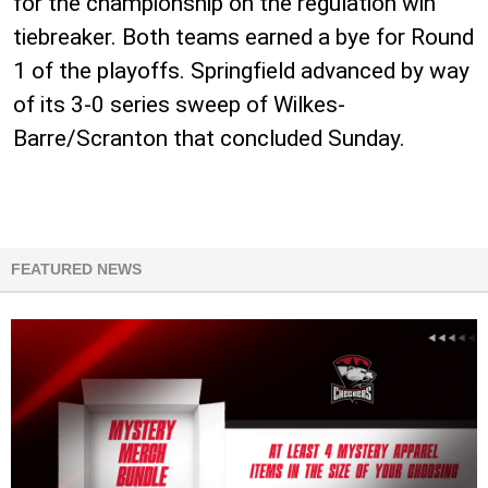
for the championship on the regulation win
tiebreaker. Both teams earned a bye for Round
1 of the playoffs. Springfield advanced by way
of its 3-0 series sweep of Wilkes-
Barre/Scranton that concluded Sunday.
FEATURED NEWS