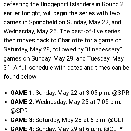
defeating the Bridgeport Islanders in Round 2
earlier tonight, will begin the series with two
games in Springfield on Sunday, May 22, and
Wednesday, May 25. The best-of-five series
then moves back to Charlotte for a game on
Saturday, May 28, followed by “if necessary”
games on Sunday, May 29, and Tuesday, May
31. A full schedule with dates and times can be
found below.
GAME 1:
Sunday, May 22 at 3:05 p.m. @SPR
GAME 2:
Wednesday, May 25 at 7:05 p.m.
@SPR
GAME 3:
Saturday, May 28 at 6 p.m. @CLT
GAME 4:
Sunday, May 29 at 6 p.m. @CLT*