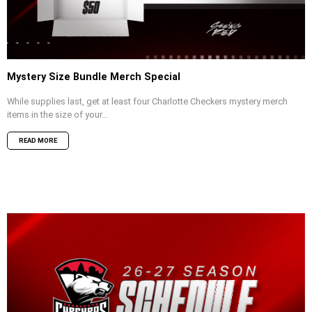
Mystery Size Bundle Merch Special
While supplies last, get at least four Charlotte Checkers mystery merch
items in the size of your...
READ MORE