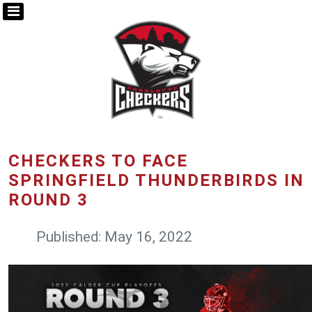
CHECKERS TO FACE
SPRINGFIELD THUNDERBIRDS IN
ROUND 3
Published: May 16, 2022