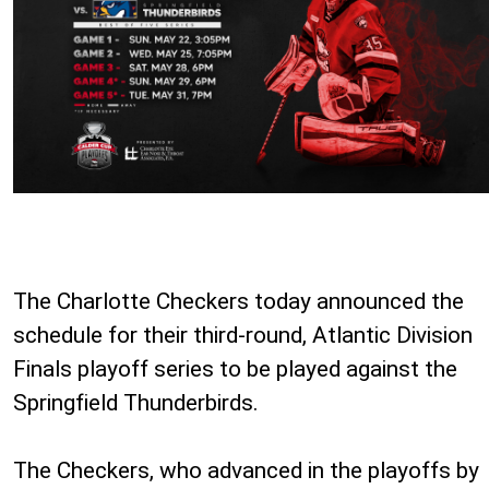
The Charlotte Checkers today announced the
schedule for their third-round, Atlantic Division
Finals playoff series to be played against the
Springfield Thunderbirds.
The Checkers, who advanced in the playoffs by