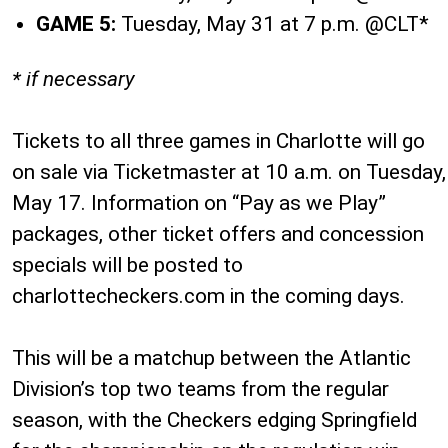
GAME 5:
Tuesday, May 31 at 7 p.m. @CLT*
* if necessary
Tickets to all three games in Charlotte will go
on sale via Ticketmaster at 10 a.m. on Tuesday,
May 17. Information on “Pay as we Play”
packages, other ticket offers and concession
specials will be posted to
charlottecheckers.com in the coming days.
This will be a matchup between the Atlantic
Division’s top two teams from the regular
season, with the Checkers edging Springfield