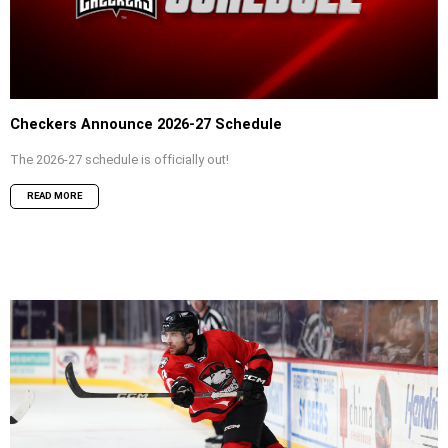
Checkers Announce 2026-27 Schedule
The 2026-27 schedule is officially out!
READ MORE