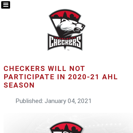
CHECKERS WILL NOT
PARTICIPATE IN 2020-21 AHL
SEASON
Published: January 04, 2021