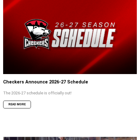
Checkers Announce 2026-27 Schedule
The 2026-27 schedule is officially out!
READ MORE