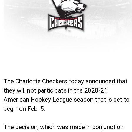
The Charlotte Checkers today announced that
they will not participate in the 2020-21
American Hockey League season that is set to
begin on Feb. 5.
The decision, which was made in conjunction