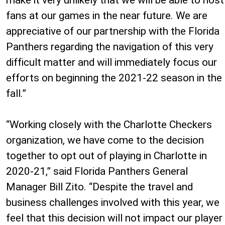
fans at our games in the near future. We are
appreciative of our partnership with the Florida
Panthers regarding the navigation of this very
difficult matter and will immediately focus our
efforts on beginning the 2021-22 season in the
fall.”
“Working closely with the Charlotte Checkers
organization, we have come to the decision
together to opt out of playing in Charlotte in
2020-21,” said Florida Panthers General
Manager Bill Zito. “Despite the travel and
business challenges involved with this year, we
feel that this decision will not impact our player