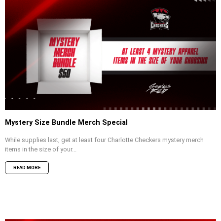
Mystery Size Bundle Merch Special
While supplies last, get at least four Charlotte Checkers mystery merch
items in the size of your...
READ MORE