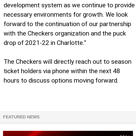
development system as we continue to provide
necessary environments for growth. We look
forward to the continuation of our partnership
with the Checkers organization and the puck
drop of 2021-22 in Charlotte.”
The Checkers will directly reach out to season
ticket holders via phone within the next 48
hours to discuss options moving forward.
FEATURED NEWS