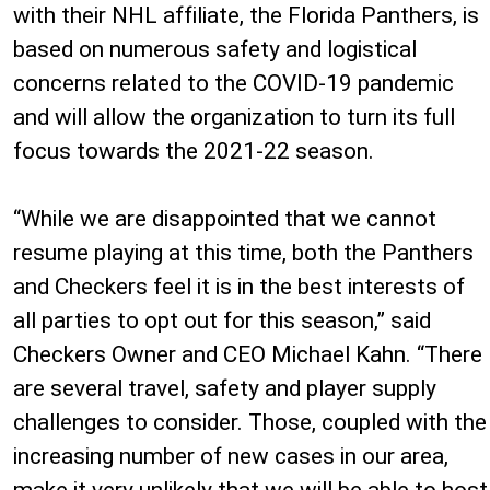
with their NHL affiliate, the Florida Panthers, is
based on numerous safety and logistical
concerns related to the COVID-19 pandemic
and will allow the organization to turn its full
focus towards the 2021-22 season.
“While we are disappointed that we cannot
resume playing at this time, both the Panthers
and Checkers feel it is in the best interests of
all parties to opt out for this season,” said
Checkers Owner and CEO Michael Kahn. “There
are several travel, safety and player supply
challenges to consider. Those, coupled with the
increasing number of new cases in our area,
make it very unlikely that we will be able to host