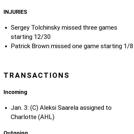
INJURIES
Sergey Tolchinsky missed three games
starting 12/30
Patrick Brown missed one game starting 1/8
TRANSACTIONS
Incoming
Jan. 3: (C) Aleksi Saarela assigned to
Charlotte (AHL)
Outgoing