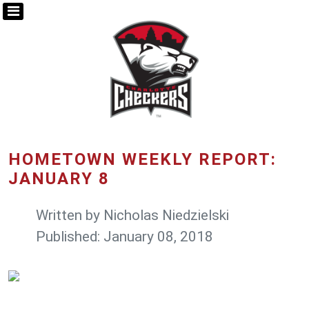
HOMETOWN WEEKLY REPORT:
JANUARY 8
Written by
Nicholas Niedzielski
Published: January 08, 2018