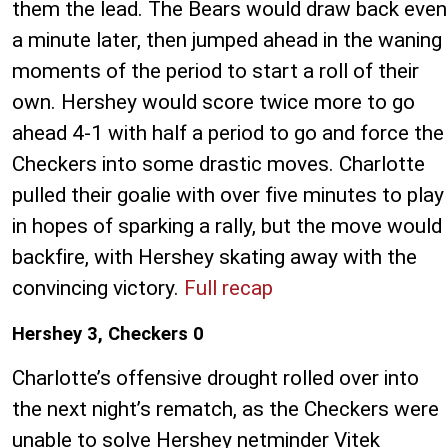
them the lead. The Bears would draw back even
a minute later, then jumped ahead in the waning
moments of the period to start a roll of their
own. Hershey would score twice more to go
ahead 4-1 with half a period to go and force the
Checkers into some drastic moves. Charlotte
pulled their goalie with over five minutes to play
in hopes of sparking a rally, but the move would
backfire, with Hershey skating away with the
convincing victory.
Full recap
Hershey 3, Checkers 0
Charlotte’s offensive drought rolled over into
the next night’s rematch, as the Checkers were
unable to solve Hershey netminder Vitek