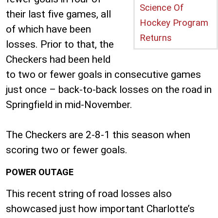
Science Of
their last five games, all
Hockey Program
of which have been
Returns
losses. Prior to that, the
Checkers had been held
to two or fewer goals in consecutive games
just once – back-to-back losses on the road in
Springfield in mid-November.
The Checkers are 2-8-1 this season when
scoring two or fewer goals.
POWER OUTAGE
This recent string of road losses also
showcased just how important Charlotte’s