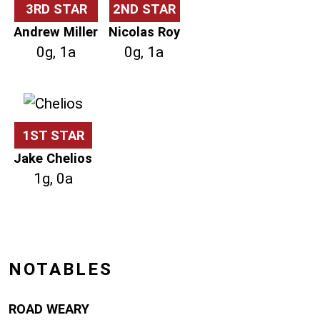
3RD STAR
2ND STAR
Andrew Miller
Nicolas Roy
0g, 1a
0g, 1a
1ST STAR
Jake Chelios
1g, 0a
NOTABLES
ROAD WEARY