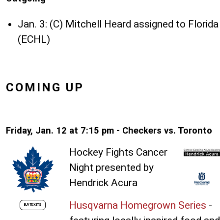
Jan. 3: (C) Mitchell Heard assigned to Florida
(ECHL)
COMING UP
Friday, Jan. 12 at 7:15 pm - Checkers vs. Toronto
Hockey Fights Cancer
Night presented by
Hendrick Acura
Husqvarna Homegrown Series
-
BUY TICKETS