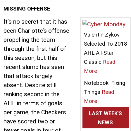
MISSING OFFENSE
It’s no secret that it has
been Charlotte’s offense
Valentin Zykov
propelling the team
Selected To 2018
through the first half of
AHL All-Star
this season, but this
Classic
Read
recent slump has seen
More
that attack largely
Notebook: Fixing
absent. Despite still
Things
Read
ranking second in the
More
AHL in terms of goals
per game, the Checkers
LAST WEEK'S
have scored two or
NEWS
fewer goals in four of