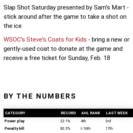
Slap Shot Saturday presented by Sam's Mart -
stick around after the game to take a shot on
the ice
WSOC's Steve's Coats for Kids
- bring a new or
gently-used coat to donate at the game and
receive a free ticket for Sunday, Feb. 18
BY THE NUMBERS
CATEGORY
RECORD
AHL RANK
LAST WEEK
Power play
22.1%
4th
3rd
Penalty kill
82.3%
t-16th
17th