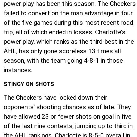
power play has been this season. The Checkers
failed to convert on the man advantage in four
of the five games during this most recent road
trip, all of which ended in losses. Charlotte’s
power play, which ranks as the third-best in the
AHL, has only gone scoreless 13 times all
season, with the team going 4-8-1 in those
instances.
STINGY ON SHOTS
The Checkers have locked down their
opponents’ shooting chances as of late. They
have allowed 23 or fewer shots on goal in five
of the last nine contests, jumping up to third in
the AHL rankings. Charlotte is 8-5-0 overall in