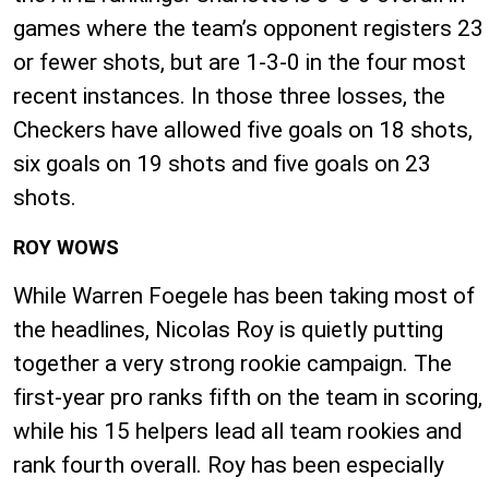
games where the team’s opponent registers 23
or fewer shots, but are 1-3-0 in the four most
recent instances. In those three losses, the
Checkers have allowed five goals on 18 shots,
six goals on 19 shots and five goals on 23
shots.
ROY WOWS
While Warren Foegele has been taking most of
the headlines, Nicolas Roy is quietly putting
together a very strong rookie campaign. The
first-year pro ranks fifth on the team in scoring,
while his 15 helpers lead all team rookies and
rank fourth overall. Roy has been especially