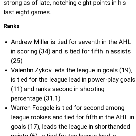
strong as of late, notching eight points in his
last eight games.
Ranks
Andrew Miller is tied for seventh in the AHL
in scoring (34) and is tied for fifth in assists
(25)
Valentin Zykov leds the league in goals (19),
is tied for the league lead in power-play goals
(11) and ranks second in shooting
percentage (31.1)
Warren Foegele is tied for second among
league rookies and tied for fifth in the AHL in
goals (17), leads the league in shorthanded