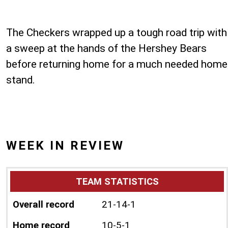
The Checkers wrapped up a tough road trip with
a sweep at the hands of the Hershey Bears
before returning home for a much needed home
stand.
WEEK IN REVIEW
TEAM STATISTICS
Overall record
21-14-1
Home record
10-5-1