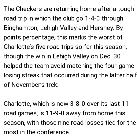
The Checkers are returning home after a tough
road trip in which the club go 1-4-0 through
Binghamton, Lehigh Valley and Hershey. By
points percentage, this marks the worst of
Charlotte’s five road trips so far this season,
though the win in Lehigh Valley on Dec. 30
helped the team avoid matching the four-game
losing streak that occurred during the latter half
of November’s trek.
Charlotte, which is now 3-8-0 over its last 11
road games, is 11-9-0 away from home this
season, with those nine road losses tied for the
most in the conference.