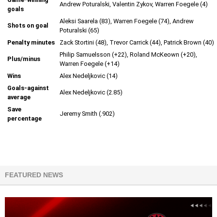
Andrew Poturalski, Valentin Zykov, Warren Foegele (4)
goals
Aleksi Saarela (83), Warren Foegele (74), Andrew
Shots on goal
Poturalski (65)
Penalty minutes
Zack Stortini (48), Trevor Carrick (44), Patrick Brown (40)
Philip Samuelsson (+22), Roland McKeown (+20),
Plus/minus
Warren Foegele (+14)
Wins
Alex Nedeljkovic (14)
Goals-against
Alex Nedeljkovic (2.85)
average
Save
Jeremy Smith (.902)
percentage
FEATURED NEWS