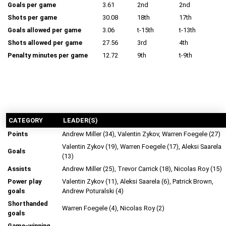
Goals per game
3.61
2nd
2nd
Shots per game
30.08
18th
17th
Goals allowed per game
3.06
t-15th
t-13th
Shots allowed per game
27.56
3rd
4th
Penalty minutes per game
12.72
9th
t-9th
CATEGORY
LEADER(S)
Points
Andrew Miller (34), Valentin Zykov, Warren Foegele (27)
Valentin Zykov (19), Warren Foegele (17), Aleksi Saarela
Goals
(13)
Assists
Andrew Miller (25), Trevor Carrick (18), Nicolas Roy (15)
Power play
Valentin Zykov (11), Aleksi Saarela (6), Patrick Brown,
goals
Andrew Poturalski (4)
Shorthanded
Warren Foegele (4), Nicolas Roy (2)
goals
Game-winning