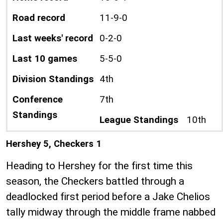
Road record
11-9-0
Last weeks' record
0-2-0
Last 10 games
5-5-0
Division Standings
4th
Conference
7th
Standings
League Standings
10th
Hershey 5, Checkers 1
Heading to Hershey for the first time this
season, the Checkers battled through a
deadlocked first period before a Jake Chelios
tally midway through the middle frame nabbed