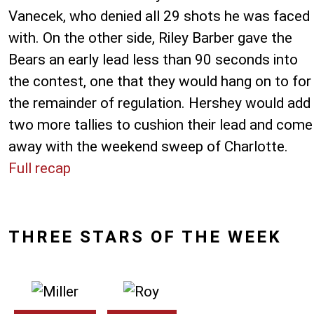
Vanecek, who denied all 29 shots he was faced
with. On the other side, Riley Barber gave the
Bears an early lead less than 90 seconds into
the contest, one that they would hang on to for
the remainder of regulation. Hershey would add
two more tallies to cushion their lead and come
away with the weekend sweep of Charlotte.
Full recap
THREE STARS OF THE WEEK