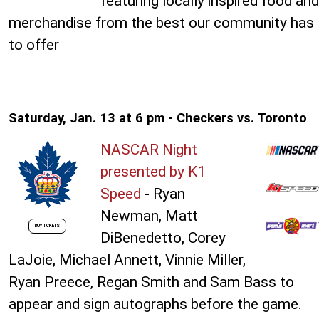
featuring locally inspired food and
merchandise from the best our community has
to offer
Saturday, Jan. 13 at 6 pm - Checkers vs. Toronto
NASCAR Night
presented by K1
Speed
- Ryan
Newman, Matt
BUY TICKETS
DiBenedetto, Corey
LaJoie, Michael Annett, Vinnie Miller,
Ryan Preece, Regan Smith and Sam Bass to
appear and sign autographs before the game.