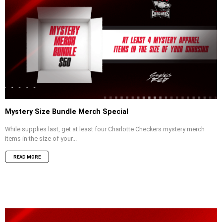
Mystery Size Bundle Merch Special
While supplies last, get at least four Charlotte Checkers mystery merch
items in the size of your...
READ MORE