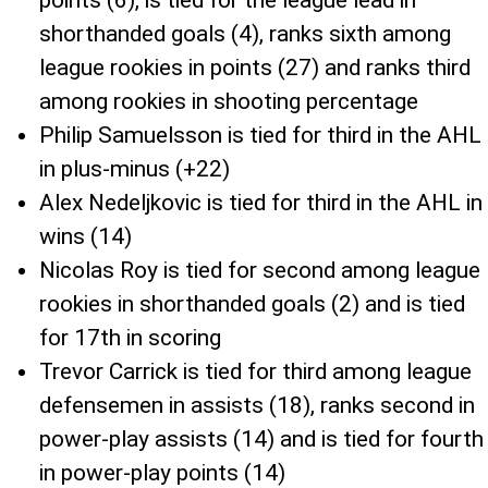
points (6), is tied for the league lead in
shorthanded goals (4), ranks sixth among
league rookies in points (27) and ranks third
among rookies in shooting percentage
Philip Samuelsson is tied for third in the AHL
in plus-minus (+22)
Alex Nedeljkovic is tied for third in the AHL in
wins (14)
Nicolas Roy is tied for second among league
rookies in shorthanded goals (2) and is tied
for 17th in scoring
Trevor Carrick is tied for third among league
defensemen in assists (18), ranks second in
power-play assists (14) and is tied for fourth
in power-play points (14)