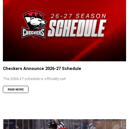
Checkers Announce 2026-27 Schedule
The 2026-27 schedule is officially out!
READ MORE