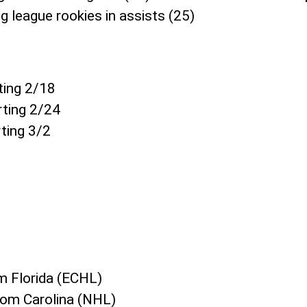
g league rookies in assists (25)
ting 2/18
ting 2/24
ting 3/2
om Florida (ECHL)
rom Carolina (NHL)