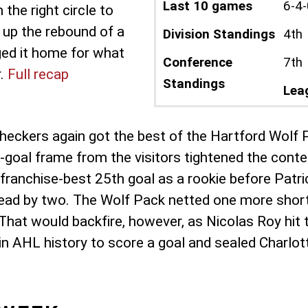
Last 10 games
6-4-
he right circle to
 up the rebound of a
Division Standings
4th
ged it home for what
Conference
7th
r.
Full recap
Standings
Lea
 Checkers again got the best of the Hartford Wolf 
o-goal frame from the visitors tightened the conte
 franchise-best 25th goal as a rookie before Pat
d by two. The Wolf Pack netted one more shortly 
. That would backfire, however, as Nicolas Roy hit
n AHL history to score a goal and sealed Charlot