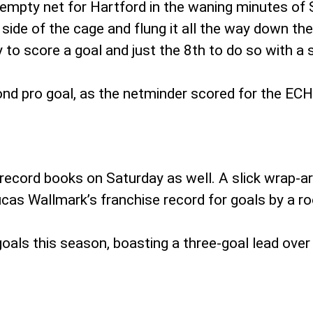
empty net for Hartford in the waning minutes of
side of the cage and flung it all the way down the
 to score a goal and just the 8th to do so with a 
ond pro goal, as the netminder scored for the ECH
ecord books on Saturday as well. A slick wrap-ar
ucas Wallmark’s franchise record for goals by a ro
oals this season, boasting a three-goal lead over 