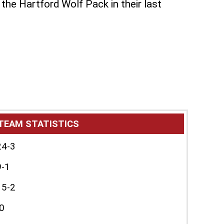
he Hartford Wolf Pack in their last
TEAM STATISTICS
24-3
9-1
15-2
0