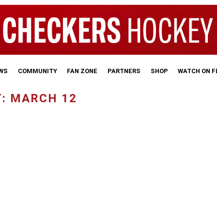
WS
COMMUNITY
FAN ZONE
PARTNERS
SHOP
WATCH ON 
: MARCH 12