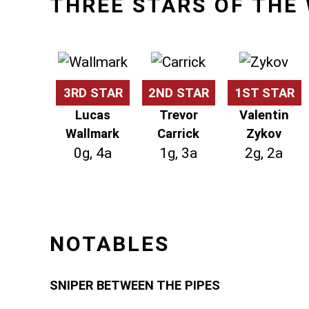
THREE STARS OF THE
3RD STAR
2ND STAR
1ST STAR
Lucas
Trevor
Valentin
Wallmark
Carrick
Zykov
0g, 4a
1g, 3a
2g, 2a
NOTABLES
SNIPER BETWEEN THE PIPES