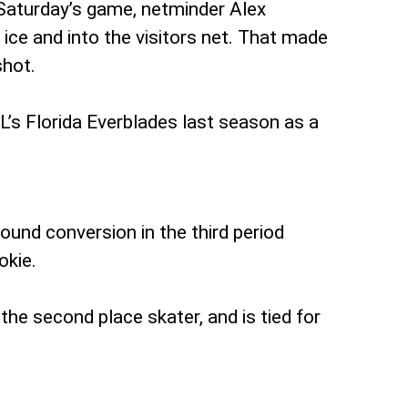
 Saturday’s game, netminder Alex
 ice and into the visitors net. That made
shot.
L’s Florida Everblades last season as a
ound conversion in the third period
okie.
the second place skater, and is tied for