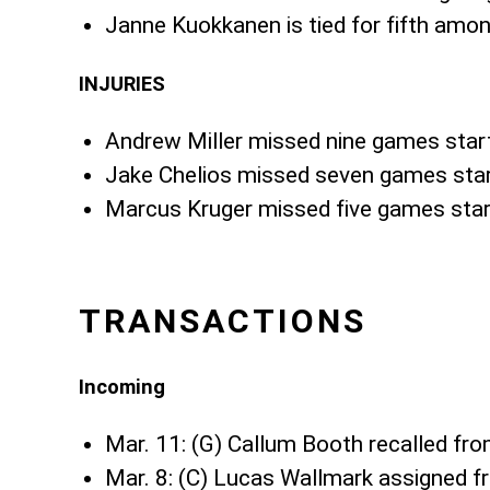
Janne Kuokkanen is tied for fifth amon
INJURIES
Andrew Miller missed nine games star
Jake Chelios missed seven games star
Marcus Kruger missed five games star
TRANSACTIONS
Incoming
Mar. 11: (G) Callum Booth recalled fr
Mar. 8: (C) Lucas Wallmark assigned f