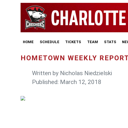
HOME
SCHEDULE
TICKETS
TEAM
STATS
NE
HOMETOWN WEEKLY REPORT
Written by
Nicholas Niedzielski
Published: March 12, 2018