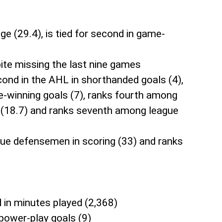
ge (29.4), is tied for second in game-
pite missing the last nine games
second in the AHL in shorthanded goals (4),
ame-winning goals (7), ranks fourth among
e (18.7) and ranks seventh among league
ague defensemen in scoring (33) and ranks
d in minutes played (2,368)
 power-play goals (9)