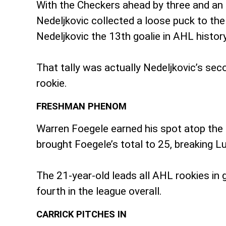
With the Checkers ahead by three and an 
Nedeljkovic collected a loose puck to the 
Nedeljkovic the 13th goalie in AHL history
That tally was actually Nedeljkovic’s sec
rookie.
FRESHMAN PHENOM
Warren Foegele earned his spot atop the r
brought Foegele’s total to 25, breaking L
The 21-year-old leads all AHL rookies in g
fourth in the league overall.
CARRICK PITCHES IN