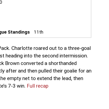
0
gue Standings
11th
Pack. Charlotte roared out to a three-goal
st heading into the second intermission.
rick Brown converted a shorthanded
after and then pulled their goalie for an
 the empty net to extend the lead, then
te’s 7-3 win.
Full recap