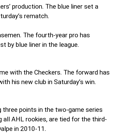
rs’ production. The blue liner set a
Saturday’s rematch.
ensemen. The fourth-year pro has
 by blue liner in the league.
time with the Checkers. The forward has
 with his new club in Saturday’s win.
 three points in the two-game series
all AHL rookies, are tied for the third-
Dalpe in 2010-11.