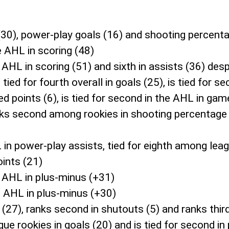
(30), power-play goals (16) and shooting percenta
e AHL in scoring (48)
e AHL in scoring (51) and sixth in assists (36) des
tied for fourth overall in goals (25), is tied for 
ded points (6), is tied for second in the AHL in g
anks second among rookies in shooting percentag
 in power-play assists, tied for eighth among le
oints (21)
 AHL in plus-minus (+31)
e AHL in plus-minus (+30)
(27), ranks second in shutouts (5) and ranks thir
gue rookies in goals (20) and is tied for second in