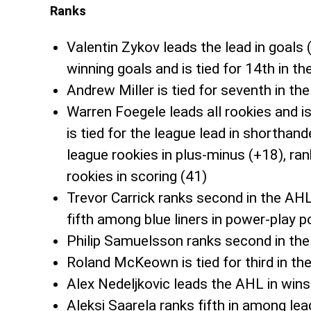
Ranks
Valentin Zykov leads the lead in goals 
winning goals and is tied for 14th in th
Andrew Miller is tied for seventh in th
Warren Foegele leads all rookies and is 
is tied for the league lead in shorthan
league rookies in plus-minus (+18), r
rookies in scoring (41)
Trevor Carrick ranks second in the AHL
fifth among blue liners in power-play p
Philip Samuelsson ranks second in the
Roland McKeown is tied for third in th
Alex Nedeljkovic leads the AHL in wins 
Aleksi Saarela ranks fifth in among lea