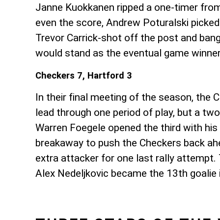
Janne Kuokkanen ripped a one-timer from t
even the score, Andrew Poturalski picked
Trevor Carrick-shot off the post and ban
would stand as the eventual game winne
Checkers 7, Hartford 3
In their final meeting of the season, the
lead through one period of play, but a tw
Warren Foegele opened the third with his
breakaway to push the Checkers back ahea
extra attacker for one last rally attempt
Alex Nedeljkovic became the 13th goalie i