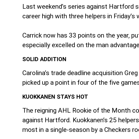
Last weekend’s series against Hartford sa
career high with three helpers in Friday’s
Carrick now has 33 points on the year, pu
especially excelled on the man advantage,
SOLID ADDITION
Carolina’s trade deadline acquisition Gr
picked up a point in four of the five games
KUOKKANEN STAYS HOT
The reigning AHL Rookie of the Month con
against Hartford. Kuokkanen’s 25 helpers t
most in a single-season by a Checkers roo