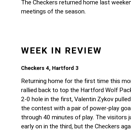
The Checkers returned home last weekend 
meetings of the season.
WEEK IN REVIEW
Checkers 4, Hartford 3
Returning home for the first time this m
rallied back to top the Hartford Wolf Pack.
2-0 hole in the first, Valentin Zykov pulle
the contest with a pair of power-play goa
through 40 minutes of play. The visitors
early on in the third, but the Checkers ag