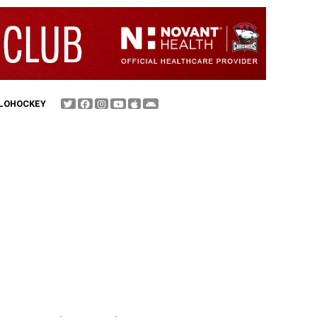
FLOHOCKEY