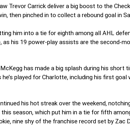
w Trevor Carrick deliver a big boost to the Checke
 win, then pinched in to collect a rebound goal in 
tting him into a tie for eighth among all AHL def
 as his 19 power-play assists are the second-most
eg McKegg has made a big splash during his short 
 he’s played for Charlotte, including his first goal
tinued his hot streak over the weekend, notching
his season, which put him in a tie for fifth among 
kie, nine shy of the franchise record set by Zac 