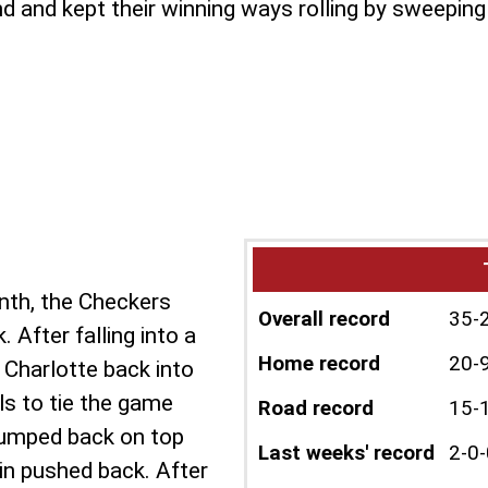
and kept their winning ways rolling by sweeping t
onth, the Checkers
Overall record
35-
 After falling into a
Home record
20-
d Charlotte back into
ls to tie the game
Road record
15-
 jumped back on top
Last weeks' record
2-0-
ain pushed back. After