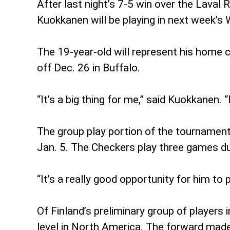
After last night’s 7-5 win over the Lava
Kuokkanen will be playing in next week’s
The 19-year-old will represent his home c
off Dec. 26 in Buffalo.
“It’s a big thing for me,” said Kuokkanen.
The group play portion of the tournament
Jan. 5. The Checkers play three games du
“It’s a really good opportunity for him to 
Of Finland’s preliminary group of player
level in North America. The forward made