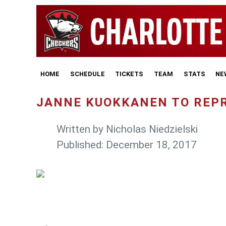
HOME
SCHEDULE
TICKETS
TEAM
STATS
NE
JANNE KUOKKANEN TO REPR
Written by
Nicholas Niedzielski
Published: December 18, 2017