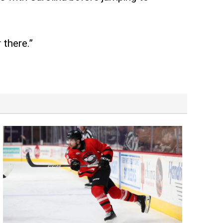
 there.”