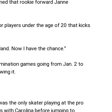
rmed that rookie forward Janne
r players under the age of 20 that kicks
inland. Now I have the chance.”
imination games going from Jan. 2 to
ing it.
as the only skater playing at the pro
s with Carolina before jumping to