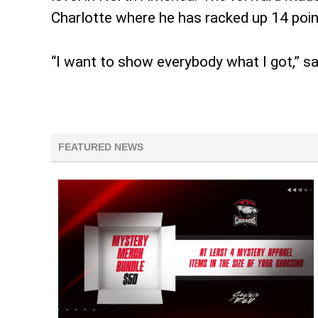
Charlotte where he has racked up 14 poin
“I want to show everybody what I got,” s
FEATURED NEWS