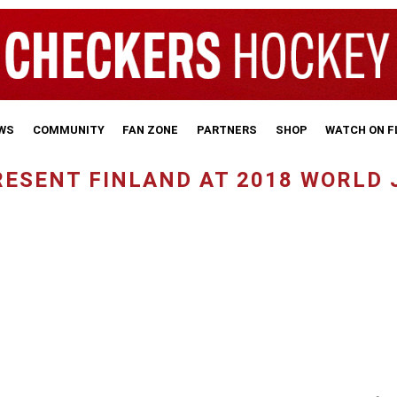
WS
COMMUNITY
FAN ZONE
PARTNERS
SHOP
WATCH ON 
ESENT FINLAND AT 2018 WORLD