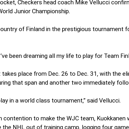
l Rocket, Checkers head coach Mike Vellucci confi
 World Junior Championship.
ountry of Finland in the prestigious tournament fo
 “I’ve been dreaming all my life to play for Team F
 takes place from Dec. 26 to Dec. 31, with the el
ring that span and another two immediately follow
play in a world class tournament,” said Vellucci.
s in contention to make the WJC team, Kuokkanen w
 the NHL out of training camp, logging four game