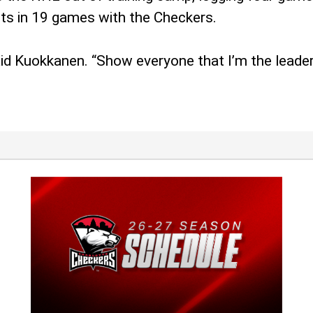
ts in 19 games with the Checkers.
aid Kuokkanen. “Show everyone that I’m the leader