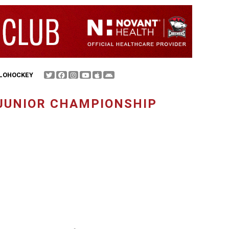
FLOHOCKEY
 JUNIOR CHAMPIONSHIP