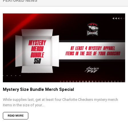
FEATURED NEWS
Mystery Size Bundle Merch Special
While supplies last, get at least four Charlotte Checkers mystery merch
items in the size of your...
READ MORE