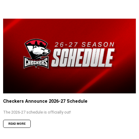
Checkers Announce 2026-27 Schedule
The 2026-27 schedule is officially out!
READ MORE