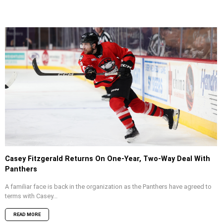
Casey Fitzgerald Returns On One-Year, Two-Way Deal With
Panthers
A familiar face is back in the organization as the Panthers have agreed to
terms with Casey...
READ MORE