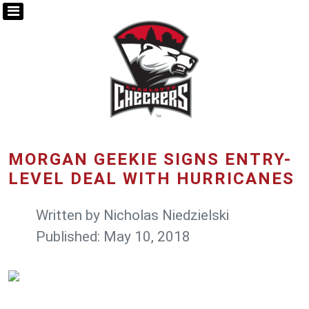
MORGAN GEEKIE SIGNS ENTRY-
LEVEL DEAL WITH HURRICANES
Written by
Nicholas Niedzielski
Published: May 10, 2018