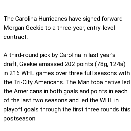
The Carolina Hurricanes have signed forward
Morgan Geekie to a three-year, entry-level
contract.
A third-round pick by Carolina in last year’s
draft, Geekie amassed 202 points (78g, 124a)
in 216 WHL games over three full seasons with
the Tri-City Americans. The Manitoba native led
the Americans in both goals and points in each
of the last two seasons and led the WHL in
playoff goals through the first three rounds this
postseason.