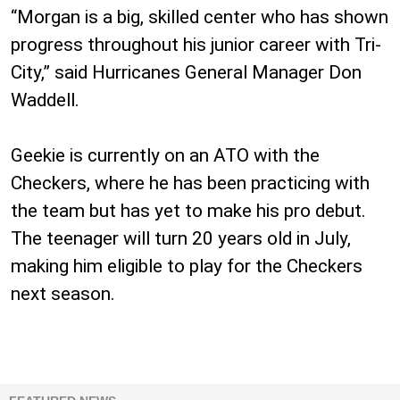
“Morgan is a big, skilled center who has shown
progress throughout his junior career with Tri-
City,” said Hurricanes General Manager Don
Waddell.
Geekie is currently on an ATO with the
Checkers, where he has been practicing with
the team but has yet to make his pro debut.
The teenager will turn 20 years old in July,
making him eligible to play for the Checkers
next season.