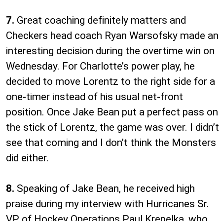
7.
Great coaching definitely matters and
Checkers head coach Ryan Warsofsky made an
interesting decision during the overtime win on
Wednesday. For Charlotte’s power play, he
decided to move Lorentz to the right side for a
one-timer instead of his usual net-front
position. Once Jake Bean put a perfect pass on
the stick of Lorentz, the game was over. I didn’t
see that coming and I don’t think the Monsters
did either.
8.
Speaking of Jake Bean, he received high
praise during my interview with Hurricanes Sr.
VP of Hockey Operations Paul Krepelka, who