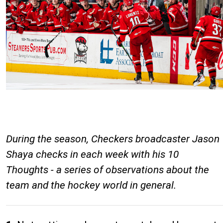
During the season, Checkers broadcaster Jason
Shaya checks in each week with his 10
Thoughts - a series of observations about the
team and the hockey world in general.