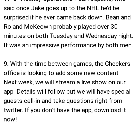
said once Jake goes up to the NHL he’d be
surprised if he ever came back down. Bean and
Roland McKeown probably played over 30
minutes on both Tuesday and Wednesday night.
It was an impressive performance by both men.
9.
With the time between games, the Checkers
office is looking to add some new content.
Next week, we will stream a live show on our
app. Details will follow but we will have special
guests call-in and take questions right from
twitter. If you don’t have the app, download it
now!