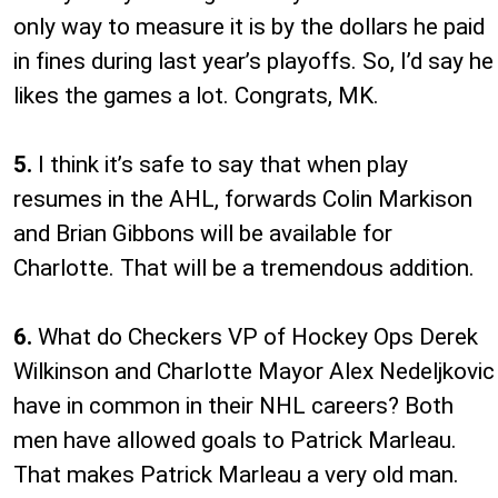
only way to measure it is by the dollars he paid
in fines during last year’s playoffs. So, I’d say he
likes the games a lot. Congrats, MK.
5.
I think it’s safe to say that when play
resumes in the AHL, forwards Colin Markison
and Brian Gibbons will be available for
Charlotte. That will be a tremendous addition.
6.
What do Checkers VP of Hockey Ops Derek
Wilkinson and Charlotte Mayor Alex Nedeljkovic
have in common in their NHL careers? Both
men have allowed goals to Patrick Marleau.
That makes Patrick Marleau a very old man.