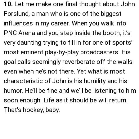
10.
Let me make one final thought about John
Forslund, a man who is one of the biggest
influences in my career. When you walk into
PNC Arena and you step inside the booth, it’s
very daunting trying to fill in for one of sports’
most eminent play-by-play broadcasters. His
goal calls seemingly reverberate off the walls
even when he’s not there. Yet what is most
characteristic of John is his humility and his
humor. He’ll be fine and we’ll be listening to him
soon enough. Life as it should be will return.
That’s hockey, baby.