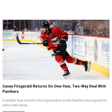
Casey Fitzgerald Returns On One-Year, Two-Way Deal With
Panthers
A familiar face is back in the organization as the Panthers have agreed to
terms with Casey...