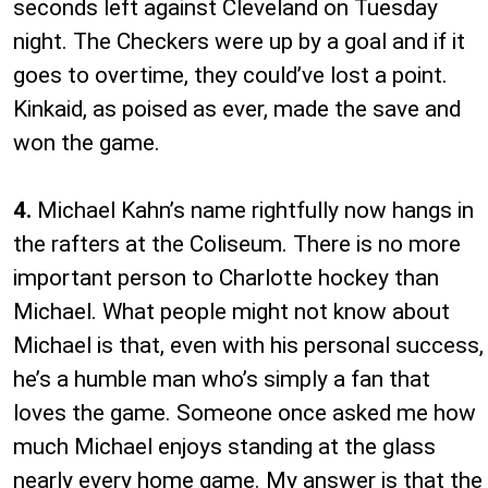
seconds left against Cleveland on Tuesday
night. The Checkers were up by a goal and if it
goes to overtime, they could’ve lost a point.
Kinkaid, as poised as ever, made the save and
won the game.
4.
Michael Kahn’s name rightfully now hangs in
the rafters at the Coliseum. There is no more
important person to Charlotte hockey than
Michael. What people might not know about
Michael is that, even with his personal success,
he’s a humble man who’s simply a fan that
loves the game. Someone once asked me how
much Michael enjoys standing at the glass
nearly every home game. My answer is that the