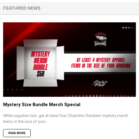
FEATURED NEWS
Mystery Size Bundle Merch Special
While supplies last, get at least four Charlotte Checkers mystery merch
items in the size of your...
READ MORE