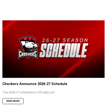
Checkers Announce 2026-27 Schedule
The 2026-27 schedule is officially out!
READ MORE