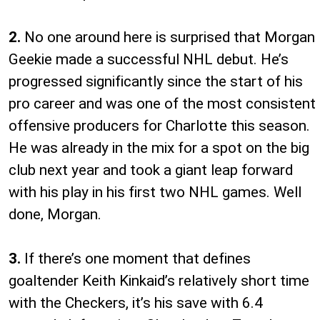
2.
No one around here is surprised that Morgan
Geekie made a successful NHL debut. He’s
progressed significantly since the start of his
pro career and was one of the most consistent
offensive producers for Charlotte this season.
He was already in the mix for a spot on the big
club next year and took a giant leap forward
with his play in his first two NHL games. Well
done, Morgan.
3.
If there’s one moment that defines
goaltender Keith Kinkaid’s relatively short time
with the Checkers, it’s his save with 6.4