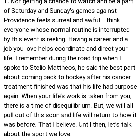
1.
Not getting a chance to watch and be a part
of Saturday and Sunday’s games against
Providence feels surreal and awful. I think
everyone whose normal routine is interrupted
by this event is reeling. Having a career and a
job you love helps coordinate and direct your
life. I remember during the road trip when I
spoke to Stelio Mattheos, he said the best part
about coming back to hockey after his cancer
treatment finished was that his life had purpose
again. When your life’s work is taken from you,
there is a time of disequilibrium. But, we will all
pull out of this soon and life will return to how it
was before. That I believe. Until then, let’s talk
about the sport we love.