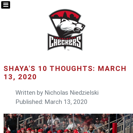
SHAYA'S 10 THOUGHTS: MARCH
13, 2020
Written by
Nicholas Niedzielski
Published: March 13, 2020