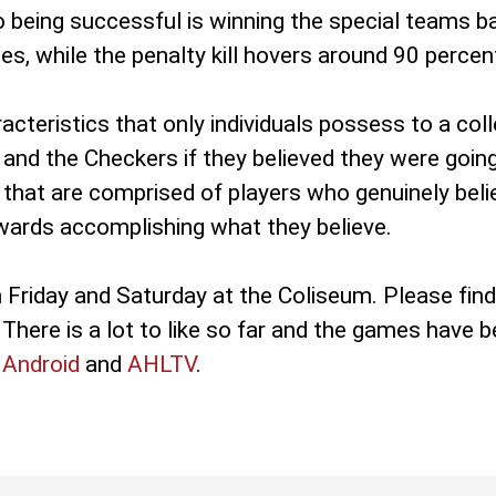
o being successful is winning the special teams ba
es, while the penalty kill hovers around 90 percen
acteristics that only individuals possess to a col
 and the Checkers if they believed they were goin
that are comprised of players who genuinely belie
owards accomplishing what they believe.
Friday and Saturday at the Coliseum. Please fin
There is a lot to like so far and the games have be
r
Android
and
AHLTV
.