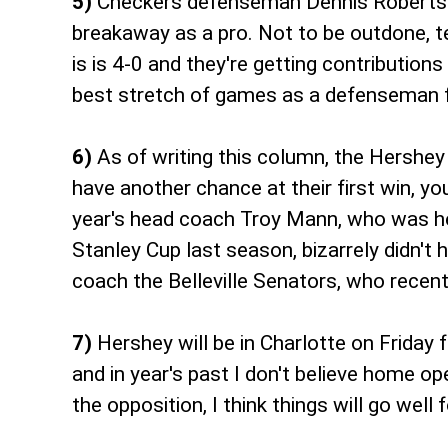
5)
Checkers defenseman Dennis Robertson 
breakaway as a pro. Not to be outdone, t
is is 4-0 and they're getting contribution
best stretch of games as a defenseman f
6)
As of writing this column, the Hershey
have another chance at their first win, y
year's head coach Troy Mann, who was hea
Stanley Cup last season, bizarrely didn'
coach the Belleville Senators, who recent
7)
Hershey will be in Charlotte on Frida
and in year's past I don't believe home o
the opposition, I think things will go well