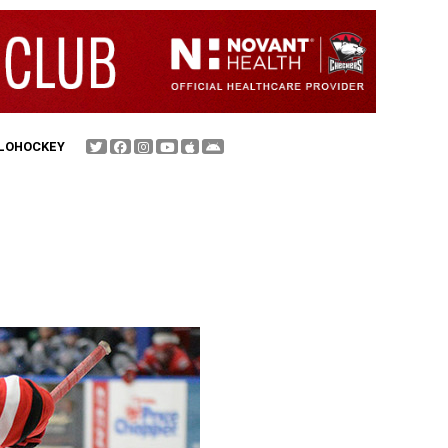
FLOHOCKEY