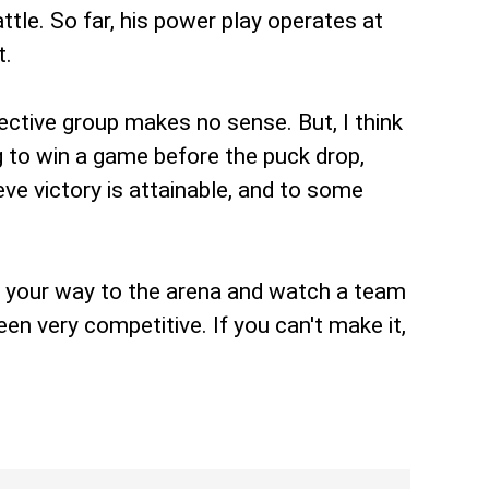
ttle. So far, his power play operates at
t.
lective group makes no sense. But, I think
g to win a game before the puck drop,
ve victory is attainable, and to some
d your way to the arena and watch a team
en very competitive. If you can't make it,