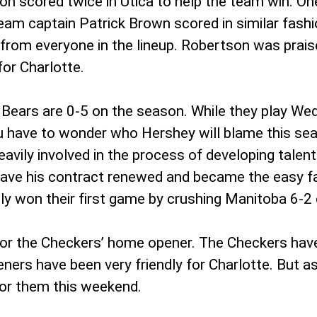
scored twice in Utica to help the team win. One 
eam captain Patrick Brown scored in similar fashi
s from everyone in the lineup. Robertson was prais
or Charlotte.
 Bears are 0-5 on the season. While they play We
ou have to wonder who Hershey will blame this seas
vily involved in the process of developing talen
t have his contract renewed and became the easy
ly won their first game by crushing Manitoba 6-2 
y for the Checkers’ home opener. The Checkers ha
peners have been very friendly for Charlotte. But
 for them this weekend.