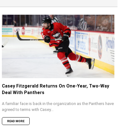
Casey Fitzgerald Returns On One-Year, Two-Way
Deal With Panthers
A familiar face is back in the organization as the Panthers have
agreed to terms with Casey...
READ MORE