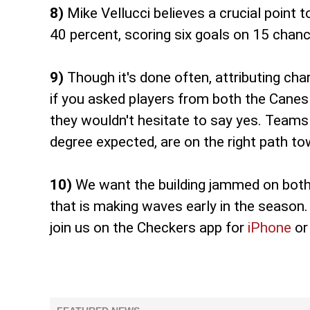
8)
Mike Vellucci believes a crucial point t
40 percent, scoring six goals on 15 chanc
9)
Though it's done often, attributing char
if you asked players from both the Canes
they wouldn't hesitate to say yes. Teams 
degree expected, are on the right path t
10)
We want the building jammed on both 
that is making waves early in the season. 
join us on the Checkers app for
iPhone
o