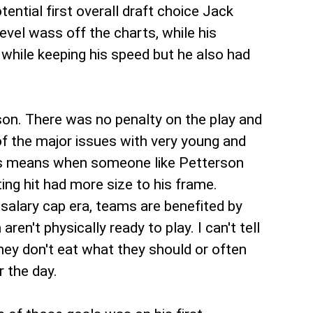
tial first overall draft choice Jack
vel wass off the charts, while his
 while keeping his speed but he also had
n. There was no penalty on the play and
of the major issues with very young and
 This means when someone like Petterson
ing hit had more size to his frame.
salary cap era, teams are benefited by
n't physically ready to play. I can't tell
ey don't eat what they should or often
r the day.