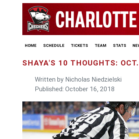
HOME
SCHEDULE
TICKETS
TEAM
STATS
NE
SHAYA'S 10 THOUGHTS: OCT.
Written by
Nicholas Niedzielski
Published: October 16, 2018