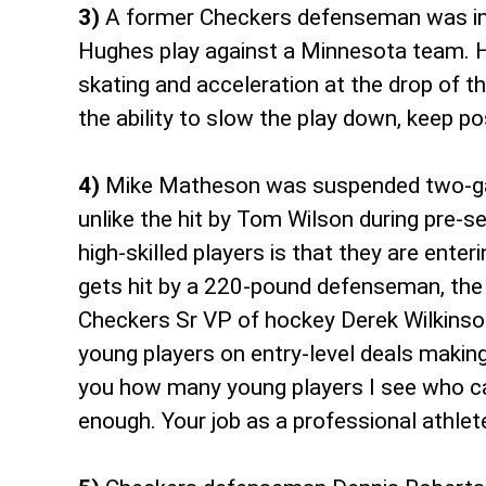
3)
A former Checkers defenseman was in P
Hughes play against a Minnesota team. Hi
skating and acceleration at the drop of t
the ability to slow the play down, keep 
4)
Mike Matheson was suspended two-game
unlike the hit by Tom Wilson during pre-s
high-skilled players is that they are ent
gets hit by a 220-pound defenseman, the a
Checkers Sr VP of hockey Derek Wilkinson 
young players on entry-level deals making 
you how many young players I see who ca
enough. Your job as a professional athlet