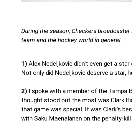
During the season, Checkers broadcaster 
team and the hockey world in general.
1)
Alex Nedeljkovic didn't even get a star
Not only did Nedeljkovic deserve a star, 
2)
I spoke with a member of the Tampa B
thought stood out the most was Clark Bis
that game was special. It was Clark's bes
with Saku Maenalanen on the penalty-kill 