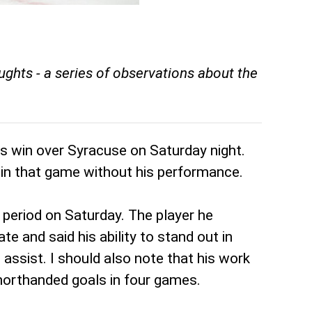
hts - a series of observations about the
's win over Syracuse on Saturday night.
 win that game without his performance.
eriod on Saturday. The player he
 and said his ability to stand out in
 assist. I should also note that his work
shorthanded goals in four games.