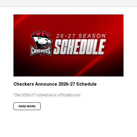
Checkers Announce 2026-27 Schedule
The 2026-27 schedule is officially out!
READ MORE