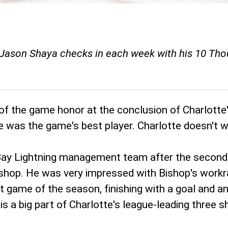
Jason Shaya checks in each week with his 10 Thoug
 of the game honor at the conclusion of Charlotte
he was the game's best player. Charlotte doesn't
ay Lightning management team after the second p
hop. He was very impressed with Bishop's workrate
t game of the season, finishing with a goal and an
is a big part of Charlotte's league-leading three 