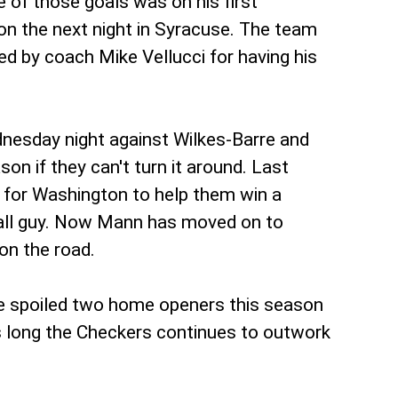
of those goals was on his first
on the next night in Syracuse. The team
ed by coach Mike Vellucci for having his
dnesday night against Wilkes-Barre and
on if they can't turn it around. Last
t for Washington to help them win a
 fall guy. Now Mann has moved on to
on the road.
ve spoiled two home openers this season
 as long the Checkers continues to outwork