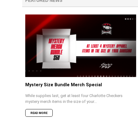
FEATURED NEWS
Mystery Size Bundle Merch Special
While supplies last, get at least four Charlotte Checkers
mystery merch items in the size of your...
READ MORE