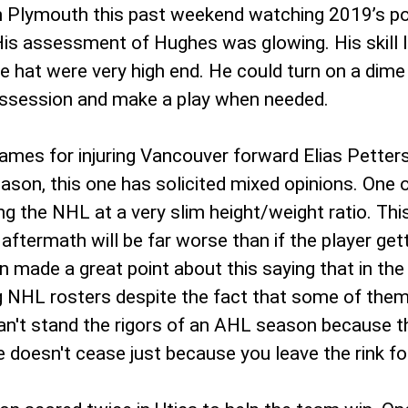
lymouth this past weekend watching 2019’s poten
s assessment of Hughes was glowing. His skill le
he hat were very high end. He could turn on a dime
possession and make a play when needed.
s for injuring Vancouver forward Elias Petterso
eason, this one has solicited mixed opinions. One 
ering the NHL at a very slim height/weight ratio.
ftermath will be far worse than if the player gett
made a great point about this saying that in the 
NHL rosters despite the fact that some of them are
n't stand the rigors of an AHL season because th
e doesn't cease just because you leave the rink fo