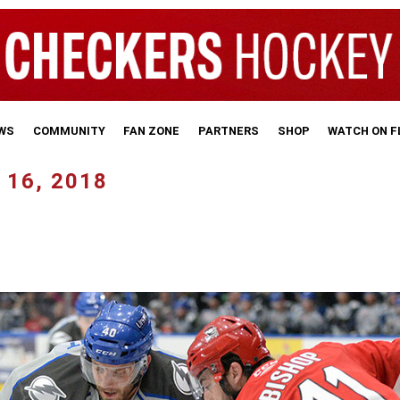
WS
COMMUNITY
FAN ZONE
PARTNERS
SHOP
WATCH ON 
 16, 2018