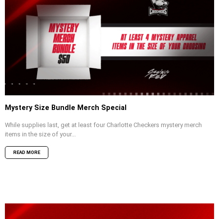
Mystery Size Bundle Merch Special
While supplies last, get at least four Charlotte Checkers mystery merch
items in the size of your...
READ MORE