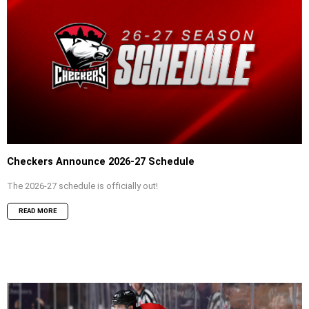
Checkers Announce 2026-27 Schedule
The 2026-27 schedule is officially out!
READ MORE