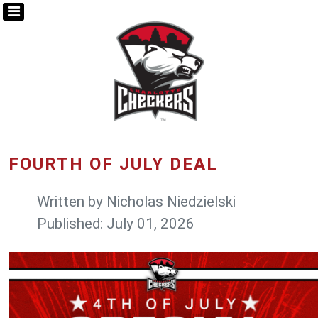
FOURTH OF JULY DEAL
Written by
Nicholas Niedzielski
Published: July 01, 2026