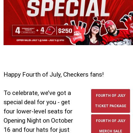
Happy Fourth of July, Checkers fans!
To celebrate, we’ve got a
FOURTH OF JULY
special deal for you - get
TICKET PACKAGE
four lower-level seats for
Opening Night on October
FOURTH OF JULY
16 and four hats for just
MERCH SALE