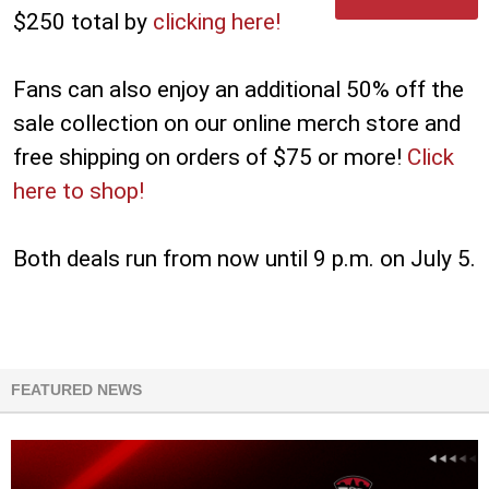
$250 total by
clicking here!
Fans can also enjoy an additional 50% off the
sale collection on our online merch store and
free shipping on orders of $75 or more!
Click
here to shop!
Both deals run from now until 9 p.m. on July 5.
FEATURED NEWS