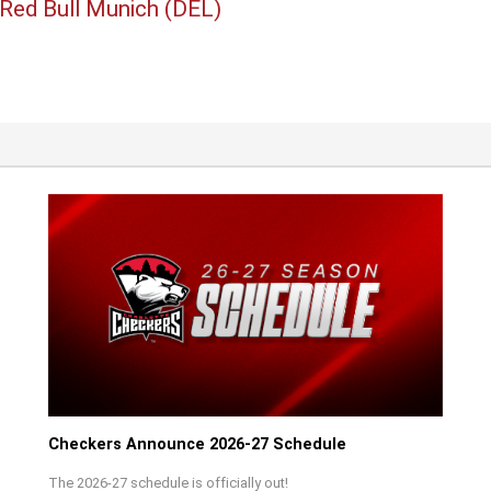
 Red Bull Munich (DEL)
Checkers Announce 2026-27 Schedule
The 2026-27 schedule is officially out!