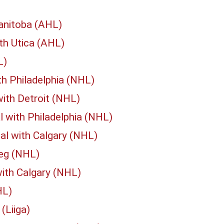
anitoba (AHL)
th Utica (AHL)
L)
th Philadelphia (NHL)
ith Detroit (NHL)
 with Philadelphia (NHL)
al with Calgary (NHL)
peg (NHL)
ith Calgary (NHL)
HL)
(Liiga)