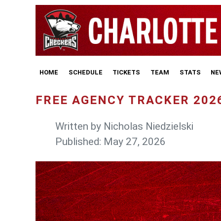
HOME
SCHEDULE
TICKETS
TEAM
STATS
NE
FREE AGENCY TRACKER 202
Written by
Nicholas Niedzielski
Published: May 27, 2026