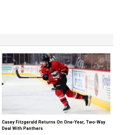
Casey Fitzgerald Returns On One-Year, Two-Way
Deal With Panthers