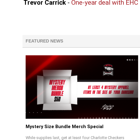
Trevor Carrick
-
One-year deal with EHC
FEATURED NEWS
Mystery Size Bundle Merch Special
While supplies last, get at least four Charlotte Checkers