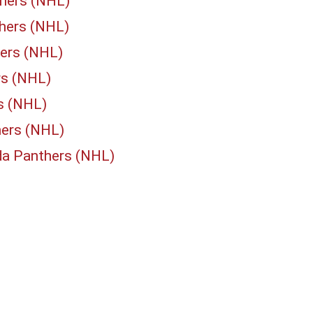
thers (NHL)
thers (NHL)
hers (NHL)
rs (NHL)
rs (NHL)
hers (NHL)
ida Panthers (NHL)