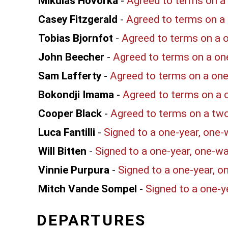
Mikulas Hovorka
-
Agreed to terms on a 
Casey Fitzgerald
-
Agreed to terms on a 
Tobias Bjornfot
-
Agreed to terms on a o
John Beecher
-
Agreed to terms on a on
Sam Lafferty
-
Agreed to terms on a one
Bokondji Imama
-
Agreed to terms on a 
Cooper Black
-
Agreed to terms on a two
Luca Fantilli
-
Signed to a one-year, one-
Will Bitten
-
Signed to a one-year, one-w
Vinnie Purpura
-
Signed to a one-year, o
Mitch Vande Sompel
-
Signed to a one-y
DEPARTURES