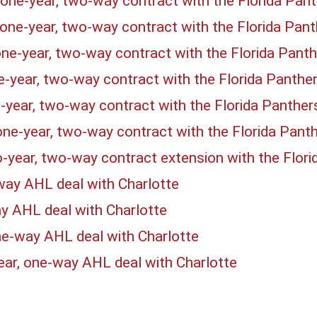
one-year, two-way contract with the Florida Pan
one-year, two-way contract with the Florida Pan
ne-year, two-way contract with the Florida Pant
e-year, two-way contract with the Florida Panthe
-year, two-way contract with the Florida Panthe
one-year, two-way contract with the Florida Pant
-year, two-way contract extension with the Flor
way AHL deal with Charlotte
ay AHL deal with Charlotte
ne-way AHL deal with Charlotte
ear, one-way AHL deal with Charlotte