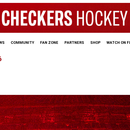
WS
COMMUNITY
FAN ZONE
PARTNERS
SHOP
WATCH ON 
6