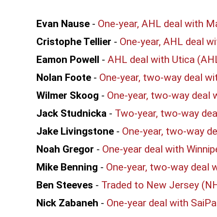
Evan Nause
-
One-year, AHL deal with M
Cristophe Tellier
-
One-year, AHL deal wi
Eamon Powell
-
AHL deal with Utica (AH
Nolan Foote
-
One-year, two-way deal wi
Wilmer Skoog
-
One-year, two-way deal w
Jack Studnicka
-
Two-year, two-way deal
Jake Livingstone
-
One-year, two-way de
Noah Gregor
-
One-year deal with Winni
Mike Benning
-
One-year, two-way deal w
Ben Steeves
-
Traded to New Jersey (N
Nick Zabaneh
-
One-year deal with SaiPa 