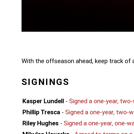
With the offseason ahead, keep track of 
SIGNINGS
Kasper Lundell
-
Signed a one-year, two
Phillip Tresca
-
Signed a one-year, two-w
Riley Hughes
-
Signed a one-year, one-w