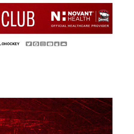
FLOHOCKEY