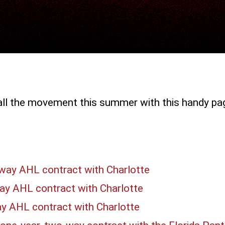
all the movement this summer with this handy pa
-way AHL contract with Charlotte
ay AHL contract with Charlotte
ay AHL contract with Charlotte