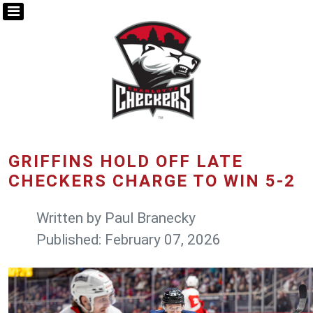
GRIFFINS HOLD OFF LATE
CHECKERS CHARGE TO WIN 5-2
Written by
Paul Branecky
Published: February 07, 2026