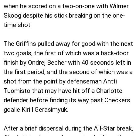
when he scored on a two-on-one with Wilmer
Skoog despite his stick breaking on the one-
time shot.
The Griffins pulled away for good with the next
two goals, the first of which was a back-door
finish by Ondrej Becher with 40 seconds left in
the first period, and the second of which was a
shot from the point by defenseman Antti
Tuomisto that may have hit off a Charlotte
defender before finding its way past Checkers
goalie Kirill Gerasimyuk.
After a brief dispersal during the All-Star break,