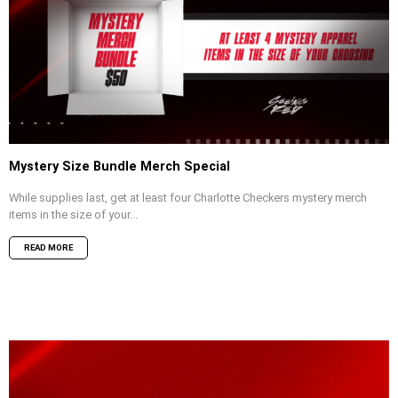
Mystery Size Bundle Merch Special
While supplies last, get at least four Charlotte Checkers mystery merch
items in the size of your...
READ MORE