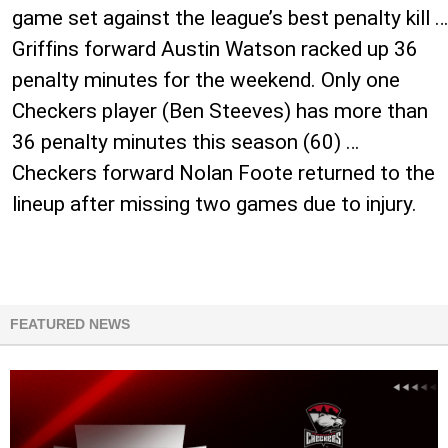
game set against the league’s best penalty kill …
Griffins forward Austin Watson racked up 36
penalty minutes for the weekend. Only one
Checkers player (Ben Steeves) has more than
36 penalty minutes this season (60) …
Checkers forward Nolan Foote returned to the
lineup after missing two games due to injury.
FEATURED NEWS