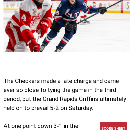
The Checkers made a late charge and came
ever so close to tying the game in the third
period, but the Grand Rapids Griffins ultimately
held on to prevail 5-2 on Saturday.
At one point down 3-1 in the
SCORE SHEET