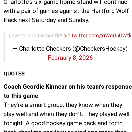
Charlotte’s six-game home stand will continue
with a pair of games against the Hartford Wolf
Pack next Saturday and Sunday.
Love to see the hustle!
pic.twitter.com/YiWcD5UWtk
— Charlotte Checkers (@CheckersHockey)
February 8, 2026
QUOTES
Coach Geordie Kinnear on his team’s response
to this game
They’re a smart group, they know when they
play well and when they don’t. They played well
tonight. A good hockey game back and forth,