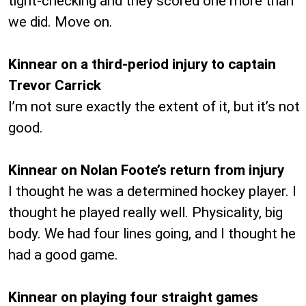
tight-checking and they scored one more than
we did. Move on.
Kinnear on a third-period injury to captain
Trevor Carrick
I’m not sure exactly the extent of it, but it’s not
good.
Kinnear on Nolan Foote’s return from injury
I thought he was a determined hockey player. I
thought he played really well. Physicality, big
body. We had four lines going, and I thought he
had a good game.
Kinnear on playing four straight games