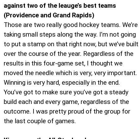
against two of the leauge’s best teams
(Providence and Grand Rapids)
Those are two really good hockey teams. We’re
taking small steps along the way. I’m not going
to put a stamp on that right now, but we’ve built
over the course of the year. Regardless of the
results in this four-game set, I thought we
moved the needle which is very, very important.
Winning is very hard, especially in the end.
You’ve got to make sure you’ve got a steady
build each and every game, regardless of the
outcome. I was pretty proud of the group for
the last couple of games.