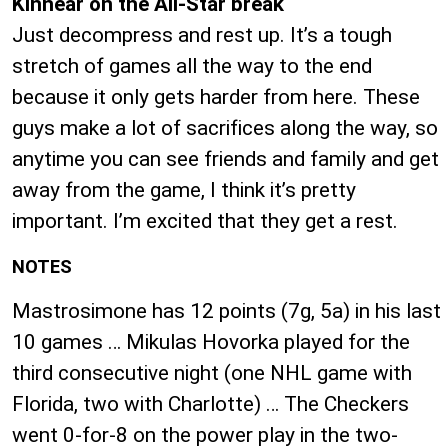
Kinnear on the All-Star break
Just decompress and rest up. It’s a tough
stretch of games all the way to the end
because it only gets harder from here. These
guys make a lot of sacrifices along the way, so
anytime you can see friends and family and get
away from the game, I think it’s pretty
important. I’m excited that they get a rest.
NOTES
Mastrosimone has 12 points (7g, 5a) in his last
10 games … Mikulas Hovorka played for the
third consecutive night (one NHL game with
Florida, two with Charlotte) … The Checkers
went 0-for-8 on the power play in the two-