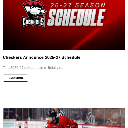
Checkers Announce 2026-27 Schedule
The 2026-27 schedule is officially out!
READ MORE