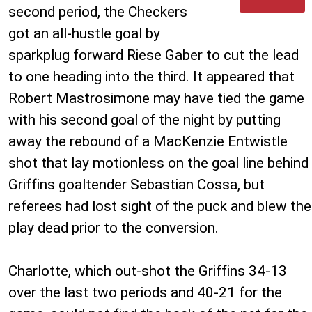
second period, the Checkers
got an all-hustle goal by
sparkplug forward Riese Gaber to cut the lead
to one heading into the third. It appeared that
Robert Mastrosimone may have tied the game
with his second goal of the night by putting
away the rebound of a MacKenzie Entwistle
shot that lay motionless on the goal line behind
Griffins goaltender Sebastian Cossa, but
referees had lost sight of the puck and blew the
play dead prior to the conversion.
Charlotte, which out-shot the Griffins 34-13
over the last two periods and 40-21 for the