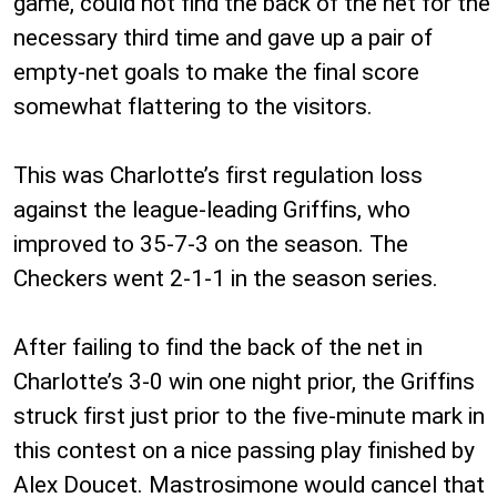
game, could not find the back of the net for the
necessary third time and gave up a pair of
empty-net goals to make the final score
somewhat flattering to the visitors.
This was Charlotte’s first regulation loss
against the league-leading Griffins, who
improved to 35-7-3 on the season. The
Checkers went 2-1-1 in the season series.
After failing to find the back of the net in
Charlotte’s 3-0 win one night prior, the Griffins
struck first just prior to the five-minute mark in
this contest on a nice passing play finished by
Alex Doucet. Mastrosimone would cancel that