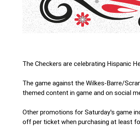
The Checkers are celebrating Hispanic He
The game against the Wilkes-Barre/Scrant
themed content in game and on social me
Other promotions for Saturday's game in
off per ticket when purchasing at least fo