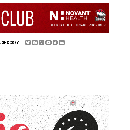
FLOHOCKEY