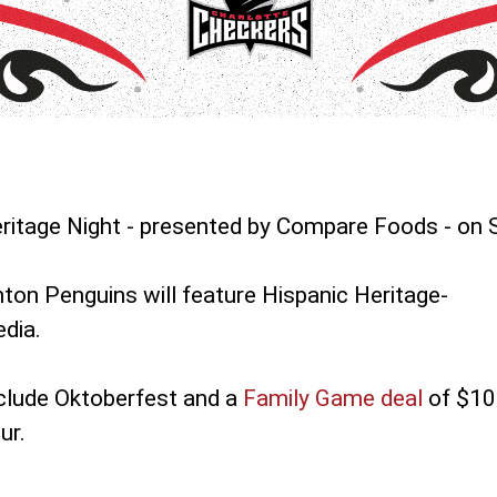
ritage Night - presented by Compare Foods - on 
on Penguins will feature Hispanic Heritage-
dia.
clude Oktoberfest and a
Family Game deal
of $10
ur.