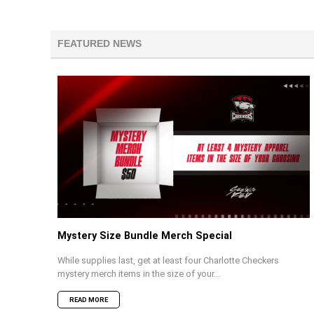
FEATURED NEWS
Mystery Size Bundle Merch Special
While supplies last, get at least four Charlotte Checkers
mystery merch items in the size of your...
READ MORE