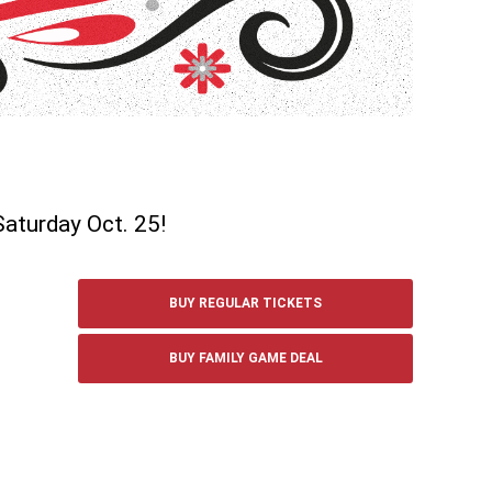
Saturday Oct. 25!
BUY REGULAR TICKETS
BUY FAMILY GAME DEAL