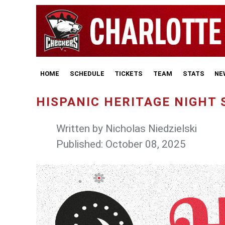
HOME
SCHEDULE
TICKETS
TEAM
STATS
NE
HISPANIC HERITAGE NIGHT S
Written by
Nicholas Niedzielski
Published: October 08, 2025