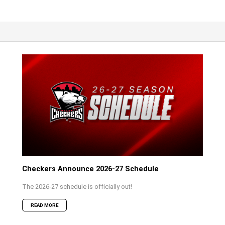
Checkers Announce 2026-27 Schedule
The 2026-27 schedule is officially out!
READ MORE