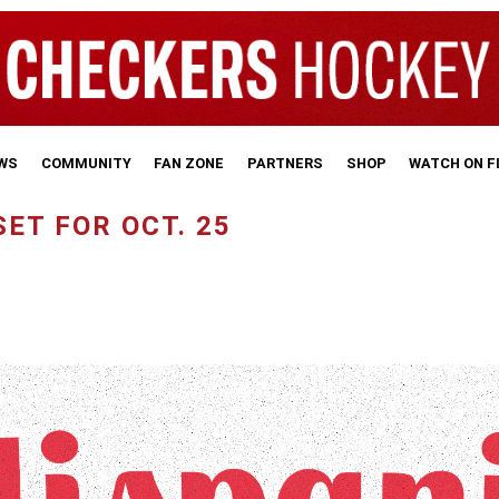
WS
COMMUNITY
FAN ZONE
PARTNERS
SHOP
WATCH ON 
ET FOR OCT. 25