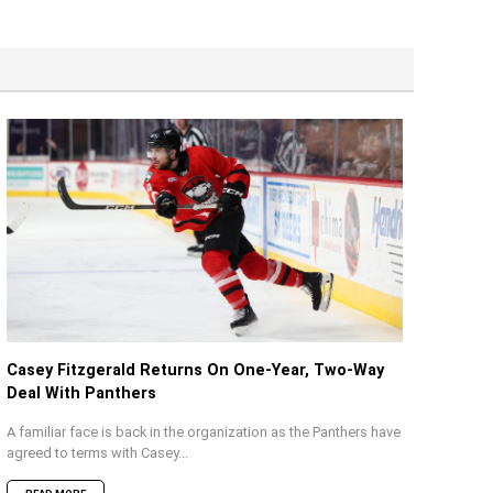
Casey Fitzgerald Returns On One-Year, Two-Way
Deal With Panthers
A familiar face is back in the organization as the Panthers have
agreed to terms with Casey...