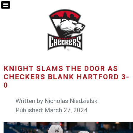
KNIGHT SLAMS THE DOOR AS
CHECKERS BLANK HARTFORD 3-
0
Written by
Nicholas Niedzielski
Published: March 27, 2024