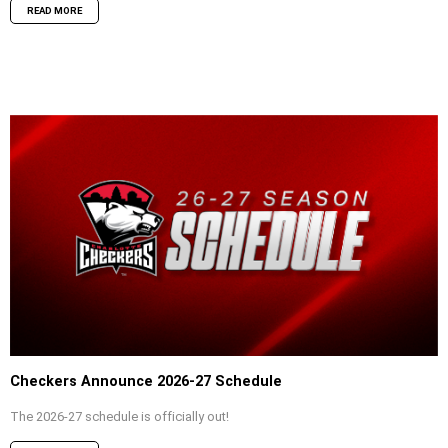
READ MORE
Checkers Announce 2026-27 Schedule
The 2026-27 schedule is officially out!