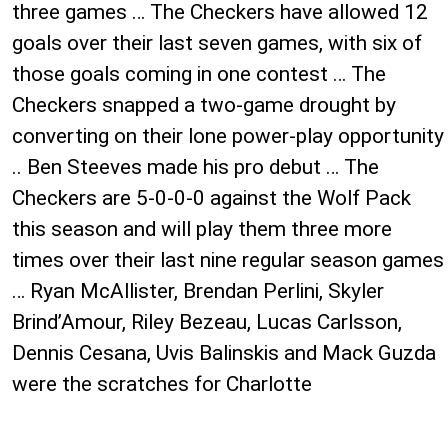
three games … The Checkers have allowed 12
goals over their last seven games, with six of
those goals coming in one contest … The
Checkers snapped a two-game drought by
converting on their lone power-play opportunity
.. Ben Steeves made his pro debut … The
Checkers are 5-0-0-0 against the Wolf Pack
this season and will play them three more
times over their last nine regular season games
… Ryan McAllister, Brendan Perlini, Skyler
Brind’Amour, Riley Bezeau, Lucas Carlsson,
Dennis Cesana, Uvis Balinskis and Mack Guzda
were the scratches for Charlotte