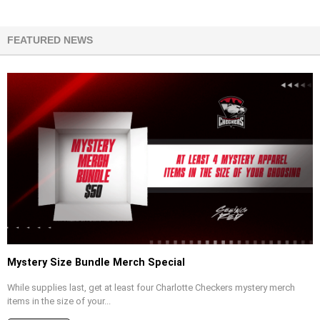
FEATURED NEWS
Mystery Size Bundle Merch Special
While supplies last, get at least four Charlotte Checkers mystery merch
items in the size of your...