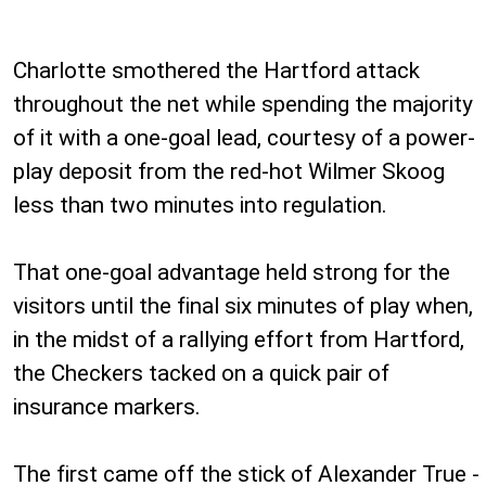
Charlotte smothered the Hartford attack
throughout the net while spending the majority
of it with a one-goal lead, courtesy of a power-
play deposit from the red-hot Wilmer Skoog
less than two minutes into regulation.
That one-goal advantage held strong for the
visitors until the final six minutes of play when,
in the midst of a rallying effort from Hartford,
the Checkers tacked on a quick pair of
insurance markers.
The first came off the stick of Alexander True -