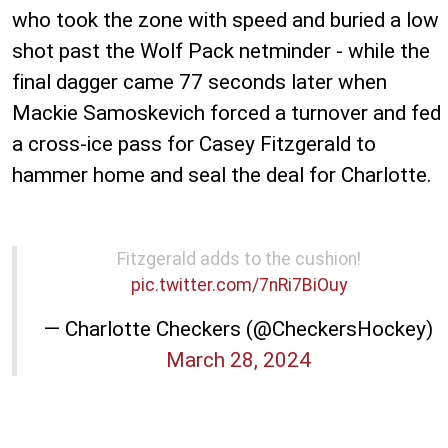
who took the zone with speed and buried a low
shot past the Wolf Pack netminder - while the
final dagger came 77 seconds later when
Mackie Samoskevich forced a turnover and fed
a cross-ice pass for Casey Fitzgerald to
hammer home and seal the deal for Charlotte.
Fitzgerald adds to the cushion!
pic.twitter.com/7nRi7BiOuy
— Charlotte Checkers (@CheckersHockey)
March 28, 2024