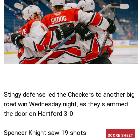
Stingy defense led the Checkers to another big
road win Wednesday night, as they slammed
the door on Hartford 3-0.
Spencer Knight saw 19 shots
SCORE SHEET