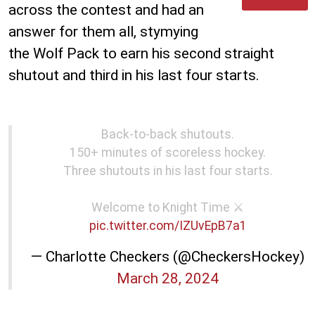
across the contest and had an
answer for them all, stymying
the Wolf Pack to earn his second straight
shutout and third in his last four starts.
Back-to-back shutouts.
150+ minutes of scoreless hockey.
Three shutouts in his last four starts.
Welcome to Knight Time ⚔️
pic.twitter.com/IZUvEpB7a1
— Charlotte Checkers (@CheckersHockey)
March 28, 2024