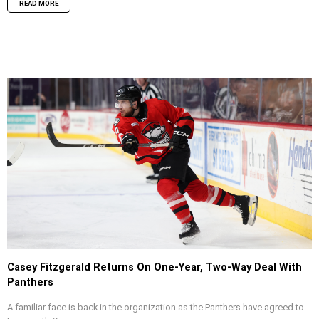
READ MORE
Casey Fitzgerald Returns On One-Year, Two-Way Deal With
Panthers
A familiar face is back in the organization as the Panthers have agreed to