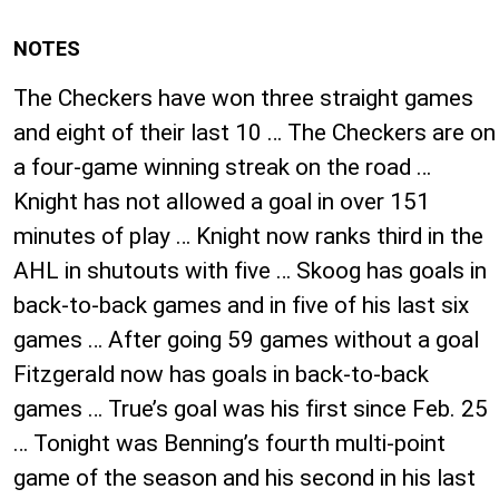
NOTES
The Checkers have won three straight games
and eight of their last 10 … The Checkers are on
a four-game winning streak on the road …
Knight has not allowed a goal in over 151
minutes of play … Knight now ranks third in the
AHL in shutouts with five … Skoog has goals in
back-to-back games and in five of his last six
games … After going 59 games without a goal
Fitzgerald now has goals in back-to-back
games … True’s goal was his first since Feb. 25
… Tonight was Benning’s fourth multi-point
game of the season and his second in his last