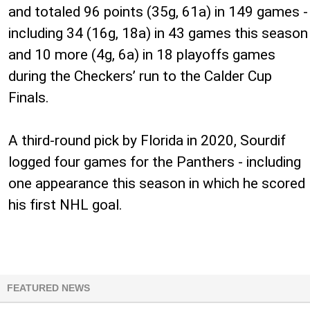
and totaled 96 points (35g, 61a) in 149 games -
including 34 (16g, 18a) in 43 games this season
and 10 more (4g, 6a) in 18 playoffs games
during the Checkers’ run to the Calder Cup
Finals.
A third-round pick by Florida in 2020, Sourdif
logged four games for the Panthers - including
one appearance this season in which he scored
his first NHL goal.
FEATURED NEWS