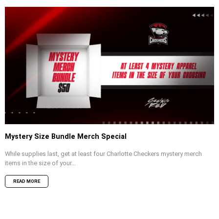
Mystery Size Bundle Merch Special
While supplies last, get at least four Charlotte Checkers mystery merch
items in the size of your...
READ MORE