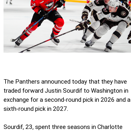
The Panthers announced today that they have
traded forward Justin Sourdif to Washington in
exchange for a second-round pick in 2026 and a
sixth-round pick in 2027.
Sourdif, 23, spent three seasons in Charlotte