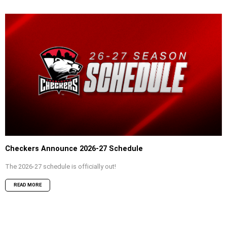
Checkers Announce 2026-27 Schedule
The 2026-27 schedule is officially out!
READ MORE