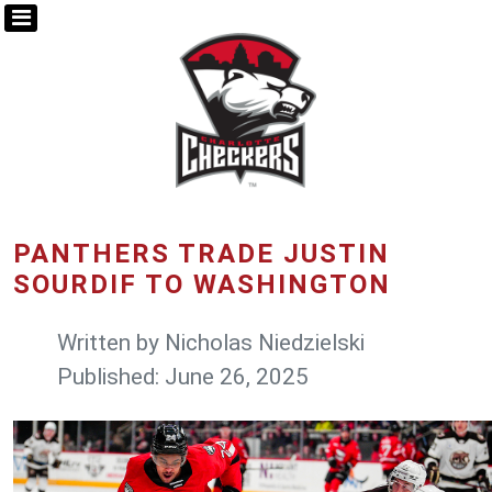
PANTHERS TRADE JUSTIN
SOURDIF TO WASHINGTON
Written by
Nicholas Niedzielski
Published: June 26, 2025