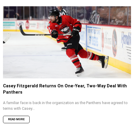
Casey Fitzgerald Returns On One-Year, Two-Way Deal With
Panthers
A familiar face is back in the organization as the Panthers have agreed to
terms with Casey...
READ MORE