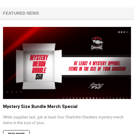
FEATURED NEWS
Mystery Size Bundle Merch Special
While supplies last, get at least four Charlotte Checkers mystery merch
items in the size of your...
READ MORE