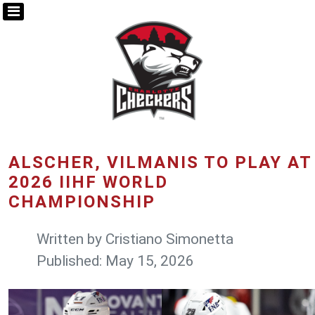
ALSCHER, VILMANIS TO PLAY AT
2026 IIHF WORLD
CHAMPIONSHIP
Written by
Cristiano Simonetta
Published: May 15, 2026