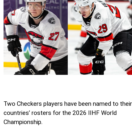
Two Checkers players have been named to their
countries’ rosters for the 2026 IIHF World
Championship.