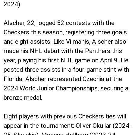
2024).
Alscher, 22, logged 52 contests with the
Checkers this season, registering three goals
and eight assists. Like Vilmanis, Alscher also
made his NHL debut with the Panthers this
year, playing his first NHL game on April 9. He
posted three assists in a four-game stint with
Florida. Alscher represented Czechia at the
2024 World Junior Championships, securing a
bronze medal.
Eight players with previous Checkers ties will
appear in the tournament: Oliver Okuliar (2024-