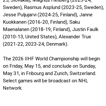
25, Slovakia), Magnus Hellberg (2023-24,
Sweden), Rasmus Asplund (2023-25, Sweden),
Jesse Puljujarvi (2024-25, Finland), Janne
Kuokkanen (2016-20, Finland), Saku
Maenalanen (2018-19, Finland), Justin Faulk
(2010-13, United States), Alexander True
(2021-22, 2023-24, Denmark).
The 2026 IIHF World Championship will begin
on Friday, May 15, and conclude on Sunday,
May 31, in Fribourg and Zurich, Switzerland.
Select games will be broadcast on NHL
Network.