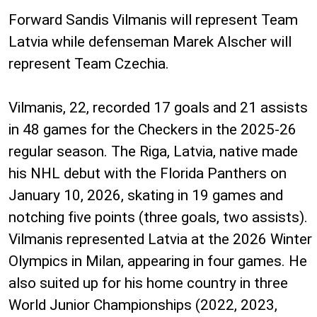
Forward Sandis Vilmanis will represent Team
Latvia while defenseman Marek Alscher will
represent Team Czechia.
Vilmanis, 22, recorded 17 goals and 21 assists
in 48 games for the Checkers in the 2025-26
regular season. The Riga, Latvia, native made
his NHL debut with the Florida Panthers on
January 10, 2026, skating in 19 games and
notching five points (three goals, two assists).
Vilmanis represented Latvia at the 2026 Winter
Olympics in Milan, appearing in four games. He
also suited up for his home country in three
World Junior Championships (2022, 2023,