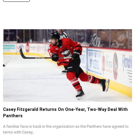
Casey Fitzgerald Returns On One-Year, Two-Way Deal With
Panthers
A familiar face is back in the organization as the Panthers have agreed to
terms with Casey...