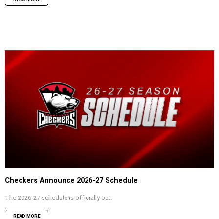
Checkers Announce 2026-27 Schedule
The 2026-27 schedule is officially out!
READ MORE