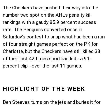
The Checkers have pushed their way into the
number two spot on the AHL’s penalty kill
rankings with a gaudy 85.9 percent success
rate. The Penguins converted once in
Saturday’s contest to snap what had been a run
of four straight games perfect on the PK for
Charlotte, but the Checkers have still killed 38
of their last 42 times shorthanded - a 91-
percent clip - over the last 11 games.
HIGHLIGHT OF THE WEEK
Ben Steeves turns on the jets and buries it for