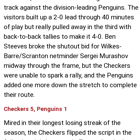
track against the division-leading Penguins. The
visitors built up a 2-0 lead through 40 minutes
of play but really pulled away in the third with
back-to-back tallies to make it 4-0. Ben
Steeves broke the shutout bid for Wilkes-
Barre/Scranton netminder Sergei Murashov
midway through the frame, but the Checkers
were unable to spark a rally, and the Penguins
added one more down the stretch to complete
their route.
Checkers 5, Penguins 1
Mired in their longest losing streak of the
season, the Checkers flipped the script in the