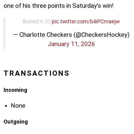
one of his three points in Saturday's win!
Buried it 😮‍💨
pic.twitter.com/b4iPCmaejw
— Charlotte Checkers (@CheckersHockey)
January 11, 2026
TRANSACTIONS
Incoming
None
Outgoing