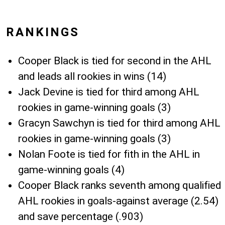
RANKINGS
Cooper Black is tied for second in the AHL
and leads all rookies in wins (14)
Jack Devine is tied for third among AHL
rookies in game-winning goals (3)
Gracyn Sawchyn is tied for third among AHL
rookies in game-winning goals (3)
Nolan Foote is tied for fith in the AHL in
game-winning goals (4)
Cooper Black ranks seventh among qualified
AHL rookies in goals-against average (2.54)
and save percentage (.903)