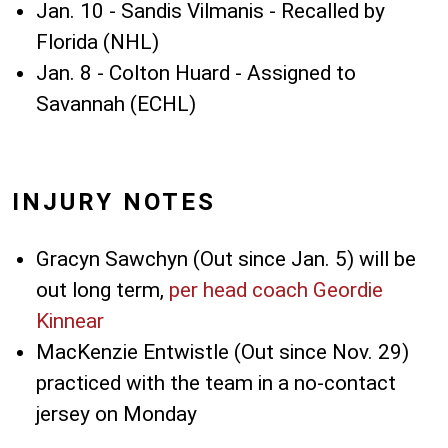
Jan. 10 - Sandis Vilmanis - Recalled by
Florida (NHL)
Jan. 8 - Colton Huard - Assigned to
Savannah (ECHL)
INJURY NOTES
Gracyn Sawchyn (Out since Jan. 5) will be
out long term,
per head coach Geordie
Kinnear
MacKenzie Entwistle (Out since Nov. 29)
practiced with the team in a no-contact
jersey on Monday