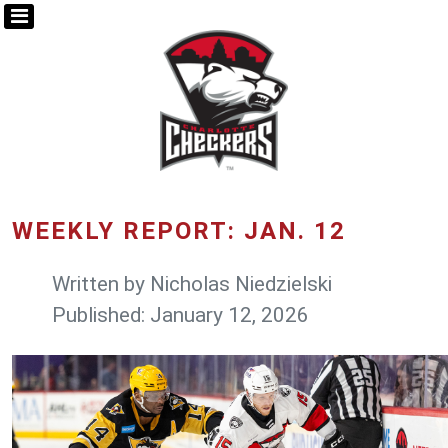
WEEKLY REPORT: JAN. 12
Written by
Nicholas Niedzielski
Published: January 12, 2026