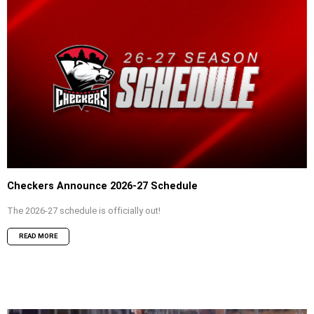
Checkers Announce 2026-27 Schedule
The 2026-27 schedule is officially out!
READ MORE