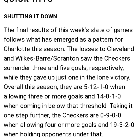
SHUTTING IT DOWN
The final results of this week’s slate of games
follows what has emerged as a pattern for
Charlotte this season. The losses to Cleveland
and Wilkes-Barre/Scranton saw the Checkers
surrender three and five goals, respectively,
while they gave up just one in the lone victory.
Overall this season, they are 5-12-1-0 when
allowing three or more goals and 14-0-1-0
when coming in below that threshold. Taking it
one step further, the Checkers are 0-9-0-0
when allowing four or more goals and 19-3-2-0
when holding opponents under that.