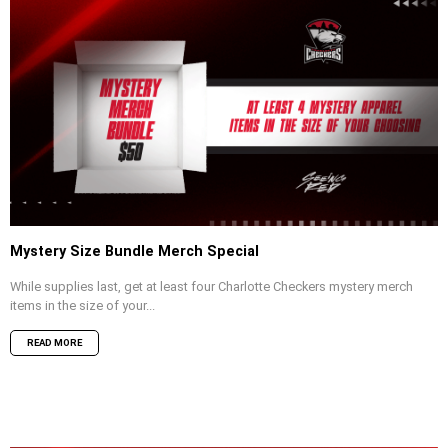
Mystery Size Bundle Merch Special
While supplies last, get at least four Charlotte Checkers mystery merch
items in the size of your...
READ MORE