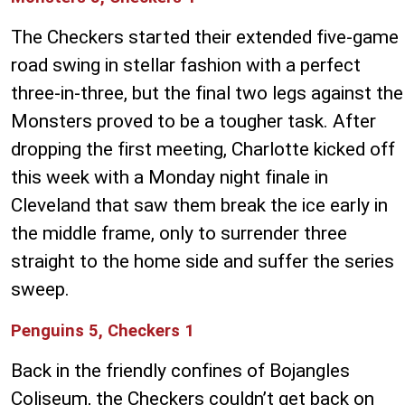
The Checkers started their extended five-game
road swing in stellar fashion with a perfect
three-in-three, but the final two legs against the
Monsters proved to be a tougher task. After
dropping the first meeting, Charlotte kicked off
this week with a Monday night finale in
Cleveland that saw them break the ice early in
the middle frame, only to surrender three
straight to the home side and suffer the series
sweep.
Penguins 5, Checkers 1
Back in the friendly confines of Bojangles
Coliseum, the Checkers couldn’t get back on