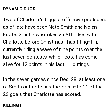
DYNAMIC DUOS
Two of Charlotte’s biggest offensive producers
as of late have been Nate Smith and Nolan
Foote. Smith - who inked an AHL deal with
Charlotte before Christmas - has fit right in,
currently riding a wave of nine points over the
last seven contests, while Foote has come
alive for 12 points in his last 11 outings.
In the seven games since Dec. 28, at least one
of Smith or Foote has factored into 11 of the
22 goals that Charlotte has scored.
KILLING IT