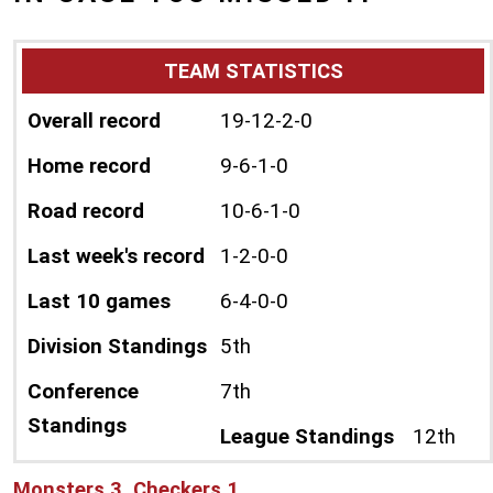
TEAM STATISTICS
Overall record
19-12-2-0
Home record
9-6-1-0
Road record
10-6-1-0
Last week's record
1-2-0-0
Last 10 games
6-4-0-0
Division Standings
5th
Conference
7th
Standings
League Standings
12th
Monsters 3, Checkers 1