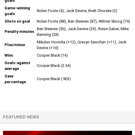
goals
Game-winning
Nolan Foote (4), Jack Devine, Brett Chorske (3)
goals
Shots on goal
Nolan Foote (88), Ben Steeves (87), Wilmer Skoog (74)
Ben Steeves (50), Jack Devine (29), Riese Gaber, Mike
Penalty minutes
Benning (28)
Mikulas Hovorka (+12), Gracyn Sawchyn (+11), Jack
Plus/minus
Devine (+10)
Wins
Cooper Black (14)
Goals-against
Cooper Black (2.54)
average
Save
Cooper Black (.903)
percentage
FEATURED NEWS