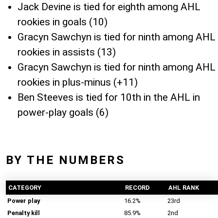
Jack Devine is tied for eighth among AHL
rookies in goals (10)
Gracyn Sawchyn is tied for ninth among AHL
rookies in assists (13)
Gracyn Sawchyn is tied for ninth among AHL
rookies in plus-minus (+11)
Ben Steeves is tied for 10th in the AHL in
power-play goals (6)
BY THE NUMBERS
CATEGORY
RECORD
AHL RANK
Power play
16.2%
23rd
Penalty kill
85.9%
2nd