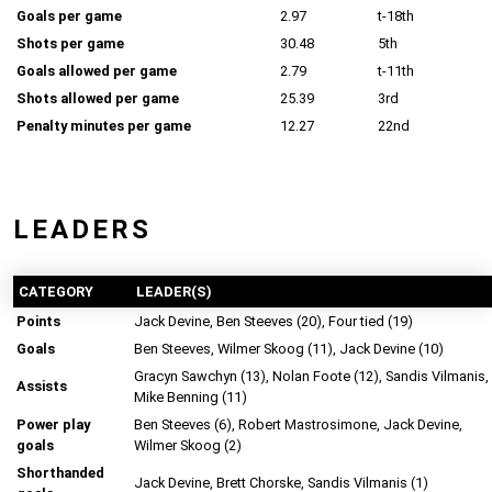
Goals per game
2.97
t-18th
Shots per game
30.48
5th
Goals allowed per game
2.79
t-11th
Shots allowed per game
25.39
3rd
Penalty minutes per game
12.27
22nd
LEADERS
CATEGORY
LEADER(S)
Points
Jack Devine, Ben Steeves (20), Four tied (19)
Goals
Ben Steeves, Wilmer Skoog (11), Jack Devine (10)
Gracyn Sawchyn (13), Nolan Foote (12), Sandis Vilmanis,
Assists
Mike Benning (11)
Power play
Ben Steeves (6), Robert Mastrosimone, Jack Devine,
goals
Wilmer Skoog (2)
Shorthanded
Jack Devine, Brett Chorske, Sandis Vilmanis (1)