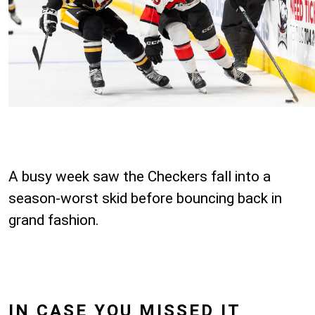
A busy week saw the Checkers fall into a
season-worst skid before bouncing back in
grand fashion.
IN CASE YOU MISSED IT