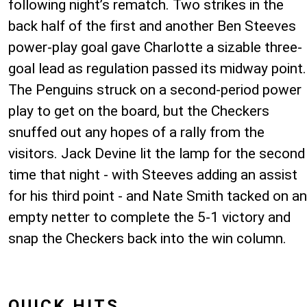
following night’s rematch. Two strikes in the
back half of the first and another Ben Steeves
power-play goal gave Charlotte a sizable three-
goal lead as regulation passed its midway point.
The Penguins struck on a second-period power
play to get on the board, but the Checkers
snuffed out any hopes of a rally from the
visitors. Jack Devine lit the lamp for the second
time that night - with Steeves adding an assist
for his third point - and Nate Smith tacked on an
empty netter to complete the 5-1 victory and
snap the Checkers back into the win column.
QUICK HITS