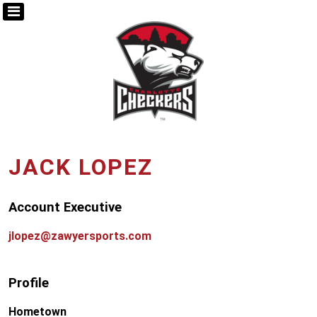
JACK LOPEZ
Account Executive
jlopez@zawyersports.com
Profile
Hometown