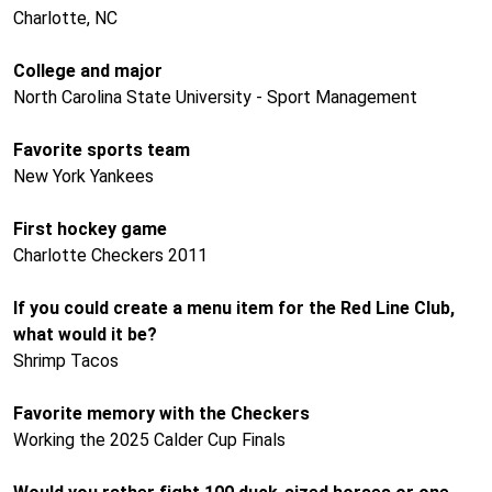
Charlotte, NC
College and major
North Carolina State University - Sport Management
Favorite sports team
New York Yankees
First hockey game
Charlotte Checkers 2011
If you could create a menu item for the Red Line Club,
what would it be?
Shrimp Tacos
Favorite memory with the Checkers
Working the 2025 Calder Cup Finals