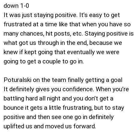
down 1-0
It was just staying positive. It’s easy to get
frustrated at a time like that when you have so
many chances, hit posts, etc. Staying positive is
what got us through in the end, because we
knew if kept going that eventually we were
going to get a couple to go in.
Poturalski on the team finally getting a goal
It definitely gives you confidence. When you’re
battling hard all night and you don’t get a
bounce it gets a little frustrating, but to stay
positive and then see one go in definitely
uplifted us and moved us forward.