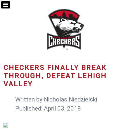
CHECKERS FINALLY BREAK
THROUGH, DEFEAT LEHIGH
VALLEY
Written by
Nicholas Niedzielski
Published: April 03, 2018