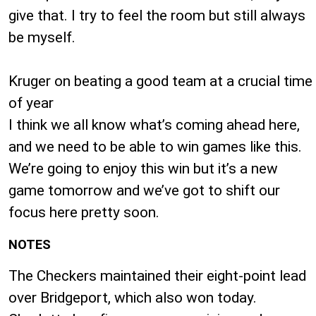
give that. I try to feel the room but still always
be myself.
Kruger on beating a good team at a crucial time
of year
I think we all know what’s coming ahead here,
and we need to be able to win games like this.
We’re going to enjoy this win but it’s a new
game tomorrow and we’ve got to shift our
focus here pretty soon.
NOTES
The Checkers maintained their eight-point lead
over Bridgeport, which also won today.