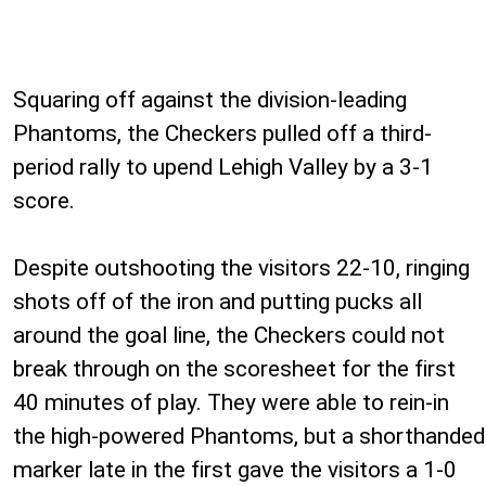
Squaring off against the division-leading
Phantoms, the Checkers pulled off a third-
period rally to upend Lehigh Valley by a 3-1
score.
Despite outshooting the visitors 22-10, ringing
shots off of the iron and putting pucks all
around the goal line, the Checkers could not
break through on the scoresheet for the first
40 minutes of play. They were able to rein-in
the high-powered Phantoms, but a shorthanded
marker late in the first gave the visitors a 1-0