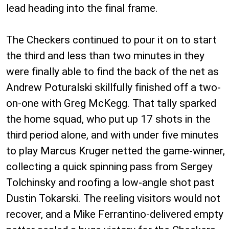
lead heading into the final frame.
The Checkers continued to pour it on to start
the third and less than two minutes in they
were finally able to find the back of the net as
Andrew Poturalski skillfully finished off a two-
on-one with Greg McKegg. That tally sparked
the home squad, who put up 17 shots in the
third period alone, and with under five minutes
to play Marcus Kruger netted the game-winner,
collecting a quick spinning pass from Sergey
Tolchinsky and roofing a low-angle shot past
Dustin Tokarski. The reeling visitors would not
recover, and a Mike Ferrantino-delivered empty