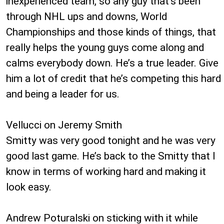
inexperienced team, so any guy that’s been
through NHL ups and downs, World
Championships and those kinds of things, that
really helps the young guys come along and
calms everybody down. He’s a true leader. Give
him a lot of credit that he’s competing this hard
and being a leader for us.
Vellucci on Jeremy Smith
Smitty was very good tonight and he was very
good last game. He’s back to the Smitty that I
know in terms of working hard and making it
look easy.
Andrew Poturalski on sticking with it while