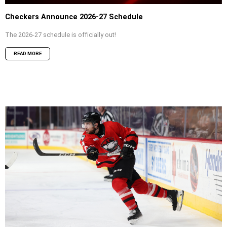
Checkers Announce 2026-27 Schedule
The 2026-27 schedule is officially out!
READ MORE