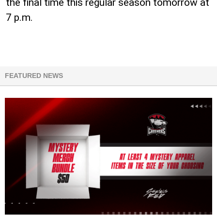
the final time this regular season tomorrow at
7 p.m.
FEATURED NEWS