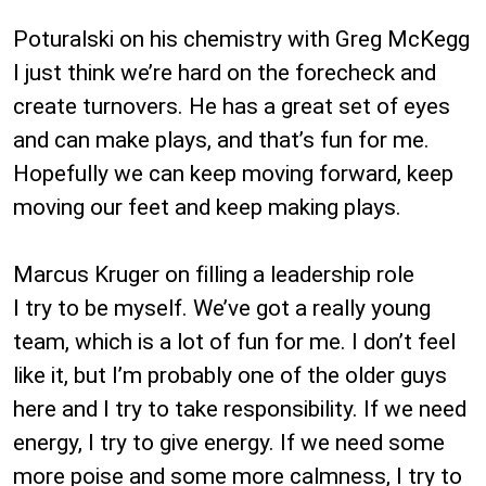
Poturalski on his chemistry with Greg McKegg
I just think we’re hard on the forecheck and
create turnovers. He has a great set of eyes
and can make plays, and that’s fun for me.
Hopefully we can keep moving forward, keep
moving our feet and keep making plays.
Marcus Kruger on filling a leadership role
I try to be myself. We’ve got a really young
team, which is a lot of fun for me. I don’t feel
like it, but I’m probably one of the older guys
here and I try to take responsibility. If we need
energy, I try to give energy. If we need some
more poise and some more calmness, I try to