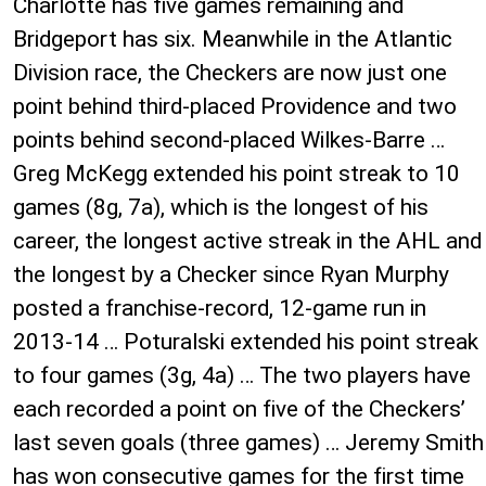
Charlotte has five games remaining and
Bridgeport has six. Meanwhile in the Atlantic
Division race, the Checkers are now just one
point behind third-placed Providence and two
points behind second-placed Wilkes-Barre …
Greg McKegg extended his point streak to 10
games (8g, 7a), which is the longest of his
career, the longest active streak in the AHL and
the longest by a Checker since Ryan Murphy
posted a franchise-record, 12-game run in
2013-14 … Poturalski extended his point streak
to four games (3g, 4a) … The two players have
each recorded a point on five of the Checkers’
last seven goals (three games) … Jeremy Smith
has won consecutive games for the first time