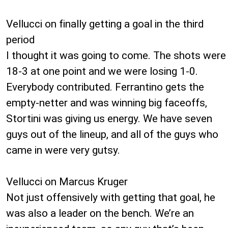
Vellucci on finally getting a goal in the third
period
I thought it was going to come. The shots were
18-3 at one point and we were losing 1-0.
Everybody contributed. Ferrantino gets the
empty-netter and was winning big faceoffs,
Stortini was giving us energy. We have seven
guys out of the lineup, and all of the guys who
came in were very gutsy.
Vellucci on Marcus Kruger
Not just offensively with getting that goal, he
was also a leader on the bench. We’re an