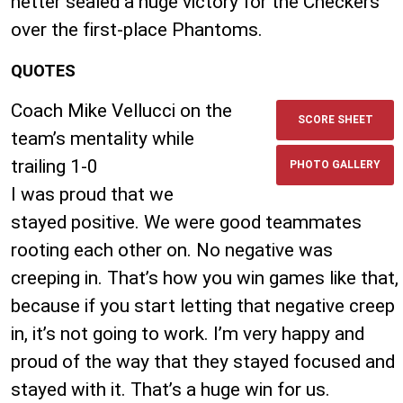
netter sealed a huge victory for the Checkers
over the first-place Phantoms.
QUOTES
Coach Mike Vellucci on the
SCORE SHEET
team’s mentality while
trailing 1-0
PHOTO GALLERY
I was proud that we
stayed positive. We were good teammates
rooting each other on. No negative was
creeping in. That’s how you win games like that,
because if you start letting that negative creep
in, it’s not going to work. I’m very happy and
proud of the way that they stayed focused and
stayed with it. That’s a huge win for us.