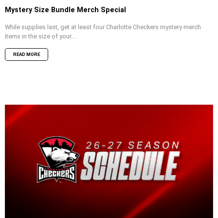
Mystery Size Bundle Merch Special
While supplies last, get at least four Charlotte Checkers mystery merch
items in the size of your...
READ MORE