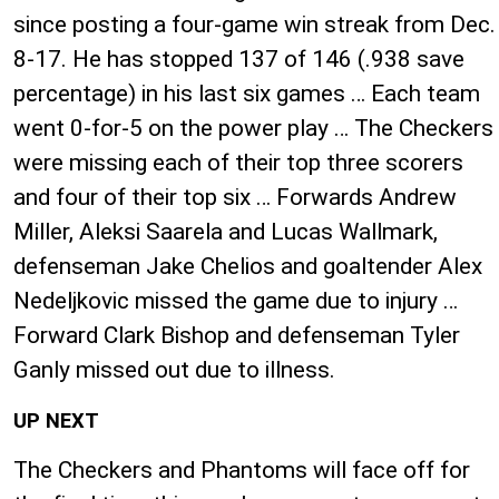
since posting a four-game win streak from Dec.
8-17. He has stopped 137 of 146 (.938 save
percentage) in his last six games … Each team
went 0-for-5 on the power play … The Checkers
were missing each of their top three scorers
and four of their top six … Forwards Andrew
Miller, Aleksi Saarela and Lucas Wallmark,
defenseman Jake Chelios and goaltender Alex
Nedeljkovic missed the game due to injury …
Forward Clark Bishop and defenseman Tyler
Ganly missed out due to illness.
UP NEXT
The Checkers and Phantoms will face off for