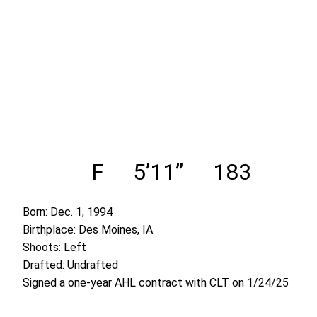
F
5’11”
183
Born: Dec. 1, 1994
Birthplace: Des Moines, IA
Shoots: Left
Drafted: Undrafted
Signed a one-year AHL contract with CLT on 1/24/25