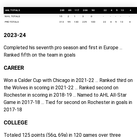
AHL TOTALS
265
89
117
206
90
22
4
9
13
4
NHL TOTALS
15
2
1
3
0
-
-
-
-
-
PRO TOTALS
313
99
130
229
100
22
4
9
13
4
2023-24
Completed his seventh pro season and first in Europe ...
Ranked fifth on the team in goals
CAREER
Won a Calder Cup with Chicago in 2021-22 ... Ranked third on
the Wolves in scoring in 2021-22 ... Ranked second on
Rochester in scoring in 2018-19 ... Named to AHL All-Star
Game in 2017-18 ... Tied for second on Rochester in goals in
2017-18
COLLEGE
Totaled 125 points (56g, 69a) in 120 games over three