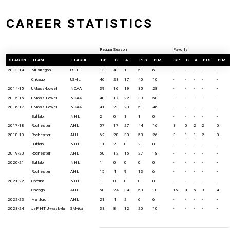
CAREER STATISTICS
Regular Season
Playoffs
SEASON
TEAM
LEAGUE
GP
G
A
PTS
PIM
GP
G
A
PTS
PIM
2013-14
Muskegon
USHL
13
4
1
5
6
-
-
-
-
-
Chicago
USHL
46
23
17
40
10
-
-
-
-
-
2014-15
UMass-Lowell
NCAA
39
16
19
35
28
-
-
-
-
-
2015-16
UMass-Lowell
NCAA
40
17
22
39
50
-
-
-
-
-
2016-17
UMass-Lowell
NCAA
41
23
28
51
46
-
-
-
-
-
Buffalo
NHL
2
0
1
1
0
-
-
-
-
-
2017-18
Rochester
AHL
57
17
27
44
16
3
0
2
2
0
2018-19
Rochester
AHL
62
28
30
58
26
3
1
1
2
0
Buffalo
NHL
11
2
0
2
0
-
-
-
-
-
2019-20
Rochester
AHL
50
12
15
27
18
-
-
-
-
-
2020-21
Buffalo
NHL
1
0
0
0
0
-
-
-
-
-
Rochester
AHL
15
4
9
13
6
-
-
-
-
-
2021-22
Carolina
NHL
1
0
0
0
0
-
-
-
-
-
Chicago
AHL
60
24
34
58
18
16
3
6
9
4
2022-23
Hartford
AHL
21
4
2
6
6
-
-
-
-
-
2023-24
JyP HT Jyvaskyla
SM-liiga
33
8
12
20
10
-
-
-
-
-