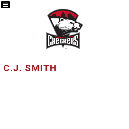
C.J. SMITH